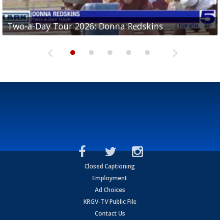
Two-a-Day Tour 2026: Brownsville St. Joseph
Two-a-Day Tour 2026: Donna Redskins
Two-a-Day Tour 2026: Brownsville Pace Vikings
Two-a-Day Tour 2026: La Joya Coyotes
Two-a-Day Tour 2026: Rio Hondo Bobcats
Bloodhounds
Closed Captioning
Employment
Ad Choices
KRGV-TV Public File
Contact Us