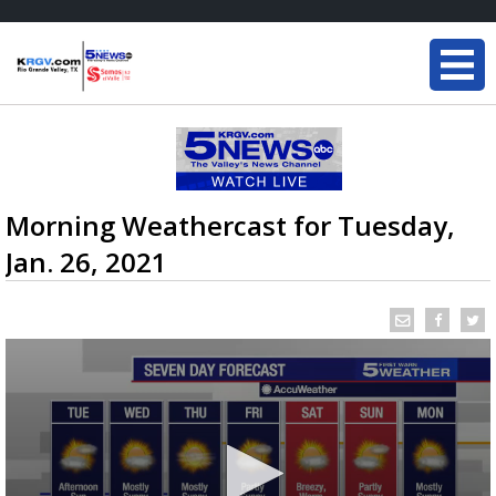
Morning Weathercast for Tuesday,
Jan. 26, 2021