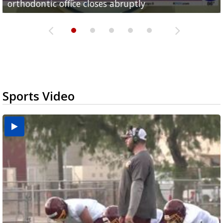
orthodontic office closes abruptly
Rowe...
Pharr...
at annual Technovate conference
Harlingen cancer clinic
Sports Video