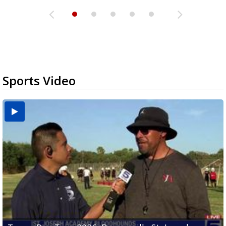
Sports Video