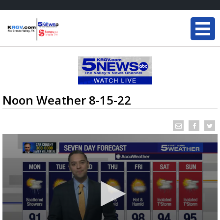
Noon Weather 8-15-22