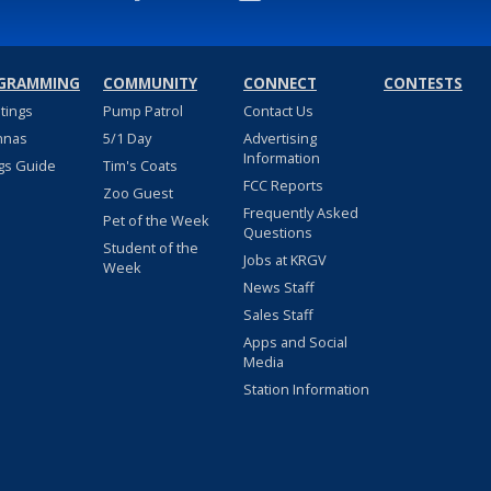
GRAMMING
COMMUNITY
CONNECT
CONTESTS
stings
Pump Patrol
Contact Us
nnas
5/1 Day
Advertising
Information
gs Guide
Tim's Coats
FCC Reports
Zoo Guest
Frequently Asked
Pet of the Week
Questions
Student of the
Jobs at KRGV
Week
News Staff
Sales Staff
Apps and Social
Media
Station Information