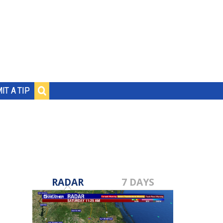
IT A TIP
RADAR
7 DAYS