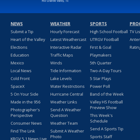
NEWS
WEATHER
SPORTS
PRO
Submit a Tip
Hourly Forecast
High School Football
TV Li
Heart of the Valley
Latest Weathercast
UTRGV Football
Ante
Elections
Interactive Radar
First & Goal
Ratin
Education
Traffic Maps
Playmakers
Mexico
Winds
5th Quarter
Local News
Tide Information
Two-A-Day Tours
Cold Front
Lake Levels
5 Star Plays
SpaceX
Water Restrictions
Power Poll
5 On Your Side
Hurricane Central
Band of the Week
Made in the 956
Weather Links
Valley HS Football
Preview Show
Photographer's
Send A Weather
Perspective
Question
This Week's
Schedule
Consumer News
Weather Team
Send A Sports Tip
Find The Link
Submit A Weather
Photo
Sports Staff
KRGV 5.1 News Live