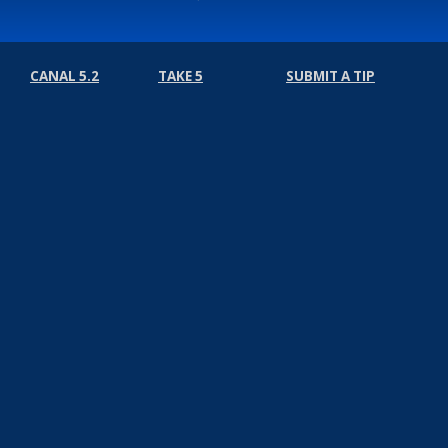
CANAL 5.2
TAKE 5
SUBMIT A TIP