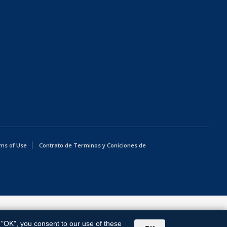
ms of Use
Contrato de Terminos y Coniciones de
g "OK", you consent to our use of these