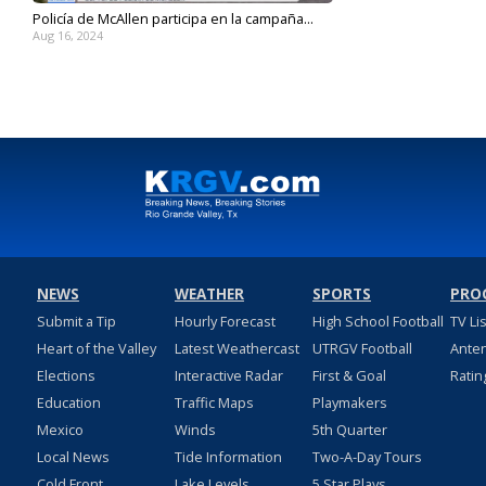
Policía de McAllen participa en la campaña...
Aug 16, 2024
NEWS
WEATHER
SPORTS
PRO
Submit a Tip
Hourly Forecast
High School Football
TV Li
Heart of the Valley
Latest Weathercast
UTRGV Football
Ante
Elections
Interactive Radar
First & Goal
Ratin
Education
Traffic Maps
Playmakers
Mexico
Winds
5th Quarter
Local News
Tide Information
Two-A-Day Tours
Cold Front
Lake Levels
5 Star Plays