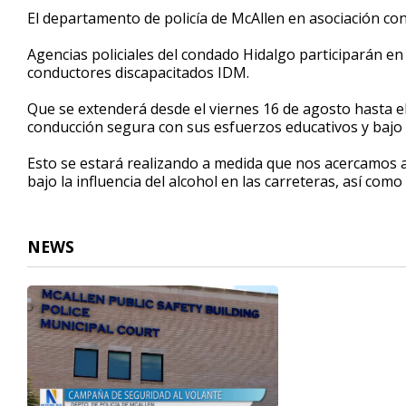
51
El departamento de policía de McAllen en asociación co
seconds
Volume
90%
Agencias policiales del condado Hidalgo participarán en 
conductores discapacitados IDM.
Que se extenderá desde el viernes 16 de agosto hasta e
conducción segura con sus esfuerzos educativos y bajo la
Esto se estará realizando a medida que nos acercamos al d
bajo la influencia del alcohol en las carreteras, así como 
NEWS