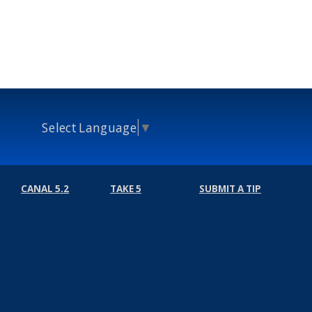
Select Language
▼
CANAL 5.2
TAKE 5
SUBMIT A TIP