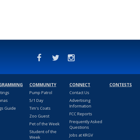
GRAMMING
COMMUNITY
CONNECT
CONTESTS
stings
Pump Patrol
Contact Us
nnas
5/1 Day
Advertising
Information
gs Guide
Tim's Coats
FCC Reports
Zoo Guest
Frequently Asked
Pet of the Week
Questions
Student of the
Jobs at KRGV
Week