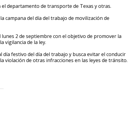
n el departamento de transporte de Texas y otras.
la campana del día del trabajo de movilización de
l lunes 2 de septiembre con el objetivo de promover la
 vigilancia de la ley.
ía festivo del día del trabajo y busca evitar el conducir
la violación de otras infracciones en las leyes de tránsito.