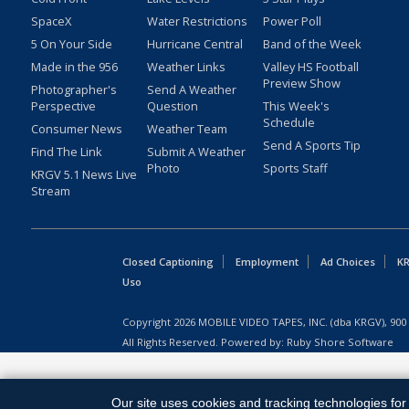
SpaceX
Water Restrictions
Power Poll
5 On Your Side
Hurricane Central
Band of the Week
Made in the 956
Weather Links
Valley HS Football
Preview Show
Photographer's
Send A Weather
Perspective
Question
This Week's
Schedule
Consumer News
Weather Team
Send A Sports Tip
Find The Link
Submit A Weather
Photo
Sports Staff
KRGV 5.1 News Live
Stream
Closed Captioning
Employment
Ad Choices
KR
Uso
Copyright
2026
MOBILE VIDEO TAPES, INC. (dba KRGV), 900 
All Rights Reserved. Powered by:
Ruby Shore Software
Our site uses cookies and tracking technologies for 