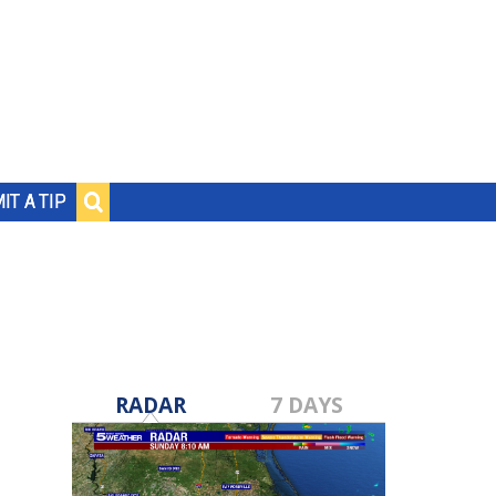
IT A TIP
RADAR
7 DAYS