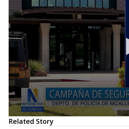
0
Related Story
seconds
of