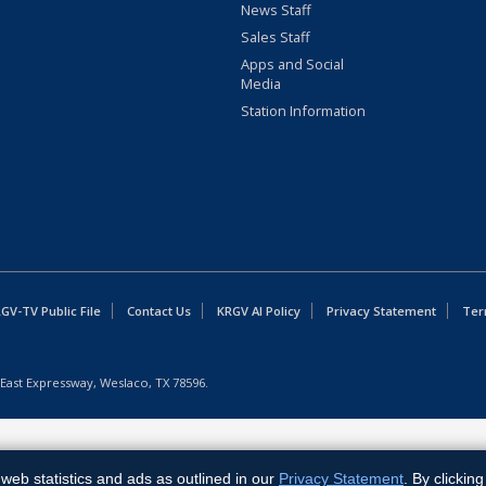
News Staff
Sales Staff
Apps and Social
Media
Station Information
GV-TV Public File
Contact Us
KRGV AI Policy
Privacy Statement
Ter
East Expressway, Weslaco, TX 78596.
web statistics and ads as outlined in our
Privacy Statement
. By clickin