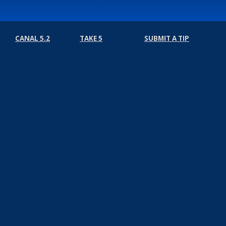
CANAL 5.2
TAKE 5
SUBMIT A TIP