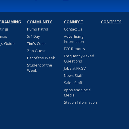
GRAMMING
COMMUNITY
CONNECT
CONTESTS
stings
Pump Patrol
Contact Us
nnas
5/1 Day
Advertising
Information
gs Guide
Tim's Coats
FCC Reports
Zoo Guest
Frequently Asked
Pet of the Week
Questions
Student of the
Jobs at KRGV
Week
News Staff
Sales Staff
Apps and Social
Media
Station Information