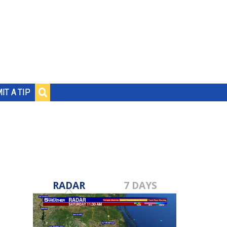
IT A TIP
RADAR
7 DAYS