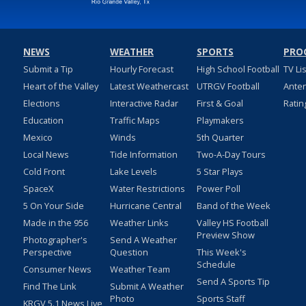
NEWS
WEATHER
SPORTS
PRO
Submit a Tip
Hourly Forecast
High School Football
TV Li
Heart of the Valley
Latest Weathercast
UTRGV Football
Ante
Elections
Interactive Radar
First & Goal
Ratin
Education
Traffic Maps
Playmakers
Mexico
Winds
5th Quarter
Local News
Tide Information
Two-A-Day Tours
Cold Front
Lake Levels
5 Star Plays
SpaceX
Water Restrictions
Power Poll
5 On Your Side
Hurricane Central
Band of the Week
Made in the 956
Weather Links
Valley HS Football
Preview Show
Photographer's
Send A Weather
Perspective
Question
This Week's
Schedule
Consumer News
Weather Team
Send A Sports Tip
Find The Link
Submit A Weather
Photo
Sports Staff
KRGV 5.1 News Live