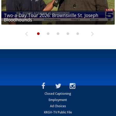
Two-a-Day Tour 2026: Brownsville St. Joseph
Two-a-Day Tour 2026: St. Joseph Academy
Sit-down interview with UTRGV wide receiver
Bloodhounds
Bloodhounds
Two-a-Day Tour 2026: Sharyland Rattlers
Tavian Cord
Two-a-Day Tour 2026: Raymondville Bearkats
Closed Captioning
Employment
Ad Choices
KRGV-TV Public File