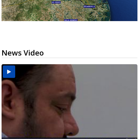
News Video