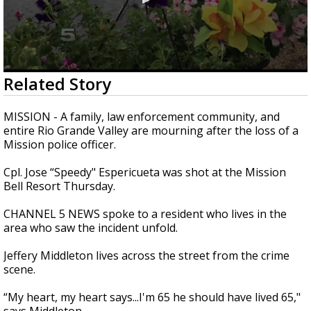
0
Related Story
seconds
of
2
MISSION - A family, law enforcement community, and
minutes,
entire Rio Grande Valley are mourning after the loss of a
31
Mission police officer.
seconds
Cpl. Jose “Speedy" Espericueta was shot at the Mission
Bell Resort Thursday.
CHANNEL 5 NEWS spoke to a resident who lives in the
area who saw the incident unfold.
Jeffery Middleton lives across the street from the crime
scene.
“My heart, my heart says...I'm 65 he should have lived 65,"