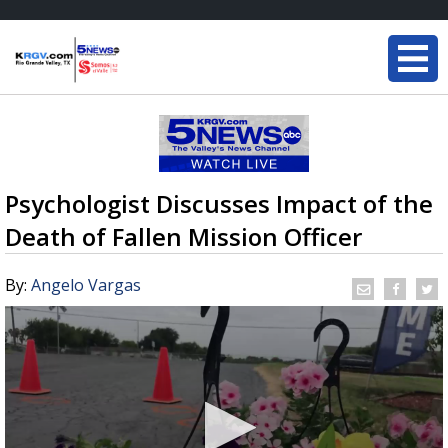
Psychologist Discusses Impact of the
Death of Fallen Mission Officer
By:
Angelo Vargas