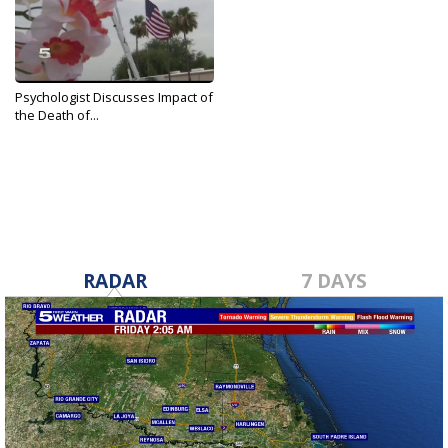
Psychologist Discusses Impact of
the Death of...
Jun 21, 2019
RADAR
7 DAYS