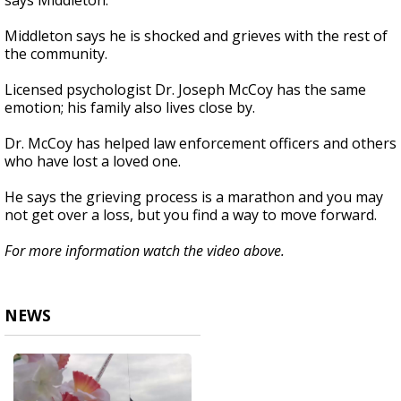
says Middleton.
Middleton says he is shocked and grieves with the rest of
the community.
Licensed psychologist Dr. Joseph McCoy has the same
emotion; his family also lives close by.
Dr. McCoy has helped law enforcement officers and others
who have lost a loved one.
He says the grieving process is a marathon and you may
not get over a loss, but you find a way to move forward.
For more information watch the video above.
NEWS