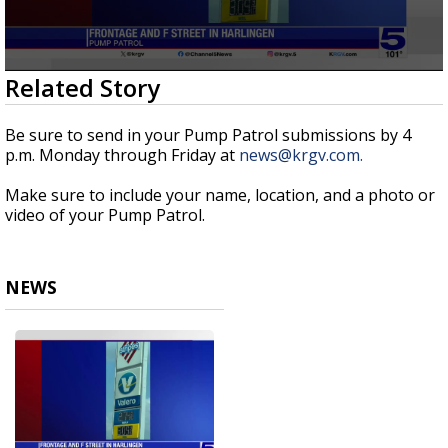
0
Related Story
seconds
of
1
Be sure to send in your Pump Patrol submissions by 4
minute,
p.m. Monday through Friday at
news@krgv.com.
4
seconds
Make sure to include your name, location, and a photo or
video of your Pump Patrol.
NEWS