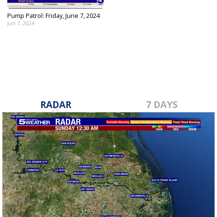
Pump Patrol: Friday, June 7, 2024
Jun 7, 2024
RADAR
7 DAYS