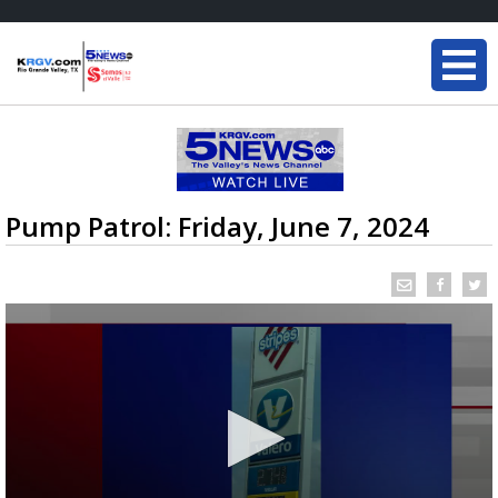
Pump Patrol: Friday, June 7, 2024