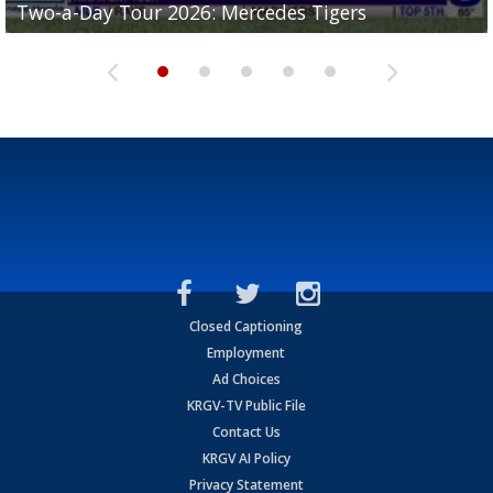
Two-a-Day Tour 2026: Mercedes Tigers
Two-a-Day Tour 2026: Progreso Red Ants
Two-a-Day Tour 2026: Donna Redskins
Two-a-Day Tour 2026: Brownsville Pace Vikings
Two-a-Day Tour 2026: La Joya Coyotes
Closed Captioning
Employment
Ad Choices
KRGV-TV Public File
Contact Us
KRGV AI Policy
Privacy Statement