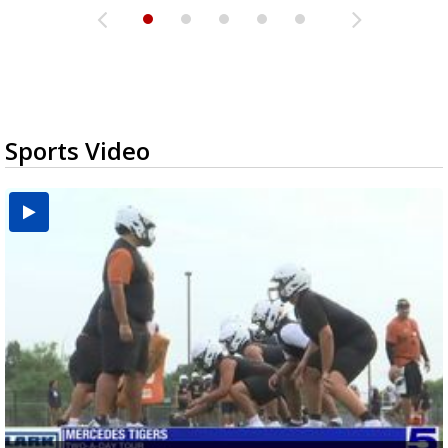
Sports Video