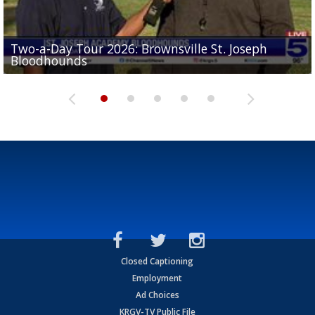
Two-a-Day Tour 2026: Brownsville St. Joseph
Two-a-Day Tour 2026: St. Joseph Academy
Sit-down interview with UTRGV wide receiver
Bloodhounds
Bloodhounds
Two-a-Day Tour 2026: Sharyland Rattlers
Tavian Cord
Two-a-Day Tour 2026: Raymondville Bearkats
Closed Captioning
Employment
Ad Choices
KRGV-TV Public File