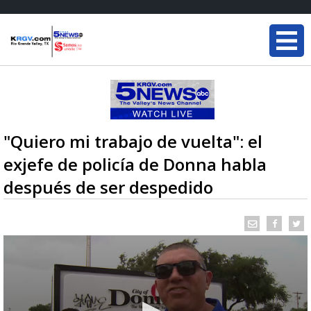
"Quiero mi trabajo de vuelta": el
exjefe de policía de Donna habla
después de ser despedido