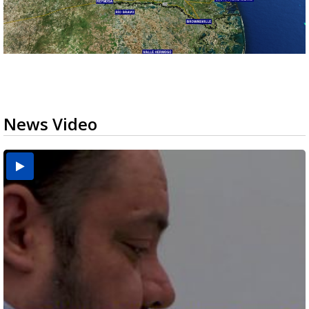
News Video