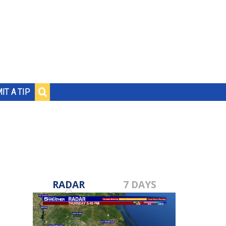
IT A TIP
RADAR
7 DAYS