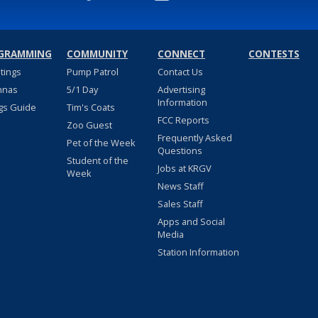
GRAMMING
COMMUNITY
CONNECT
CONTESTS
stings
Pump Patrol
Contact Us
nnas
5/1 Day
Advertising
Information
gs Guide
Tim's Coats
FCC Reports
Zoo Guest
Frequently Asked
Pet of the Week
Questions
Student of the
Jobs at KRGV
Week
News Staff
Sales Staff
Apps and Social
Media
Station Information