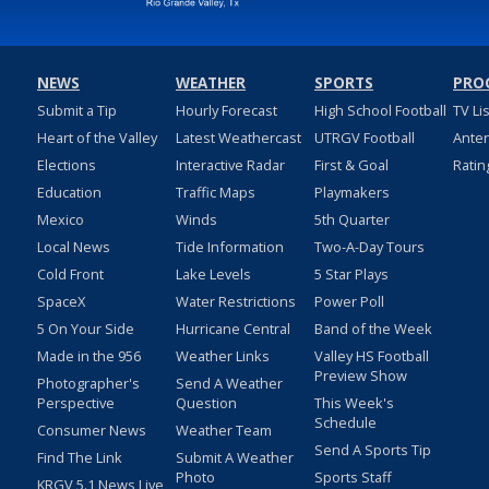
NEWS
WEATHER
SPORTS
PRO
Submit a Tip
Hourly Forecast
High School Football
TV Li
Heart of the Valley
Latest Weathercast
UTRGV Football
Ante
Elections
Interactive Radar
First & Goal
Ratin
Education
Traffic Maps
Playmakers
Mexico
Winds
5th Quarter
Local News
Tide Information
Two-A-Day Tours
Cold Front
Lake Levels
5 Star Plays
SpaceX
Water Restrictions
Power Poll
5 On Your Side
Hurricane Central
Band of the Week
Made in the 956
Weather Links
Valley HS Football
Preview Show
Photographer's
Send A Weather
Perspective
Question
This Week's
Schedule
Consumer News
Weather Team
Send A Sports Tip
Find The Link
Submit A Weather
Photo
Sports Staff
KRGV 5.1 News Live