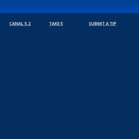
CANAL 5.2
TAKE 5
SUBMIT A TIP