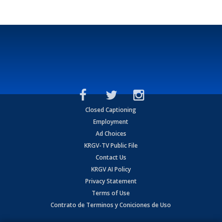
Closed Captioning
Employment
Ad Choices
KRGV-TV Public File
Contact Us
KRGV AI Policy
Privacy Statement
Terms of Use
Contrato de Terminos y Coniciones de Uso