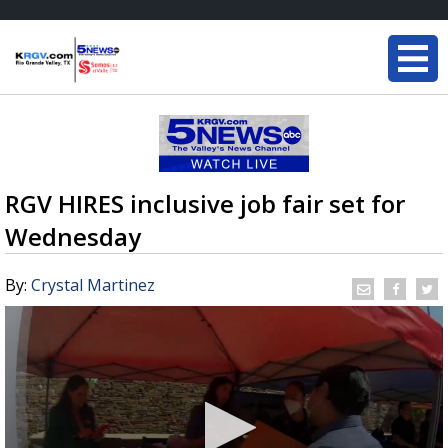
RGV HIRES inclusive job fair set for
Wednesday
By:
Crystal Martinez