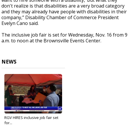
want to hire someone with a disability,’ but what they
don't realize is that disabilities are a very broad category
and they may already have people with disabilities in their
company,” Disability Chamber of Commerce President
Evelyn Cano said.
The inclusive job fair is set for Wednesday, Nov. 16 from 9
a.m. to noon at the Brownsville Events Center.
NEWS
RGV HIRES inclusive job fair set
for...
Nov 15, 2022