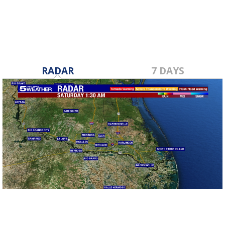
RADAR
7 DAYS