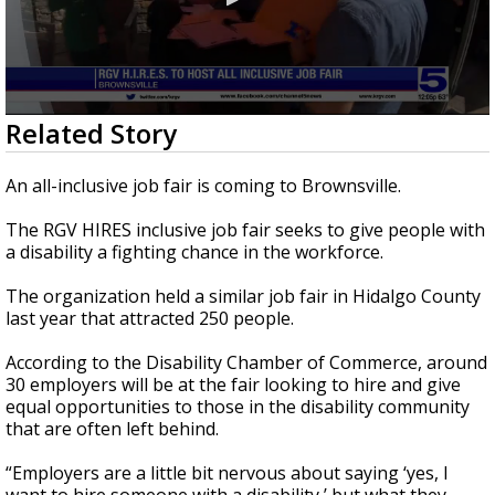
0
Related Story
seconds
of
1
An all-inclusive job fair is coming to Brownsville.
minute,
29
The RGV HIRES inclusive job fair seeks to give people with
seconds
a disability a fighting chance in the workforce.
The organization held a similar job fair in Hidalgo County
last year that attracted 250 people.
According to the Disability Chamber of Commerce, around
30 employers will be at the fair looking to hire and give
equal opportunities to those in the disability community
that are often left behind.
“Employers are a little bit nervous about saying ‘yes, I