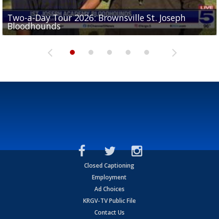
Two-a-Day Tour 2026: Brownsville St. Joseph
Two-a-Day Tour 2026: St. Joseph Academy
Sit-down interview with UTRGV wide receiver
Bloodhounds
Bloodhounds
Two-a-Day Tour 2026: Sharyland Rattlers
Tavian Cord
Two-a-Day Tour 2026: Raymondville Bearkats
Closed Captioning
Employment
Ad Choices
KRGV-TV Public File
Contact Us