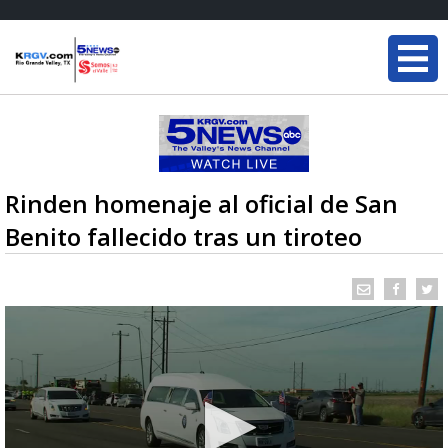
Rinden homenaje al oficial de San
Benito fallecido tras un tiroteo