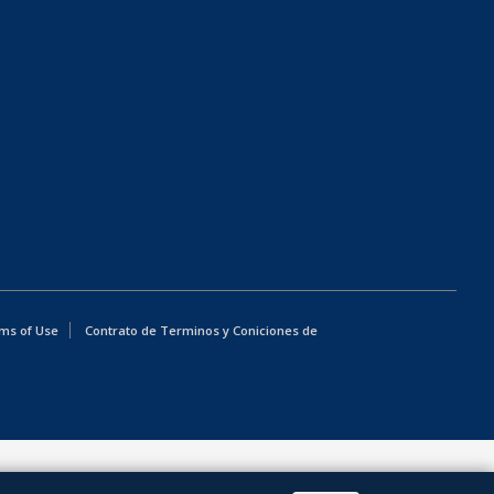
ms of Use
Contrato de Terminos y Coniciones de