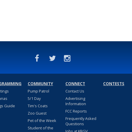
GRAMMING
COMMUNITY
CONNECT
CONTESTS
stings
Pump Patrol
Contact Us
nnas
5/1 Day
Advertising
Information
gs Guide
Tim's Coats
FCC Reports
Zoo Guest
Frequently Asked
Pet of the Week
Questions
Student of the
Jobs at KRGV