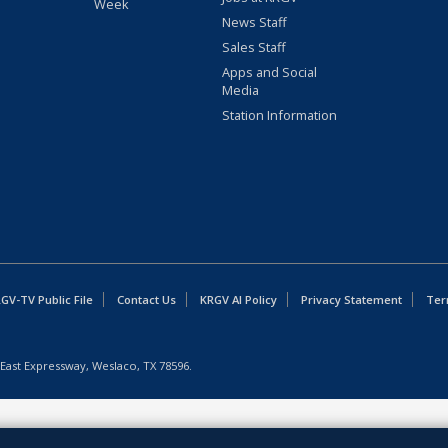
Week
News Staff
Sales Staff
Apps and Social
Media
Station Information
GV-TV Public File
Contact Us
KRGV AI Policy
Privacy Statement
Ter
East Expressway, Weslaco, TX 78596.