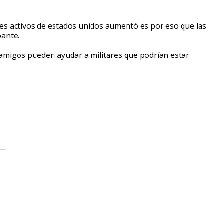
ares activos de estados unidos aumentó es por eso que las
pante.
amigos pueden ayudar a militares que podrían estar