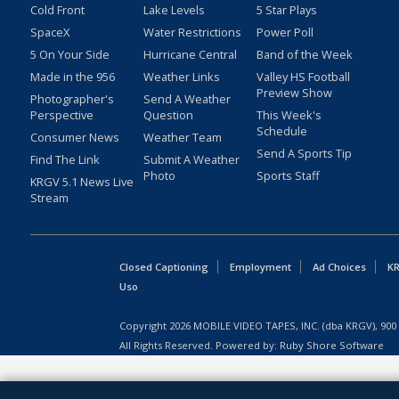
Cold Front
Lake Levels
5 Star Plays
SpaceX
Water Restrictions
Power Poll
5 On Your Side
Hurricane Central
Band of the Week
Made in the 956
Weather Links
Valley HS Football
Preview Show
Photographer's
Send A Weather
Perspective
Question
This Week's
Schedule
Consumer News
Weather Team
Send A Sports Tip
Find The Link
Submit A Weather
Photo
Sports Staff
KRGV 5.1 News Live
Stream
Closed Captioning
Employment
Ad Choices
KR
Uso
Copyright
2026
MOBILE VIDEO TAPES, INC. (dba KRGV), 900 
All Rights Reserved. Powered by:
Ruby Shore Software