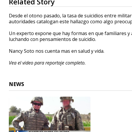
Related Story
seconds
of
2
Desde el otono pasado, la tasa de suicidios entre milit
minutes,
autoridades catalogan este hallazgo como algo preocu
22
seconds
Volume
90%
Un experto expone que hay formas en que familiares y 
luchando con pensamientos de suicidio.
Nancy Soto nos cuenta mas en salud y vida.
Vea el video para reportaje completo.
NEWS