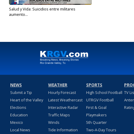
Salud y Vida: Suicidios entre militares
aumento...
May 30, 2022
NEWS
WEATHER
SPORTS
PRO
Submit a Tip
Hourly Forecast
High School Football
TV Li
Heart of the Valley
Latest Weathercast
UTRGV Football
Ante
Elections
Interactive Radar
First & Goal
Ratin
Education
Traffic Maps
Playmakers
Mexico
Winds
5th Quarter
Local News
Tide Information
Two-A-Day Tours