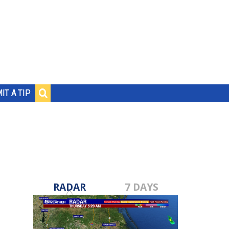
IT A TIP
RADAR
7 DAYS