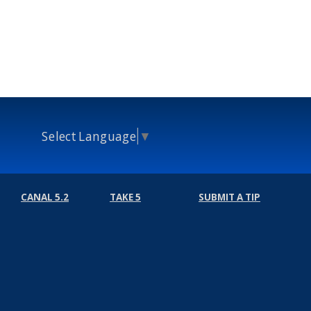
Select Language
▼
CANAL 5.2
TAKE 5
SUBMIT A TIP