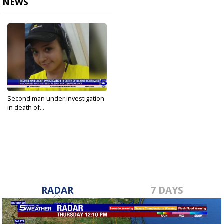
NEWS
Second man under investigation
in death of...
Jul 17, 2023
RADAR
7 DAYS