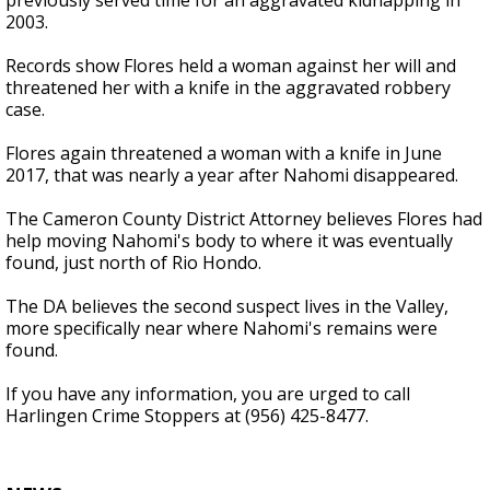
previously served time for an aggravated kidnapping in
2003.
Records show Flores held a woman against her will and
threatened her with a knife in the aggravated robbery
case.
Flores again threatened a woman with a knife in June
2017, that was nearly a year after Nahomi disappeared.
The Cameron County District Attorney believes Flores had
help moving Nahomi's body to where it was eventually
found, just north of Rio Hondo.
The DA believes the second suspect lives in the Valley,
more specifically near where Nahomi's remains were
found.
If you have any information, you are urged to call
Harlingen Crime Stoppers at (956) 425-8477.