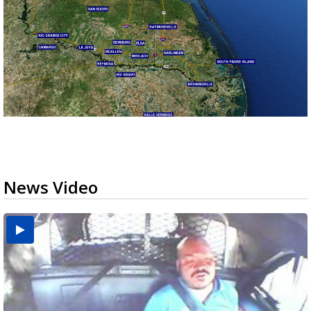
News Video