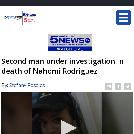
Second man under investigation in
death of Nahomi Rodriguez
By:
Stefany Rosales