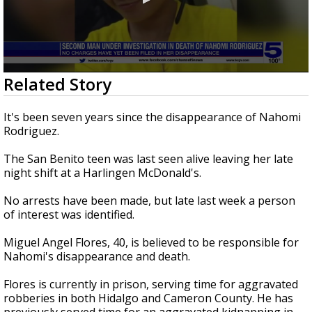
0
Related Story
seconds
of
2
It's been seven years since the disappearance of Nahomi
minutes,
Rodriguez.
55
seconds
The San Benito teen was last seen alive leaving her late
night shift at a Harlingen McDonald's.
No arrests have been made, but late last week a person
of interest was identified.
Miguel Angel Flores, 40, is believed to be responsible for
Nahomi's disappearance and death.
Flores is currently in prison, serving time for aggravated
robberies in both Hidalgo and Cameron County. He has