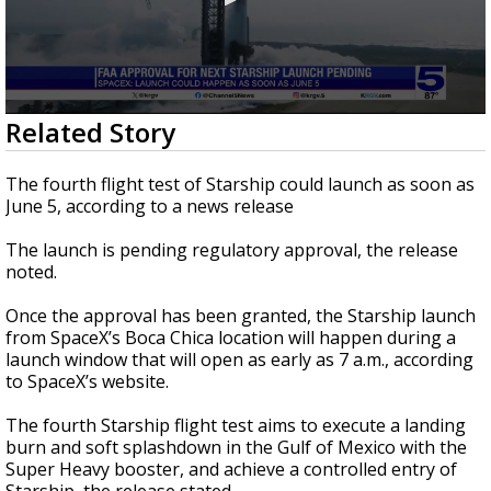
0
Related Story
seconds
of
20
The fourth flight test of Starship could launch as soon as
seconds
June 5, according to a news release
The launch is pending regulatory approval, the release
noted.
Once the approval has been granted, the Starship launch
from SpaceX’s Boca Chica location will happen during a
launch window that will open as early as 7 a.m., according
to SpaceX’s website.
The fourth Starship flight test aims to execute a landing
burn and soft splashdown in the Gulf of Mexico with the
Super Heavy booster, and achieve a controlled entry of