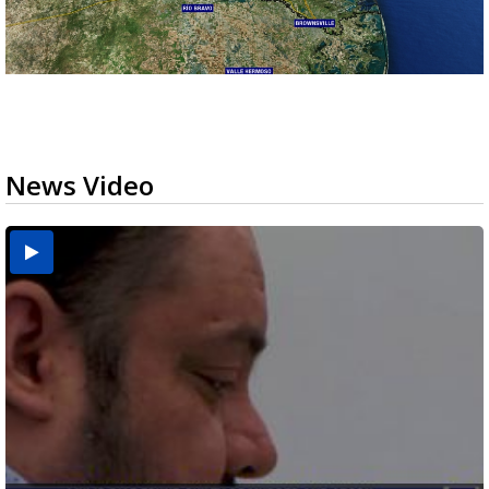
News Video