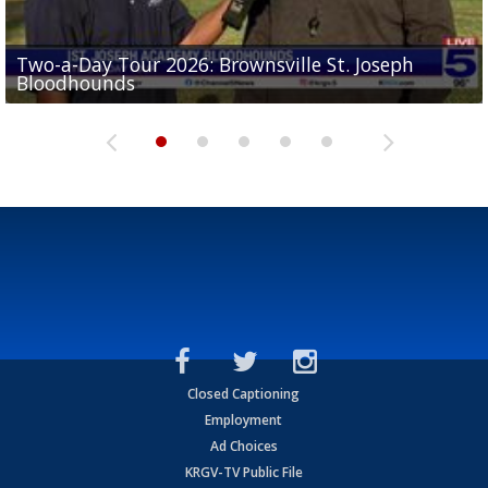
Two-a-Day Tour 2026: Brownsville St. Joseph
Two-a-Day Tour 2026: St. Joseph Academy
Sit-down interview with UTRGV wide receiver
Bloodhounds
Bloodhounds
Two-a-Day Tour 2026: Sharyland Rattlers
Tavian Cord
Two-a-Day Tour 2026: Raymondville Bearkats
Closed Captioning
Employment
Ad Choices
KRGV-TV Public File