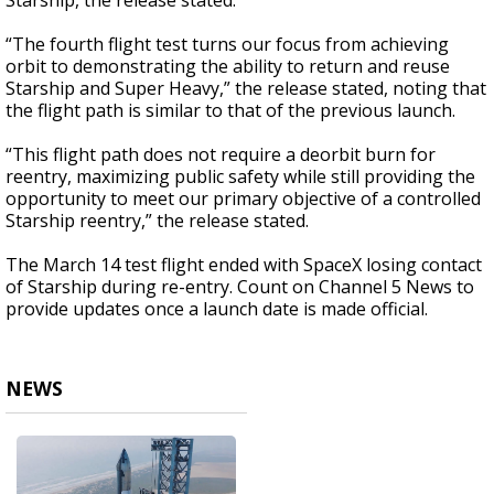
Starship, the release stated.
“The fourth flight test turns our focus from achieving
orbit to demonstrating the ability to return and reuse
Starship and Super Heavy,” the release stated, noting that
the flight path is similar to that of the previous launch.
“This flight path does not require a deorbit burn for
reentry, maximizing public safety while still providing the
opportunity to meet our primary objective of a controlled
Starship reentry,” the release stated.
The March 14 test flight ended with SpaceX losing contact
of Starship during re-entry. Count on Channel 5 News to
provide updates once a launch date is made official.
NEWS