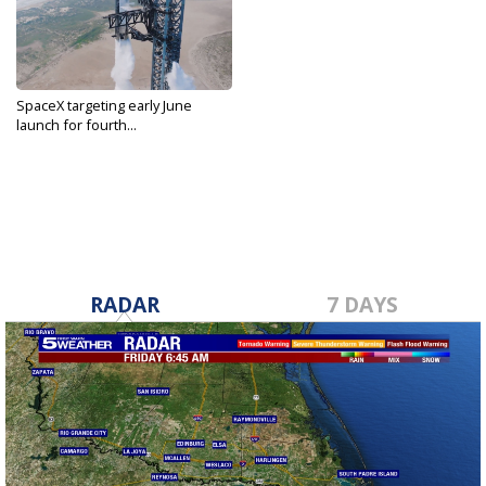
SpaceX targeting early June
launch for fourth...
May 24, 2024
RADAR
7 DAYS