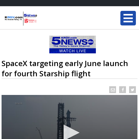
SpaceX targeting early June launch
for fourth Starship flight