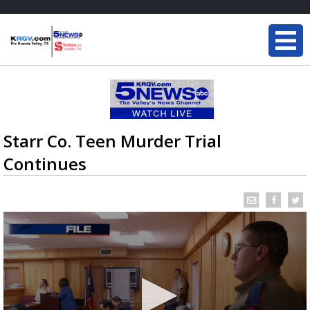
Starr Co. Teen Murder Trial
Continues