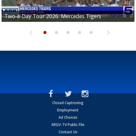
Two-a-Day Tour 2026: Mercedes Tigers
Two-a-Day Tour 2026: Progreso Red Ants
Two-a-Day Tour 2026: Donna Redskins
Two-a-Day Tour 2026: Brownsville Pace Vikings
Two-a-Day Tour 2026: La Joya Coyotes
Closed Captioning
Employment
Ad Choices
KRGV-TV Public File
Contact Us