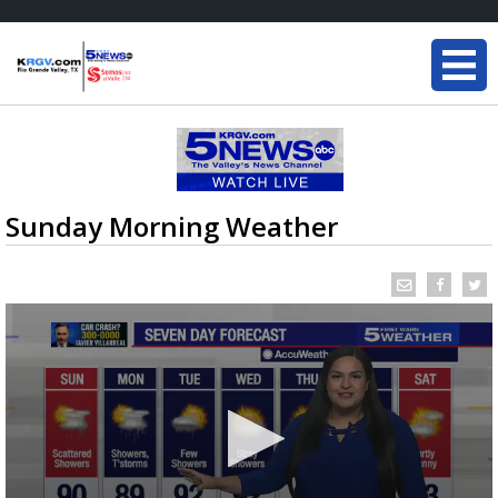
Sunday Morning Weather