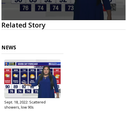
0
Related Story
seconds
of
2
minutes,
42
NEWS
seconds
Sept. 18, 2022: Scattered
showers, low 90s
Sep 18, 2022