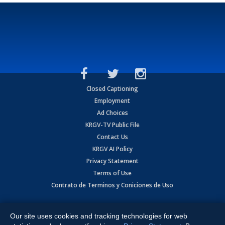
Closed Captioning
Employment
Ad Choices
KRGV-TV Public File
Contact Us
KRGV AI Policy
Privacy Statement
Terms of Use
Contrato de Terminos y Coniciones de Uso
Copyright
2026
MOBILE VIDEO TAPES, INC. (dba KRGV), 900 East
Expressway, Weslaco, TX 78596.
Our site uses cookies and tracking technologies for web