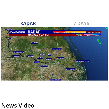
RADAR
7 DAYS
News Video