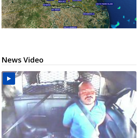
News Video