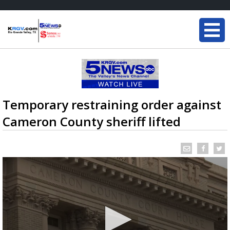
Temporary restraining order against
Cameron County sheriff lifted