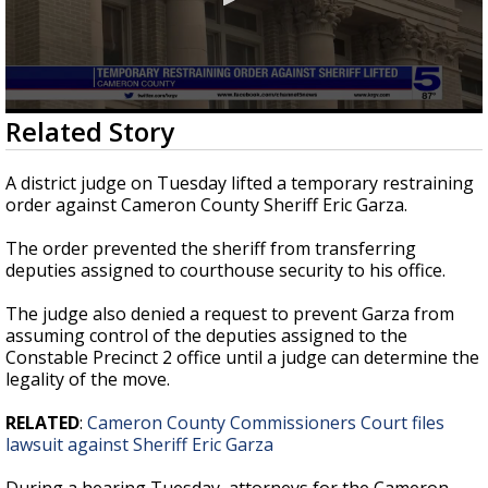
0
Related Story
seconds
of
44
A district judge on Tuesday lifted a temporary restraining
seconds
order against Cameron County Sheriff Eric Garza.
The order prevented the sheriff from transferring
deputies assigned to courthouse security to his office.
The judge also denied a request to prevent Garza from
assuming control of the deputies assigned to the
Constable Precinct 2 office until a judge can determine the
legality of the move.
RELATED
:
Cameron County Commissioners Court files
lawsuit against Sheriff Eric Garza