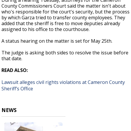
During a hearing Tuesday, attorneys for the Cameron
County Commissioners Court said the matter isn't about
who's responsible for the court's security, but the process
by which Garza tried to transfer county employees. They
added that the sheriff is free to move deputies already
assigned to his office to the courthouse.
A status hearing on the matter is set for May 25th.
The judge is asking both sides to resolve the issue before
that date.
READ ALSO:
Lawsuit alleges civil rights violations at Cameron County
Sheriff’s Office
NEWS