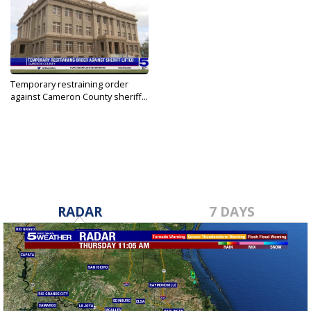
Temporary restraining order
against Cameron County sheriff...
Apr 28, 2021
RADAR
7 DAYS