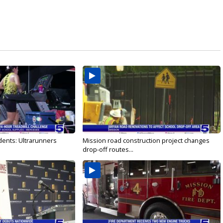
dents: Ultrarunners
Mission road construction project changes
drop-off routes...