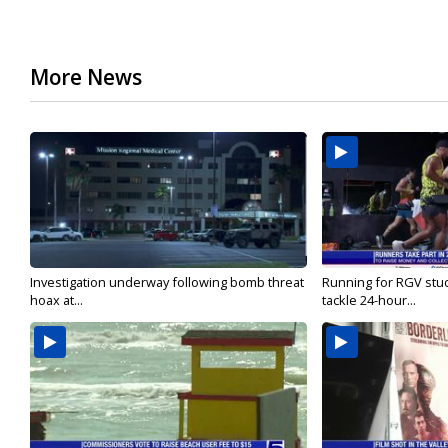
More News
Investigation underway following bomb threat
Running for RGV stu
hoax at...
tackle 24-hour...