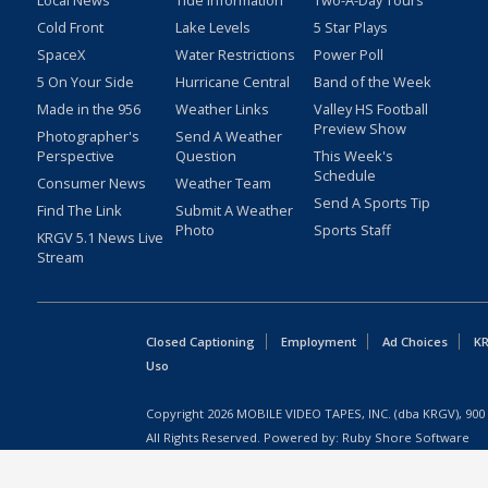
Local News
Tide Information
Two-A-Day Tours
Cold Front
Lake Levels
5 Star Plays
SpaceX
Water Restrictions
Power Poll
5 On Your Side
Hurricane Central
Band of the Week
Made in the 956
Weather Links
Valley HS Football
Preview Show
Photographer's
Send A Weather
Perspective
Question
This Week's
Schedule
Consumer News
Weather Team
Send A Sports Tip
Find The Link
Submit A Weather
Photo
Sports Staff
KRGV 5.1 News Live
Stream
Closed Captioning
Employment
Ad Choices
KR
Uso
Copyright
2026
MOBILE VIDEO TAPES, INC. (dba KRGV), 900 
All Rights Reserved. Powered by:
Ruby Shore Software