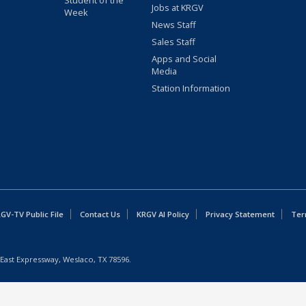
Student of the
Jobs at KRGV
Week
News Staff
Sales Staff
Apps and Social
Media
Station Information
GV-TV Public File
Contact Us
KRGV AI Policy
Privacy Statement
Ter
East Expressway, Weslaco, TX 78596.