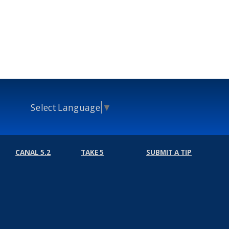
Select Language
▼
CANAL 5.2
TAKE 5
SUBMIT A TIP