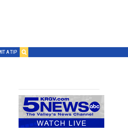
IT A TIP