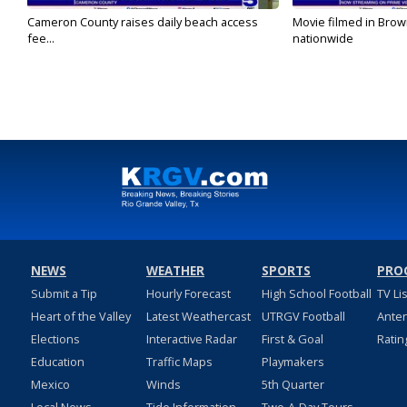
Cameron County raises daily beach access
Movie filmed in Brow
fee...
nationwide
NEWS
WEATHER
SPORTS
PRO
Submit a Tip
Hourly Forecast
High School Football
TV Li
Heart of the Valley
Latest Weathercast
UTRGV Football
Ante
Elections
Interactive Radar
First & Goal
Ratin
Education
Traffic Maps
Playmakers
Mexico
Winds
5th Quarter