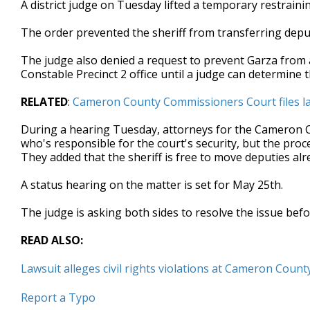
A district judge on Tuesday lifted a temporary restrain
of
44
The order prevented the sheriff from transferring depu
seconds
Volume
90%
The judge also denied a request to prevent Garza from 
Constable Precinct 2 office until a judge can determine
RELATED
:
Cameron County Commissioners Court files law
During a hearing Tuesday, attorneys for the Cameron C
who's responsible for the court's security, but the pro
They added that the sheriff is free to move deputies alr
A status hearing on the matter is set for May 25th.
The judge is asking both sides to resolve the issue befo
READ ALSO:
Lawsuit alleges civil rights violations at Cameron County
Report a Typo