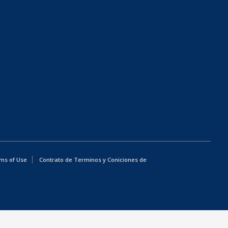
ms of Use
Contrato de Terminos y Coniciones de