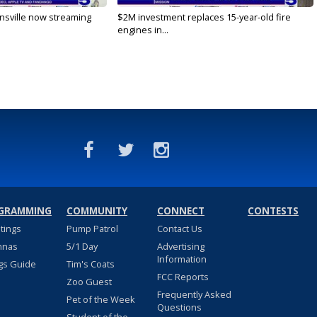
nsville now streaming
$2M investment replaces 15-year-old fire
engines in...
GRAMMING
COMMUNITY
CONNECT
CONTESTS
stings
Pump Patrol
Contact Us
nnas
5/1 Day
Advertising
Information
gs Guide
Tim's Coats
FCC Reports
Zoo Guest
Frequently Asked
Pet of the Week
Questions