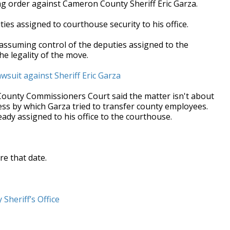
ing order against Cameron County Sheriff Eric Garza.
ties assigned to courthouse security to his office.
assuming control of the deputies assigned to the
 the legality of the move.
suit against Sheriff Eric Garza
ounty Commissioners Court said the matter isn't about
cess by which Garza tried to transfer county employees.
eady assigned to his office to the courthouse.
re that date.
 Sheriff’s Office