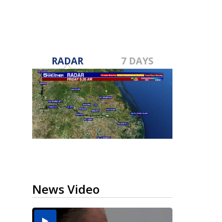
RADAR
7 DAYS
News Video