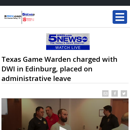
Texas Game Warden charged with
DWI in Edinburg, placed on
administrative leave