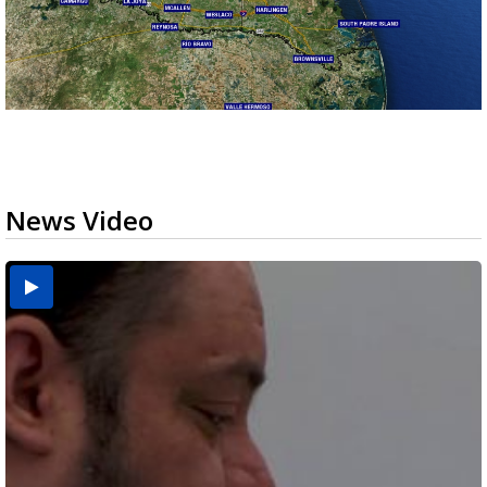
News Video