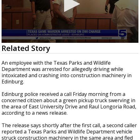
0
Related Story
seconds
of
39
An employee with the Texas Parks and Wildlife
seconds
Department was arrested for allegedly driving while
intoxicated and crashing into construction machinery in
Edinburg.
Edinburg police received a call Friday morning from a
concerned citizen about a green pickup truck swerving in
the area of East University Drive and Raul Longoria Road,
according to a news release.
The release says shortly after the first call, a second caller
reported a Texas Parks and Wildlife Department vehicle
struck construction machinery in the same area and fled