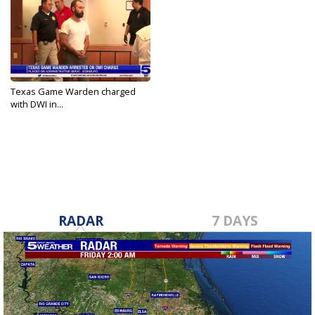
Texas Game Warden charged
with DWI in...
Sep 22, 2023
RADAR
7 DAYS