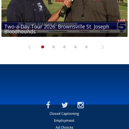
Two-a-Day Tour 2026: Brownsville St. Joseph
Two-a-Day Tour 2026: St. Joseph Academy
Sit-down interview with UTRGV wide receiver
Bloodhounds
Bloodhounds
Two-a-Day Tour 2026: Sharyland Rattlers
Tavian Cord
Two-a-Day Tour 2026: Raymondville Bearkats
Closed Captioning
Employment
Ad Choices