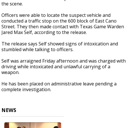
the scene.
Officers were able to locate the suspect vehicle and
conducted a traffic stop on the 600 block of East Cano
Street. They then made contact with Texas Game Warden
Jared Max Self, according to the release.
The release says Self showed signs of intoxication and
stumbled while talking to officers.
Self was arraigned Friday afternoon and was charged with
driving while intoxicated and unlawful carrying of a
weapon.
He has been placed on administrative leave pending a
complete investigation.
NEWS