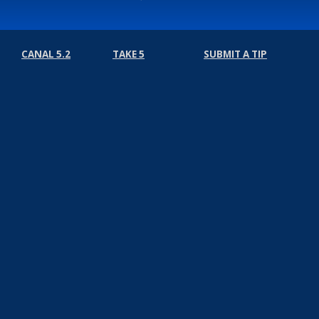
CANAL 5.2
TAKE 5
SUBMIT A TIP