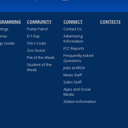
GRAMMING
COMMUNITY
CONNECT
CONTESTS
stings
Pump Patrol
Contact Us
nnas
5/1 Day
Advertising
Information
gs Guide
Tim's Coats
FCC Reports
Zoo Guest
Frequently Asked
Pet of the Week
Questions
Student of the
Jobs at KRGV
Week
News Staff
Sales Staff
Apps and Social
Media
Station Information