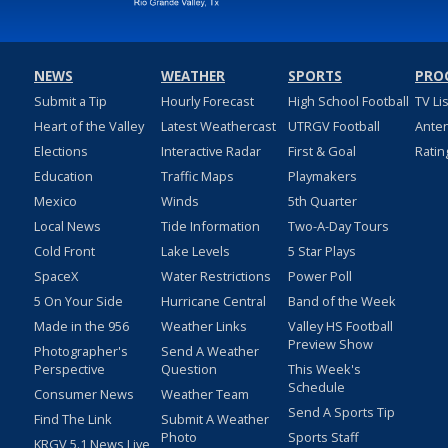
NEWS
WEATHER
SPORTS
PRO
Submit a Tip
Hourly Forecast
High School Football
TV Li
Heart of the Valley
Latest Weathercast
UTRGV Football
Ante
Elections
Interactive Radar
First & Goal
Ratin
Education
Traffic Maps
Playmakers
Mexico
Winds
5th Quarter
Local News
Tide Information
Two-A-Day Tours
Cold Front
Lake Levels
5 Star Plays
SpaceX
Water Restrictions
Power Poll
5 On Your Side
Hurricane Central
Band of the Week
Made in the 956
Weather Links
Valley HS Football
Preview Show
Photographer's
Send A Weather
Perspective
Question
This Week's
Schedule
Consumer News
Weather Team
Send A Sports Tip
Find The Link
Submit A Weather
Photo
Sports Staff
KRGV 5.1 News Live