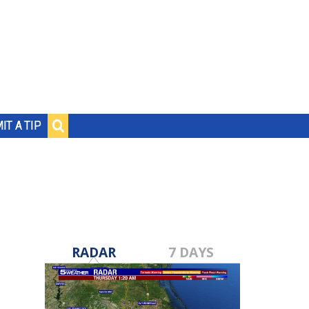
IT A TIP
RADAR
7 DAYS