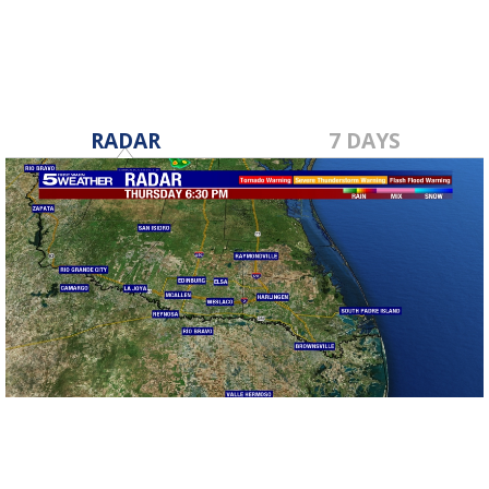
RADAR
7 DAYS