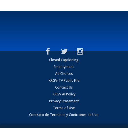
Closed Captioning
Employment
Ad Choices
KRGV-TV Public File
Contact Us
KRGV AI Policy
Privacy Statement
Terms of Use
Contrato de Terminos y Coniciones de Uso
Copyright
2026
MOBILE VIDEO TAPES, INC. (dba KRGV), 900 East