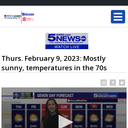
Thurs. February 9, 2023: Mostly
sunny, temperatures in the 70s