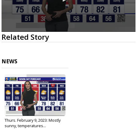
0
Related Story
seconds
of
2
minutes,
52
NEWS
seconds
Thurs. February 9, 2023: Mostly
sunny, temperatures...
Feb 9, 2023