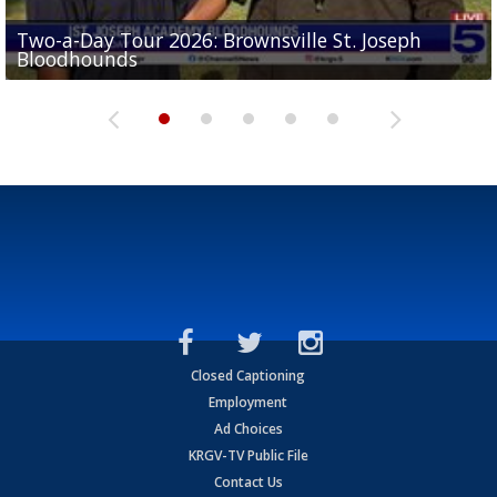
Two-a-Day Tour 2026: Brownsville St. Joseph
Two-a-Day Tour 2026: St. Joseph Academy
Sit-down interview with UTRGV wide receiver
Bloodhounds
Bloodhounds
Two-a-Day Tour 2026: Sharyland Rattlers
Tavian Cord
Two-a-Day Tour 2026: Raymondville Bearkats
Closed Captioning
Employment
Ad Choices
KRGV-TV Public File
Contact Us