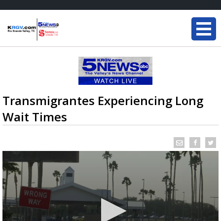
Transmigrantes Experiencing Long
Wait Times