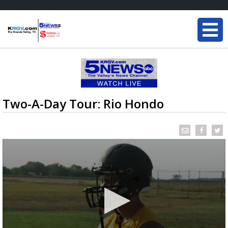
Two-A-Day Tour: Rio Hondo