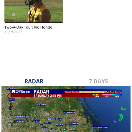
Two-A-Day Tour: Rio Hondo
Aug 9, 2017
RADAR
7 DAYS