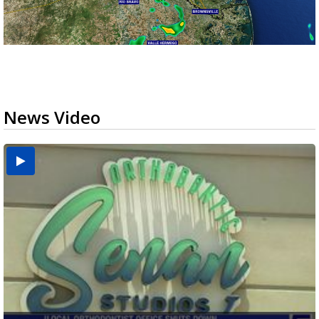
News Video
USDA inspector withdrawal halts Michoacán