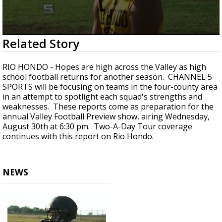
0
Related Story
seconds
of
1
RIO HONDO - Hopes are high across the Valley as high
minute,
school football returns for another season. CHANNEL 5
30
SPORTS will be focusing on teams in the four-county area
seconds
in an attempt to spotlight each squad's strengths and
weaknesses. These reports come as preparation for the
annual Valley Football Preview show, airing Wednesday,
August 30th at 6:30 pm. Two-A-Day Tour coverage
continues with this report on Rio Hondo.
NEWS