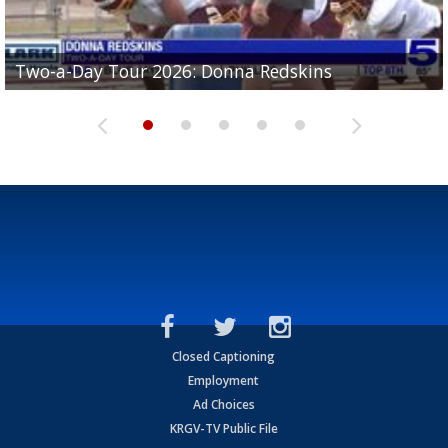
Two-a-Day Tour 2026: Brownsville St. Joseph
Two-a-Day Tour 2026: Donna Redskins
Two-a-Day Tour 2026: Brownsville Pace Vikings
Two-a-Day Tour 2026: La Joya Coyotes
Two-a-Day Tour 2026: Rio Hondo Bobcats
Bloodhounds
Closed Captioning
Employment
Ad Choices
KRGV-TV Public File