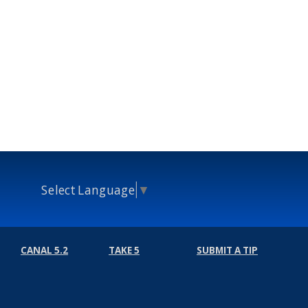
Select Language
▼
CANAL 5.2
TAKE 5
SUBMIT A TIP