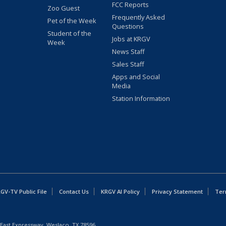
FCC Reports
Zoo Guest
Frequently Asked
Pet of the Week
Questions
Student of the
Jobs at KRGV
Week
News Staff
Sales Staff
Apps and Social
Media
Station Information
GV-TV Public File
Contact Us
KRGV AI Policy
Privacy Statement
Ter
East Expressway, Weslaco, TX 78596.