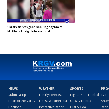
Ukrainian refugees seeking asylum at
McAllen-Hidalgo International...
Apr 16, 2022
NEWS
WEATHER
SPORTS
PRO
Submit a Tip
Hourly Forecast
High School Football
TV Li
Heart of the Valley
Latest Weathercast
UTRGV Football
Ante
Elections
Interactive Radar
First & Goal
Ratin