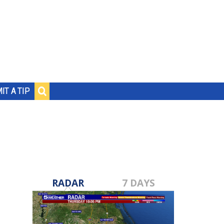
IT A TIP
RADAR
7 DAYS