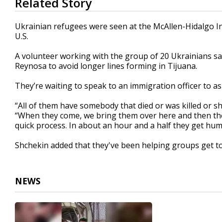
Related Story
seconds
of
1
Ukrainian refugees were seen at the McAllen-Hidalgo Int
minute,
U.S.
20
seconds
Volume
90%
A volunteer working with the group of 20 Ukrainians s
Reynosa to avoid longer lines forming in Tijuana.
They’re waiting to speak to an immigration officer to a
“All of them have somebody that died or was killed or sh
“When they come, we bring them over here and then they j
quick process. In about an hour and a half they get huma
Shchekin added that they've been helping groups get to
NEWS