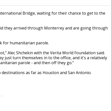
ernational Bridge, waiting for their chance to get to the
aid they arrived through Monterrey and are going through
sk for humanitarian parole.
ot,” Alec Shchekin with the Verita World Foundation said.
ust turn themselves in to the office, and it's a relatively
nitarian parole - and then off they go."
 destinations as far as Houston and San Antonio.