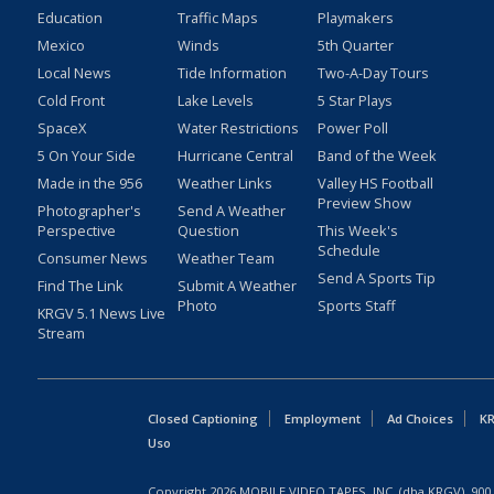
Education
Traffic Maps
Playmakers
Mexico
Winds
5th Quarter
Local News
Tide Information
Two-A-Day Tours
Cold Front
Lake Levels
5 Star Plays
SpaceX
Water Restrictions
Power Poll
5 On Your Side
Hurricane Central
Band of the Week
Made in the 956
Weather Links
Valley HS Football
Preview Show
Photographer's
Send A Weather
Perspective
Question
This Week's
Schedule
Consumer News
Weather Team
Send A Sports Tip
Find The Link
Submit A Weather
Photo
Sports Staff
KRGV 5.1 News Live
Stream
Closed Captioning
Employment
Ad Choices
KR
Uso
Copyright
2026
MOBILE VIDEO TAPES, INC. (dba KRGV), 900 