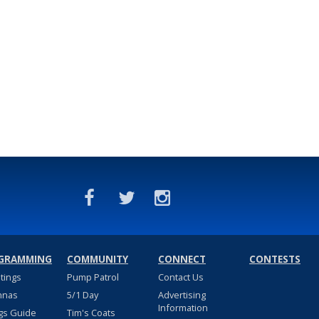
GRAMMING
COMMUNITY
CONNECT
CONTESTS
stings
Pump Patrol
Contact Us
nnas
5/1 Day
Advertising
Information
gs Guide
Tim's Coats