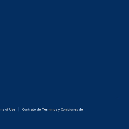
ms of Use
Contrato de Terminos y Coniciones de