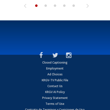
Closed Captioning
Employment
Ad Choices
KRGV-TV Public File
Contact Us
KRGV AI Policy
Privacy Statement
Terms of Use
Contrato de Terminos y Coniciones de Uso