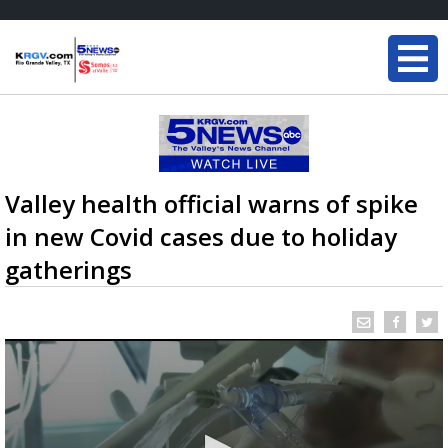
Valley health official warns of spike
in new Covid cases due to holiday
gatherings