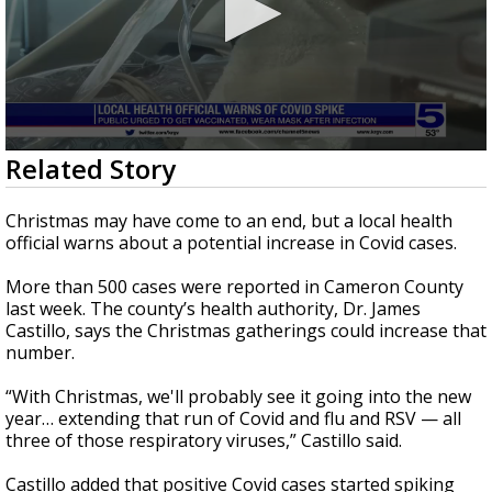
0
Related Story
seconds
of
1
Christmas may have come to an end, but a local health
minute,
official warns about a potential increase in Covid cases.
3
seconds
More than 500 cases were reported in Cameron County
last week. The county’s health authority, Dr. James
Castillo, says the Christmas gatherings could increase that
number.
“With Christmas, we'll probably see it going into the new
year… extending that run of Covid and flu and RSV — all
three of those respiratory viruses,” Castillo said.
Castillo added that positive Covid cases started spiking