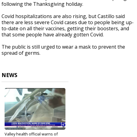
following the Thanksgiving holiday.
Covid hospitalizations are also rising, but Castillo said
there are less severe Covid cases due to people being up-
to-date on all their vaccines, getting their boosters, and
that some people have already gotten Covid.
The public is still urged to wear a mask to prevent the
spread of germs.
NEWS
Valley health official warns of