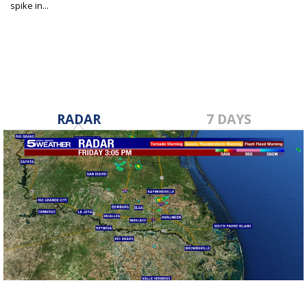
spike in...
Dec 27, 2022
RADAR
7 DAYS