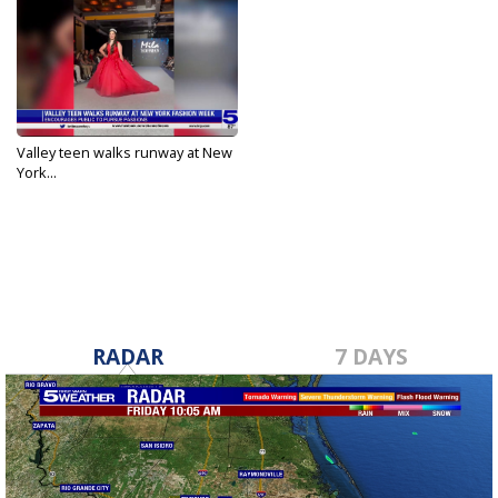
Valley teen walks runway at New
York...
Sep 25, 2023
RADAR
7 DAYS