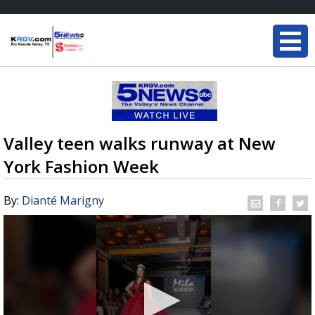
Valley teen walks runway at New
York Fashion Week
By:
Dianté Marigny