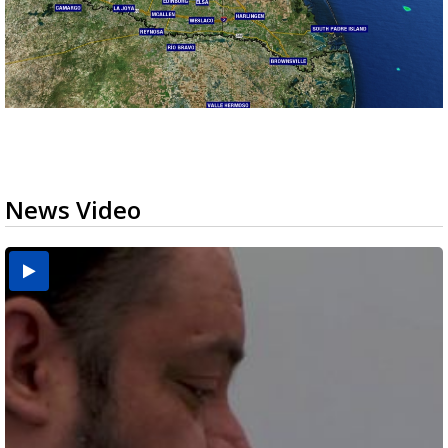
News Video