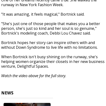
One of her dreams recently came true. She walked the
runway in New York Fashion Week.
"It was amazing, it feels magical," Bortnick said.
"She's just one of those people that makes you a better
person, she's just so kind and her soul is so genuine,"
Bortnick's modeling coach, Debbi Lou Chavez said.
Bortnick hopes her story can inspire others with and
without Down Syndrome to live life with no limitations.
When Bortnick isn't busy shining on the runway, she's
helping women organize their closets in her new business
venture, Delightful Spaces.
Watch the video above for the full story.
NEWS