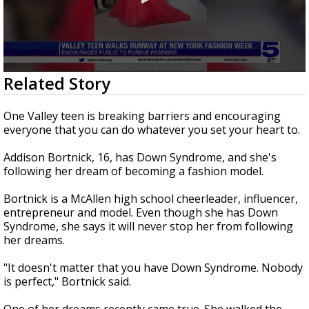
0
Related Story
seconds
of
2
One Valley teen is breaking barriers and encouraging
minutes,
everyone that you can do whatever you set your heart to.
57
seconds
Addison Bortnick, 16, has Down Syndrome, and she's
following her dream of becoming a fashion model.
Bortnick is a McAllen high school cheerleader, influencer,
entrepreneur and model. Even though she has Down
Syndrome, she says it will never stop her from following
her dreams.
"It doesn't matter that you have Down Syndrome. Nobody
is perfect," Bortnick said.