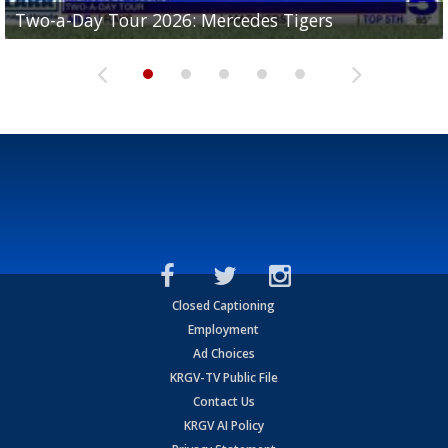
Two-a-Day Tour 2026: Mercedes Tigers
Two-a-Day Tour 2026: Progreso Red Ants
Two-a-Day Tour 2026: Donna Redskins
Two-a-Day Tour 2026: Brownsville Pace Vikings
Two-a-Day Tour 2026: La Joya Coyotes
Closed Captioning
Employment
Ad Choices
KRGV-TV Public File
Contact Us
KRGV AI Policy