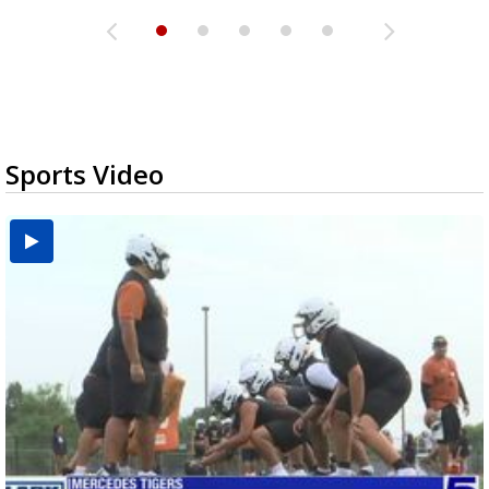
Sports Video