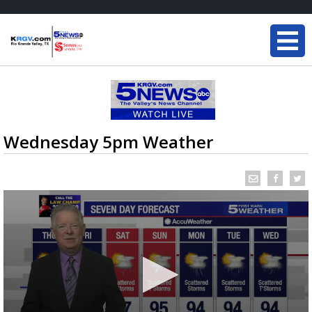
Wednesday 5pm Weather