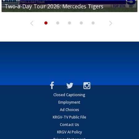
Two-a-Day Tour 2026: Mercedes Tigers
Two-a-Day Tour 2026: Progreso Red Ants
Two-a-Day Tour 2026: Donna Redskins
Two-a-Day Tour 2026: Brownsville Pace Vikings
Two-a-Day Tour 2026: La Joya Coyotes
Closed Captioning
Employment
Ad Choices
KRGV-TV Public File
Contact Us
KRGV AI Policy