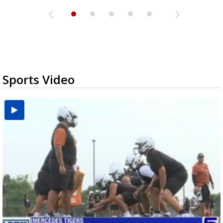
Sports Video