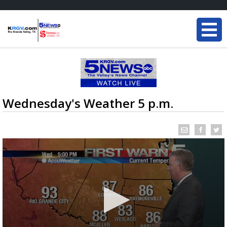
Wednesday's Weather 5 p.m.