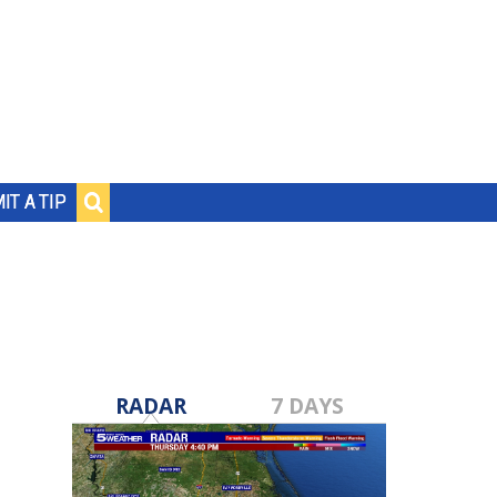
IT A TIP
RADAR
7 DAYS