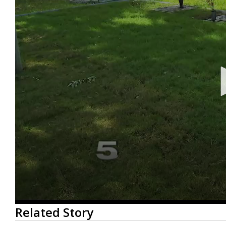
0
Related Story
seconds
of