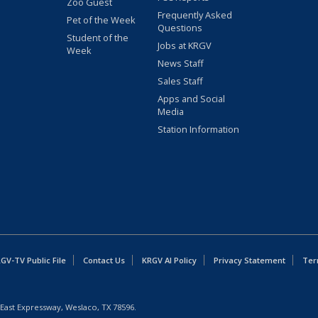
Zoo Guest
Frequently Asked
Pet of the Week
Questions
Student of the
Jobs at KRGV
Week
News Staff
Sales Staff
Apps and Social
Media
Station Information
GV-TV Public File
Contact Us
KRGV AI Policy
Privacy Statement
Ter
East Expressway, Weslaco, TX 78596.