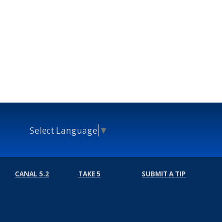
Select Language
▼
CANAL 5.2
TAKE 5
SUBMIT A TIP