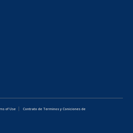
ms of Use
Contrato de Terminos y Coniciones de