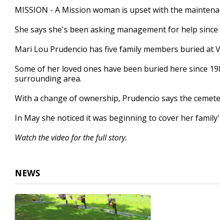
1
MISSION - A Mission woman is upset with the maintenan
minute,
37
She says she's been asking management for help since
seconds
Volume
90%
Mari Lou Prudencio has five family members buried at 
Some of her loved ones have been buried here since 19
surrounding area.
With a change of ownership, Prudencio says the cemeter
In May she noticed it was beginning to cover her family'
Watch the video for the full story.
NEWS