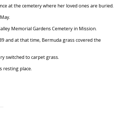
ce at the cemetery where her loved ones are buried.
 May.
Valley Memorial Gardens Cemetery in Mission.
89 and at that time, Bermuda grass covered the
y switched to carpet grass.
s resting place.