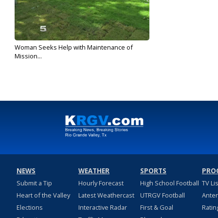
Woman Seeks Help with Maintenance of
Mission...
Oct 25, 2019
NEWS
WEATHER
SPORTS
PRO
Submit a Tip
Hourly Forecast
High School Football
TV Li
Heart of the Valley
Latest Weathercast
UTRGV Football
Ante
Elections
Interactive Radar
First & Goal
Ratin