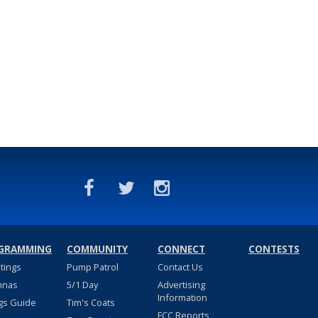
GRAMMING
COMMUNITY
CONNECT
CONTESTS
stings
Pump Patrol
Contact Us
nnas
5/1 Day
Advertising
Information
gs Guide
Tim's Coats
FCC Reports