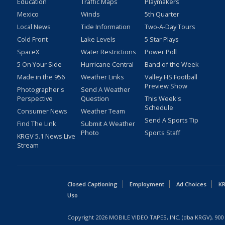
Education
Traffic Maps
Playmakers
Mexico
Winds
5th Quarter
Local News
Tide Information
Two-A-Day Tours
Cold Front
Lake Levels
5 Star Plays
SpaceX
Water Restrictions
Power Poll
5 On Your Side
Hurricane Central
Band of the Week
Made in the 956
Weather Links
Valley HS Football
Preview Show
Photographer's
Send A Weather
Perspective
Question
This Week's
Schedule
Consumer News
Weather Team
Send A Sports Tip
Find The Link
Submit A Weather
Photo
Sports Staff
KRGV 5.1 News Live
Stream
Closed Captioning
Employment
Ad Choices
KR
Uso
Copyright
2026
MOBILE VIDEO TAPES, INC. (dba KRGV), 900 