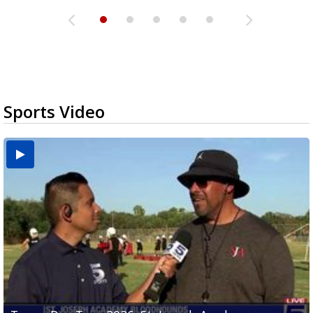
Sports Video