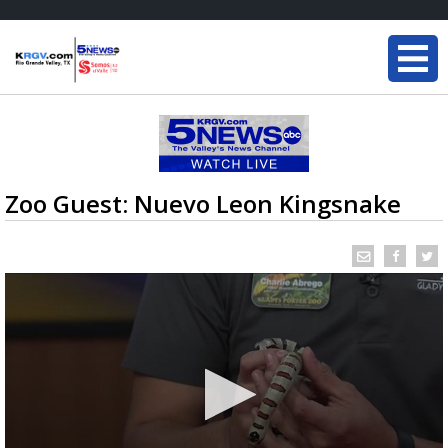
Zoo Guest: Nuevo Leon Kingsnake