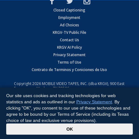
Closed Captioning
Employment
Ad Choices
KRGV-TV Public File
Contact Us
KRGV AI Policy
Privacy Statement
Terms of Use
Contrato de Terminos y Coniciones de Uso
Copyright
2026
MOBILE VIDEO TAPES, INC. (dba KRGV), 900 East
Expressway, Weslaco, TX 78596.
Our site uses cookies and tracking technologies for web
All Rights Reserved. Powered by:
Ruby Shore Software
statistics and ads as outlined in our
Privacy Statement
. By
clicking "OK", you consent to our use of these technologies and
agree to be bound by our Terms of Service (including its Texas
choice of law and exclusive venue provisions).
x
OK