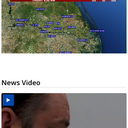
News Video