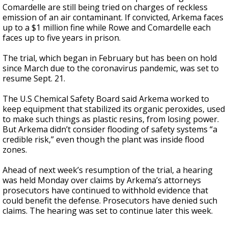
Comardelle are still being tried on charges of reckless
emission of an air contaminant. If convicted, Arkema faces
up to a $1 million fine while Rowe and Comardelle each
faces up to five years in prison.
The trial, which began in February but has been on hold
since March due to the coronavirus pandemic, was set to
resume Sept. 21.
The U.S Chemical Safety Board said Arkema worked to
keep equipment that stabilized its organic peroxides, used
to make such things as plastic resins, from losing power.
But Arkema didn’t consider flooding of safety systems “a
credible risk,” even though the plant was inside flood
zones.
Ahead of next week’s resumption of the trial, a hearing
was held Monday over claims by Arkema’s attorneys
prosecutors have continued to withhold evidence that
could benefit the defense. Prosecutors have denied such
claims. The hearing was set to continue later this week.