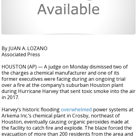
By JUAN A. LOZANO
Associated Press
HOUSTON (AP) — A judge on Monday dismissed two of
the charges a chemical manufacturer and one of its
former executives were facing during an ongoing trial
over a fire at the company’s suburban Houston plant
during Hurricane Harvey that sent toxic smoke into the air
in 2017.
Harvey’s historic flooding
overwhelmed
power systems at
Arkema Inc.’s chemical plant in Crosby, northeast of
Houston, eventually causing organic peroxides made at
the facility to catch fire and explode. The blaze forced the
evacuation of more than 200 residents from the area and