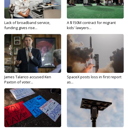
Lack of broadband service,
A $150M contract for migrant
funding gives rise...
kids' lawyers...
James Talarico accused Ken
SpaceX posts loss in first report
Paxton of voter...
as...