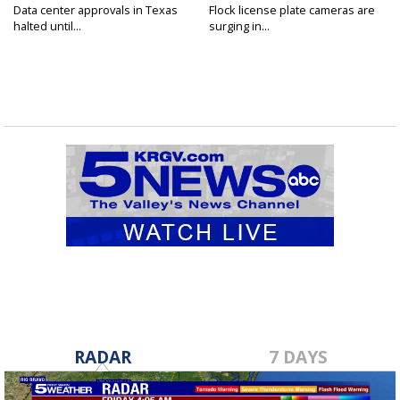
Data center approvals in Texas
Flock license plate cameras are
halted until...
surging in...
RADAR
7 DAYS