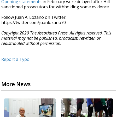
Opening statements
in February were delayed after Hill
sanctioned prosecutors for withholding some evidence.
Follow Juan A. Lozano on Twitter:
https://twitter.com/juanlozano70
Copyright 2020 The Associated Press. All rights reserved. This
material may not be published, broadcast, rewritten or
redistributed without permission.
Report a Typo
More News