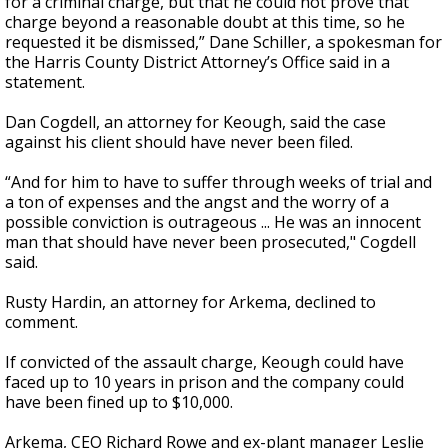
for a criminal charge, but that he could not prove that
charge beyond a reasonable doubt at this time, so he
requested it be dismissed,” Dane Schiller, a spokesman for
the Harris County District Attorney’s Office said in a
statement.
Dan Cogdell, an attorney for Keough, said the case
against his client should have never been filed.
“And for him to have to suffer through weeks of trial and
a ton of expenses and the angst and the worry of a
possible conviction is outrageous ... He was an innocent
man that should have never been prosecuted," Cogdell
said.
Rusty Hardin, an attorney for Arkema, declined to
comment.
If convicted of the assault charge, Keough could have
faced up to 10 years in prison and the company could
have been fined up to $10,000.
Arkema, CEO Richard Rowe and ex-plant manager Leslie