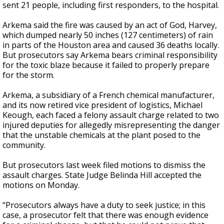
sent 21 people, including first responders, to the hospital.
Arkema said the fire was caused by an act of God, Harvey,
which dumped nearly 50 inches (127 centimeters) of rain
in parts of the Houston area and caused 36 deaths locally.
But prosecutors say Arkema bears criminal responsibility
for the toxic blaze because it failed to properly prepare
for the storm.
Arkema, a subsidiary of a French chemical manufacturer,
and its now retired vice president of logistics, Michael
Keough, each faced a felony assault charge related to two
injured deputies for allegedly misrepresenting the danger
that the unstable chemicals at the plant posed to the
community.
But prosecutors last week filed motions to dismiss the
assault charges. State Judge Belinda Hill accepted the
motions on Monday.
“Prosecutors always have a duty to seek justice; in this
case, a prosecutor felt that there was enough evidence