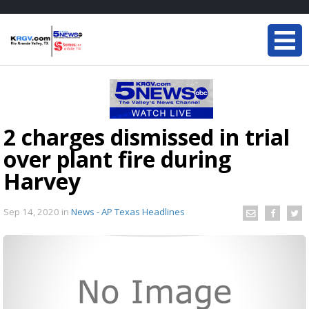
2 charges dismissed in trial
over plant fire during
Harvey
Sep 14, 2020
in
News - AP Texas Headlines