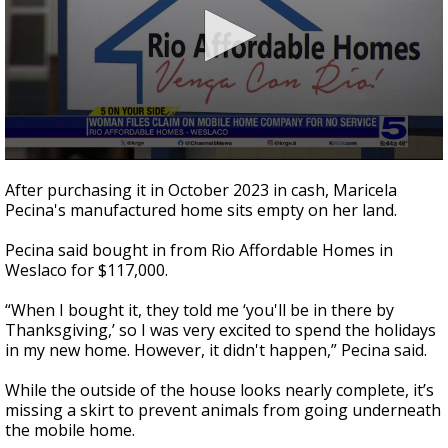
0
seconds
After purchasing it in October 2023 in cash, Maricela
of
Pecina's manufactured home sits empty on her land.
3
minutes,
6
Pecina said bought in from Rio Affordable Homes in
seconds
Weslaco for $117,000.
“When I bought it, they told me ‘you'll be in there by
Thanksgiving,’ so I was very excited to spend the holidays
in my new home. However, it didn't happen,” Pecina said.
While the outside of the house looks nearly complete, it’s
missing a skirt to prevent animals from going underneath
the mobile home.