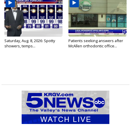
Saturday, Aug. 8, 2026: Spotty
Patients seeking answers after
showers, temps...
McAllen orthodontic office...