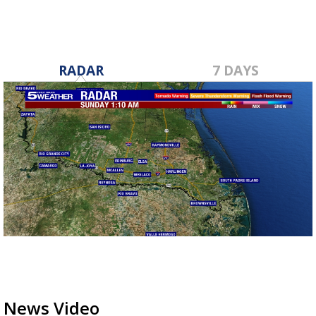
RADAR
7 DAYS
News Video