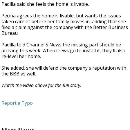
Padilla said she feels the home is livable.
Pecina agrees the home is livable, but wants the issues
taken care of before her family moves in, adding that she
filed a claim against the company with the Better Business
Bureau.
Padilla told Channel 5 News the missing part should be
arriving this week. When crews go to install it, they'll also
re-level her home.
She added, she will defend the company's reputation with
the BBB as well.
Watch the video above for the full story.
Report a Typo