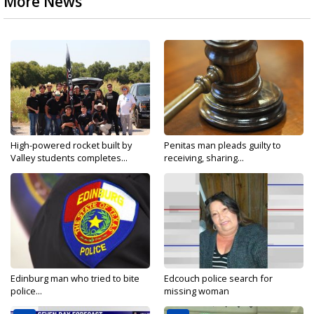
More News
High-powered rocket built by
Penitas man pleads guilty to
Valley students completes...
receiving, sharing...
Edinburg man who tried to bite
Edcouch police search for
police...
missing woman