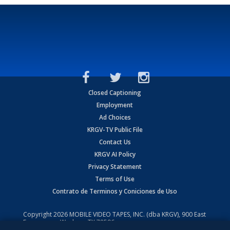
Closed Captioning
Employment
Ad Choices
KRGV-TV Public File
Contact Us
KRGV AI Policy
Privacy Statement
Terms of Use
Contrato de Terminos y Coniciones de Uso
Copyright
2026
MOBILE VIDEO TAPES, INC. (dba KRGV), 900 East
Expressway, Weslaco, TX 78596.