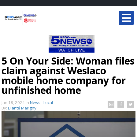
5 On Your Side: Woman files
claim against Weslaco
mobile home company for
unfinished home
Jan 18, 2024
in
News - Local
By:
Dianté Marigny