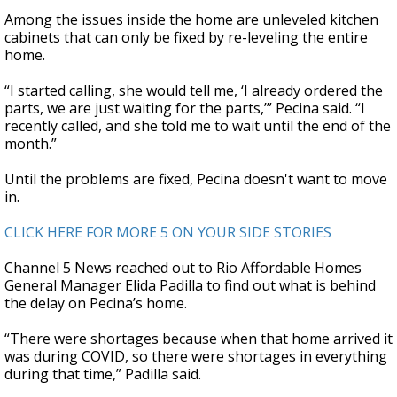
Among the issues inside the home are unleveled kitchen
cabinets that can only be fixed by re-leveling the entire
home.
“I started calling, she would tell me, ‘I already ordered the
parts, we are just waiting for the parts,’” Pecina said. “I
recently called, and she told me to wait until the end of the
month.”
Until the problems are fixed, Pecina doesn't want to move
in.
CLICK HERE FOR MORE 5 ON YOUR SIDE STORIES
Channel 5 News reached out to Rio Affordable Homes
General Manager Elida Padilla to find out what is behind
the delay on Pecina’s home.
“There were shortages because when that home arrived it
was during COVID, so there were shortages in everything
during that time,” Padilla said.