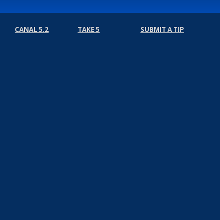
CANAL 5.2
TAKE 5
SUBMIT A TIP