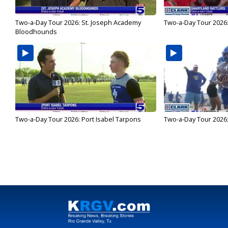
Two-a-Day Tour 2026: St. Joseph Academy
Two-a-Day Tour 2026:
Bloodhounds
Two-a-Day Tour 2026: Port Isabel Tarpons
Two-a-Day Tour 2026