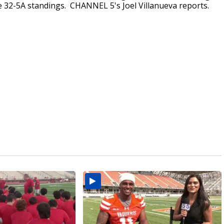
the 32-5A standings. CHANNEL 5's Joel Villanueva reports.