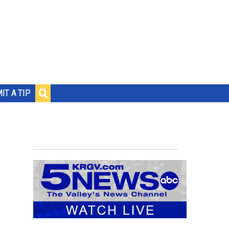
IT A TIP