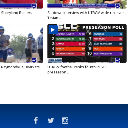
 Sharyland Rattlers
Sit-down interview with UTRGV wide receiver
Tavian...
: Raymondville Bearkats
UTRGV football ranks fourth in SLC
preseason...