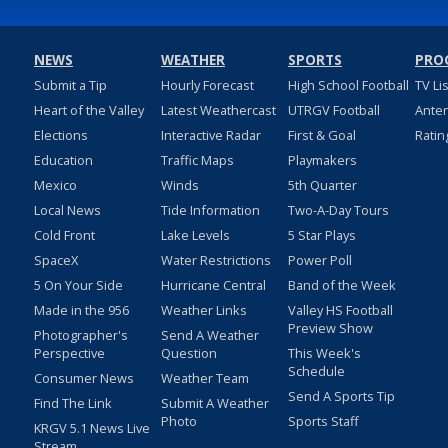
NEWS
WEATHER
SPORTS
PRO
Submit a Tip
Hourly Forecast
High School Football
TV Li
Heart of the Valley
Latest Weathercast
UTRGV Football
Ante
Elections
Interactive Radar
First & Goal
Ratin
Education
Traffic Maps
Playmakers
Mexico
Winds
5th Quarter
Local News
Tide Information
Two-A-Day Tours
Cold Front
Lake Levels
5 Star Plays
SpaceX
Water Restrictions
Power Poll
5 On Your Side
Hurricane Central
Band of the Week
Made in the 956
Weather Links
Valley HS Football
Preview Show
Photographer's
Send A Weather
Perspective
Question
This Week's
Schedule
Consumer News
Weather Team
Send A Sports Tip
Find The Link
Submit A Weather
Photo
Sports Staff
KRGV 5.1 News Live
Stream