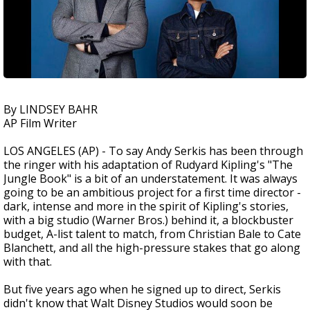
By LINDSEY BAHR
AP Film Writer
LOS ANGELES (AP) - To say Andy Serkis has been through
the ringer with his adaptation of Rudyard Kipling's "The
Jungle Book" is a bit of an understatement. It was always
going to be an ambitious project for a first time director -
dark, intense and more in the spirit of Kipling's stories,
with a big studio (Warner Bros.) behind it, a blockbuster
budget, A-list talent to match, from Christian Bale to Cate
Blanchett, and all the high-pressure stakes that go along
with that.
But five years ago when he signed up to direct, Serkis
didn't know that Walt Disney Studios would soon be