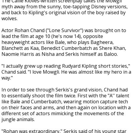
The Callie Kloves-written screenplay takes the Mowgli
myth away from the sunny, toe-tapping Disney versions,
and back to Kipling's original vision of the boy raised by
wolves.
Actor Rohan Chand ("Lone Survivor") was brought on to
lead the film at age 10 (he's now 14), opposite
heavyweight actors like Bale, who plays Bagheera,
Blanchett as Kaa, Benedict Cumberbatch as Shere Khan,
Naomie Harris as Nisha and Serkis himself as Baloo.
"I actually grew up reading Rudyard Kipling short stories,"
Chand said. "I love Mowgli. He was almost like my hero in a
way."
In order to see through Serkis's grand vision, Chand had
to essentially shoot the film twice. First with the "A'' talent
like Bale and Cumberbatch, wearing motion capture tech
on their faces and arms, and then again on location with a
different set of actors mimicking the movements of the
jungle animals.
"Rohan was extraordinary," Serkis said of his young star