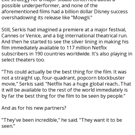
possible underperformer, and none of the
aforementioned films had a billion dollar Disney success
overshadowing its release like "Mowgli."
Still, Serkis had imagined a premiere at a major festival,
Cannes or Venice, and a big international theatrical run.
And then he started to see the silver lining in making his
film immediately available to 117 million Netflix
subscribers in 190 countries worldwide. It's also playing in
select theaters too.
"This could actually be the best thing for the film. It was
not a straight up, four-quadrant, popcorn blockbuster
movie," Serkis said. "Netflix has a huge global reach...That
it will be available to the rest of the world immediately is
by far the best thing for the film to be seen by people."
And as for his new partners?
"They've been incredible," he said. "They want it to be
seen."