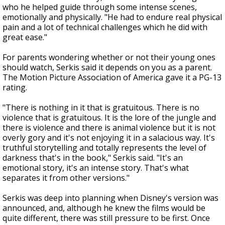
who he helped guide through some intense scenes,
emotionally and physically. "He had to endure real physical
pain and a lot of technical challenges which he did with
great ease."
For parents wondering whether or not their young ones
should watch, Serkis said it depends on you as a parent.
The Motion Picture Association of America gave it a PG-13
rating.
"There is nothing in it that is gratuitous. There is no
violence that is gratuitous. It is the lore of the jungle and
there is violence and there is animal violence but it is not
overly gory and it's not enjoying it in a salacious way. It's
truthful storytelling and totally represents the level of
darkness that's in the book," Serkis said. "It's an
emotional story, it's an intense story. That's what
separates it from other versions."
Serkis was deep into planning when Disney's version was
announced, and, although he knew the films would be
quite different, there was still pressure to be first. Once