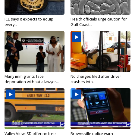
ICE says it expects to equip
Health officials urge caution for
every...
Gulf Coast...
Many immigrants face
No charges filed after driver
deportation without a lawyer...
crashes into...
Valley View ISD offering free
Brownsville police warn