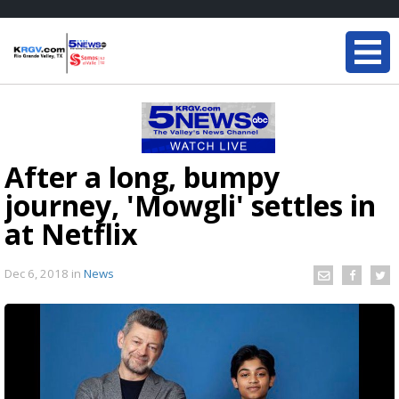
After a long, bumpy
journey, 'Mowgli' settles in
at Netflix
Dec 6, 2018
in
News