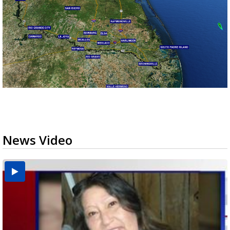
News Video