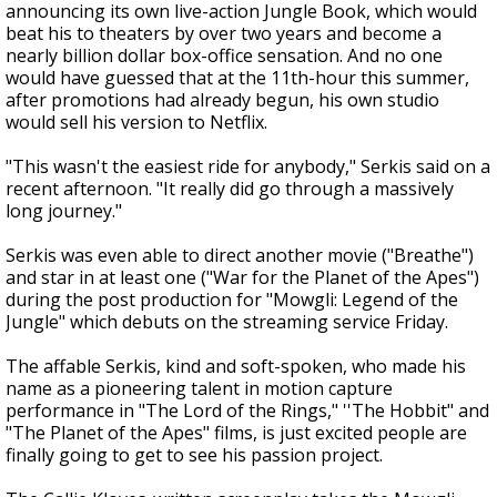
announcing its own live-action Jungle Book, which would
beat his to theaters by over two years and become a
nearly billion dollar box-office sensation. And no one
would have guessed that at the 11th-hour this summer,
after promotions had already begun, his own studio
would sell his version to Netflix.
"This wasn't the easiest ride for anybody," Serkis said on a
recent afternoon. "It really did go through a massively
long journey."
Serkis was even able to direct another movie ("Breathe")
and star in at least one ("War for the Planet of the Apes")
during the post production for "Mowgli: Legend of the
Jungle" which debuts on the streaming service Friday.
The affable Serkis, kind and soft-spoken, who made his
name as a pioneering talent in motion capture
performance in "The Lord of the Rings," ''The Hobbit" and
"The Planet of the Apes" films, is just excited people are
finally going to get to see his passion project.