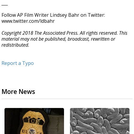
___
Follow AP Film Writer Lindsey Bahr on Twitter:
www.twitter.com/ldbahr
Copyright 2018 The Associated Press. All rights reserved. This
material may not be published, broadcast, rewritten or
redistributed.
Report a Typo
More News