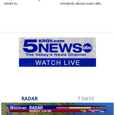
meals to...
residents about scam calls...
RADAR
7 DAYS