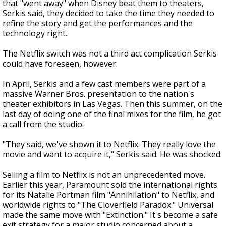
that "went away" when Disney beat them to theaters,
Serkis said, they decided to take the time they needed to
refine the story and get the performances and the
technology right.
The Netflix switch was not a third act complication Serkis
could have foreseen, however.
In April, Serkis and a few cast members were part of a
massive Warner Bros. presentation to the nation's
theater exhibitors in Las Vegas. Then this summer, on the
last day of doing one of the final mixes for the film, he got
a call from the studio.
"They said, we've shown it to Netflix. They really love the
movie and want to acquire it," Serkis said. He was shocked.
Selling a film to Netflix is not an unprecedented move.
Earlier this year, Paramount sold the international rights
for its Natalie Portman film "Annihilation" to Netflix, and
worldwide rights to "The Cloverfield Paradox." Universal
made the same move with "Extinction." It's become a safe
exit strategy for a major studio concerned about a