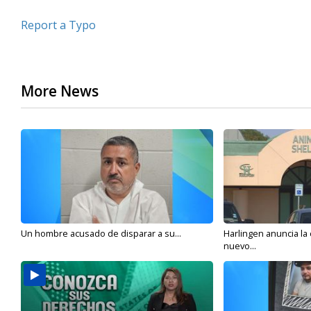
Report a Typo
More News
Un hombre acusado de disparar a su...
Harlingen anuncia la
nuevo...