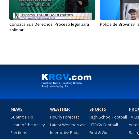
Conozca Sus Derechos: Proceso legal para
Policía de Brownsvill
solicitar...
NEWS
WEATHER
SPORTS
PRO
Submit a Tip
Hourly Forecast
High School Football
TV Li
Heart of the Valley
Latest Weathercast
UTRGV Football
Ante
Elections
Interactive Radar
First & Goal
Ratin