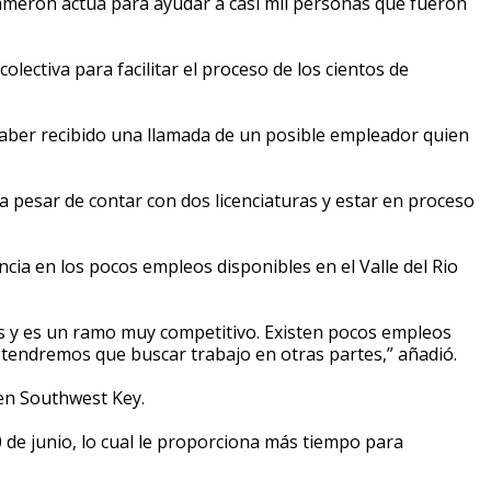
ron actúa para ayudar a casi mil personas que fueron
ectiva para facilitar el proceso de los cientos de
aber recibido una llamada de un posible empleador quien
 pesar de contar con dos licenciaturas y estar en proceso
a en los pocos empleos disponibles en el Valle del Rio
s y es un ramo muy competitivo. Existen pocos empleos
e tendremos que buscar trabajo en otras partes,” añadió.
 en Southwest Key.
 de junio, lo cual le proporciona más tiempo para