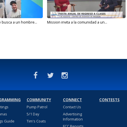
e busca a un hombre...
Mission invita a la comunidad a un...
GRAMMING
COMMUNITY
CONNECT
CONTESTS
stings
Pump Patrol
Contact Us
nnas
5/1 Day
Advertising
Information
gs Guide
Tim's Coats
FCC Reports