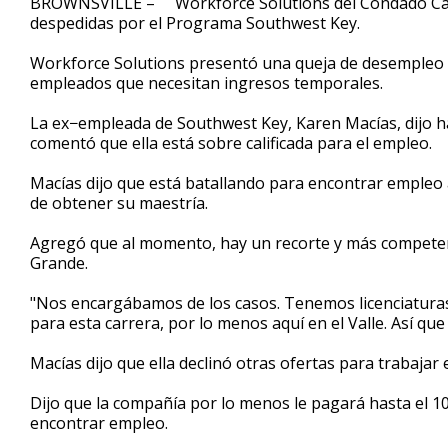
BROWNSVILLE – Workforce Solutions del Condado Came
despedidas por el Programa Southwest Key.
Workforce Solutions presentó una queja de desempleo col
empleados que necesitan ingresos temporales.
La ex−empleada de Southwest Key, Karen Macías, dijo h
comentó que ella está sobre calificada para el empleo.
Macías dijo que está batallando para encontrar empleo a
de obtener su maestría.
Agregó que al momento, hay un recorte y más competenci
Grande.
"Nos encargábamos de los casos. Tenemos licenciatura
para esta carrera, por lo menos aquí en el Valle. Así qu
Macías dijo que ella declinó otras ofertas para trabajar
Dijo que la compañía por lo menos le pagará hasta el 10
encontrar empleo.