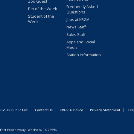
Zoo Guest
Frequently Asked
Pet of the Week
Questions
Student of the
Jobs at KRGV
Week
News Staff
Sales Staff
Apps and Social
Media
Station Information
GV-TV Public File
Contact Us
KRGV AI Policy
Privacy Statement
Ter
East Expressway, Weslaco, TX 78596.