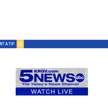
IT A TIP