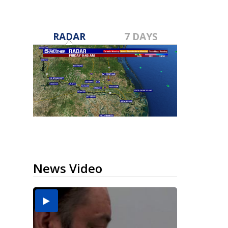
RADAR
7 DAYS
News Video