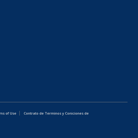
ms of Use
Contrato de Terminos y Coniciones de