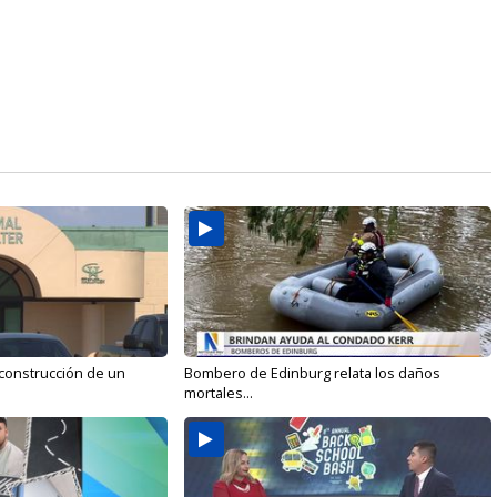
 construcción de un
Bombero de Edinburg relata los daños
mortales...