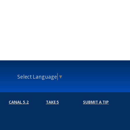
Select Language
▼
CANAL 5.2
TAKE 5
SUBMIT A TIP