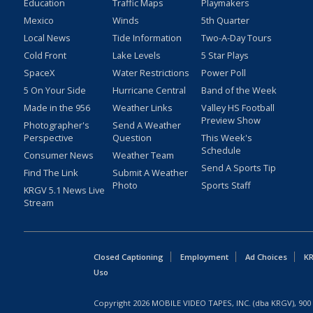
Education
Traffic Maps
Playmakers
Mexico
Winds
5th Quarter
Local News
Tide Information
Two-A-Day Tours
Cold Front
Lake Levels
5 Star Plays
SpaceX
Water Restrictions
Power Poll
5 On Your Side
Hurricane Central
Band of the Week
Made in the 956
Weather Links
Valley HS Football
Preview Show
Photographer's
Send A Weather
Perspective
Question
This Week's
Schedule
Consumer News
Weather Team
Send A Sports Tip
Find The Link
Submit A Weather
Photo
Sports Staff
KRGV 5.1 News Live
Stream
Closed Captioning
Employment
Ad Choices
KR
Uso
Copyright
2026
MOBILE VIDEO TAPES, INC. (dba KRGV), 900 