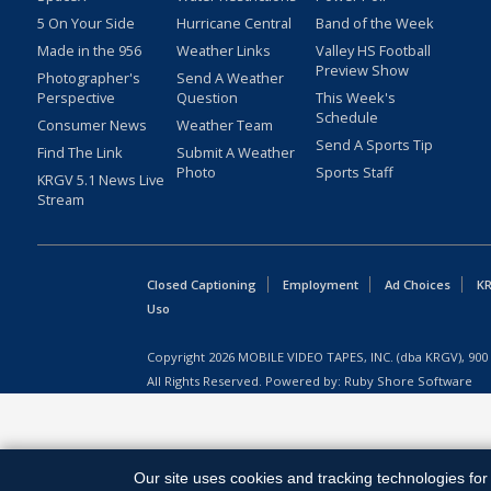
5 On Your Side
Hurricane Central
Band of the Week
Made in the 956
Weather Links
Valley HS Football
Preview Show
Photographer's
Send A Weather
Perspective
Question
This Week's
Schedule
Consumer News
Weather Team
Send A Sports Tip
Find The Link
Submit A Weather
Photo
Sports Staff
KRGV 5.1 News Live
Stream
Closed Captioning
Employment
Ad Choices
KR
Uso
Copyright
2026
MOBILE VIDEO TAPES, INC. (dba KRGV), 900 
All Rights Reserved. Powered by:
Ruby Shore Software
Our site uses cookies and tracking technologies for 