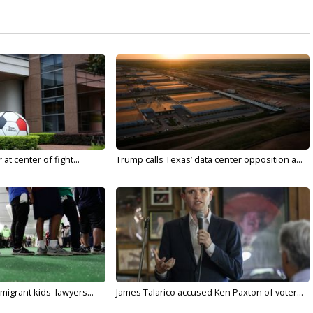
t center of fight...
Trump calls Texas’ data center opposition a...
migrant kids' lawyers...
James Talarico accused Ken Paxton of voter...