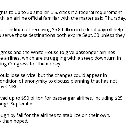
ts to up to 30 smaller U.S. cities if a federal requirement
h, an airline official familiar with the matter said Thursday.
 condition of receiving $5.8 billion in federal payroll help
 serve those destinations both expire Sept. 30 unless they
ress and the White House to give passenger airlines
he airlines, which are struggling with a steep downturn in
ying Congress for the money.
 could lose service, but the changes could appear in
ondition of anonymity to discuss planning that has not
 by CNBC.
 up to $50 billion for passenger airlines, including $25
hrough September.
h by fall for the airlines to stabilize on their own.
y than hoped.