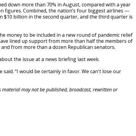
emained down more than 70% in August, compared with a year
n figures. Combined, the nation’s four biggest airlines —
$10 billion in the second quarter, and the third quarter is
the money to be included in a new round of pandemic relief
ey have lined up support from more than half the members of
, and from more than a dozen Republican senators.
bout the issue at a news briefing last week.
e said. “I would be certainly in favor. We can't lose our
is material may not be published, broadcast, rewritten or