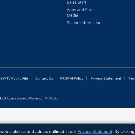
Sales Staff
Apps and Social
Media
Station Information
GV-TV Public File
Contact Us
KRGV AI Policy
Privacy Statement
Ter
East Expressway, Weslaco, TX 78596.
web statistics and ads as outlined in our
Privacy Statement
. By clickin