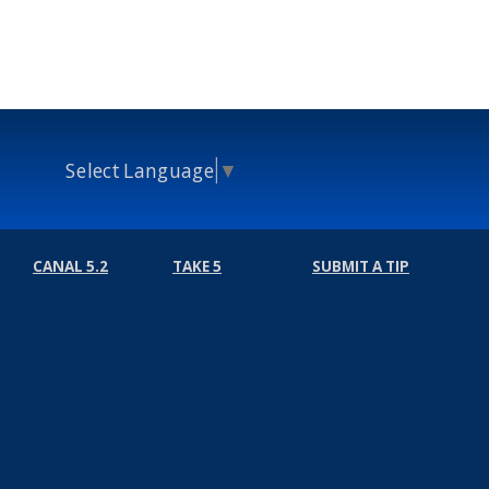
Select Language
▼
CANAL 5.2
TAKE 5
SUBMIT A TIP