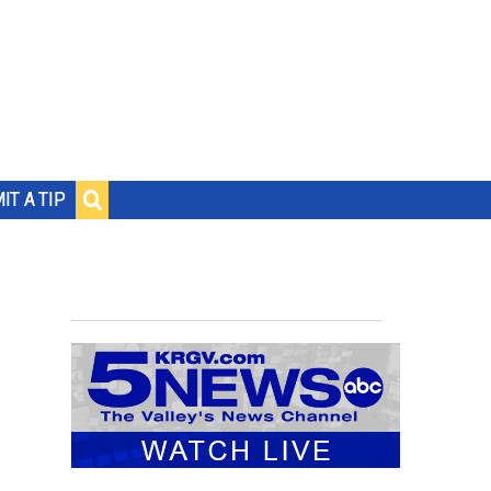
IT A TIP