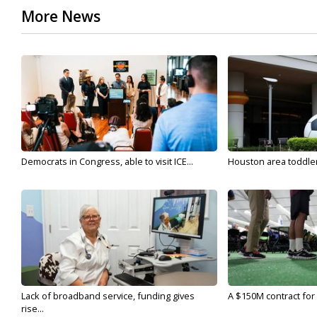
More News
Democrats in Congress, able to visit ICE...
Houston area toddler a
Lack of broadband service, funding gives
A $150M contract for 
rise...