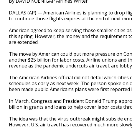
By DAVID KOENIGAP Airlines Writer
DALLAS (AP) — American Airlines is planning to drop fligh
to continue those flights expires at the end of next mont
American agreed to keep serving those smaller cities as a
this spring. However, the money and the requirement to
are extended.
The move by American could put more pressure on Cong
another $25 billion for labor costs. Airline unions and t
revenue as the pandemic undercuts air travel, are lobb
The American Airlines official did not detail which cities
schedules as early as next week. The person spoke on c
been made public. American’s plans were first reported
In March, Congress and President Donald Trump approved
billion in grants and loans to help cover labor costs t
The idea was that the virus outbreak might subside enoug
However, U.S. air travel has recovered much more slowl