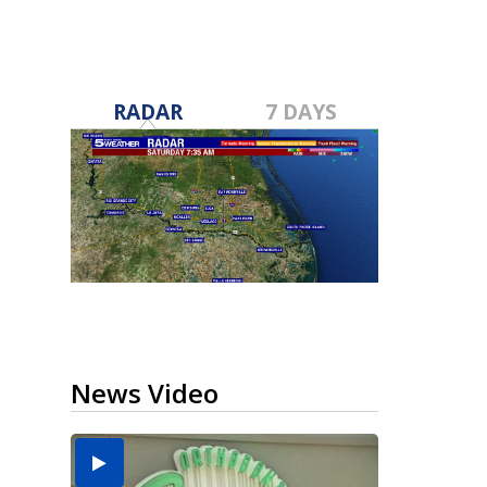
RADAR
7 DAYS
News Video