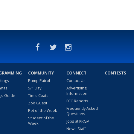
GRAMMING
COMMUNITY
CONNECT
CONTESTS
stings
Pump Patrol
Contact Us
nnas
5/1 Day
Advertising
Information
gs Guide
Tim's Coats
FCC Reports
Zoo Guest
Frequently Asked
Pet of the Week
Questions
Student of the
Jobs at KRGV
Week
News Staff