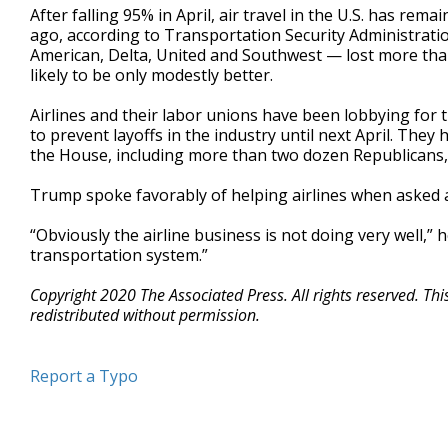
After falling 95% in April, air travel in the U.S. has r
ago, according to Transportation Security Administratio
American, Delta, United and Southwest — lost more than 
likely to be only modestly better.
Airlines and their labor unions have been lobbying for 
to prevent layoffs in the industry until next April. Th
the House, including more than two dozen Republicans
Trump spoke favorably of helping airlines when asked a
“Obviously the airline business is not doing very well,” h
transportation system.”
Copyright 2020 The Associated Press. All rights reserved. Th
redistributed without permission.
Report a Typo