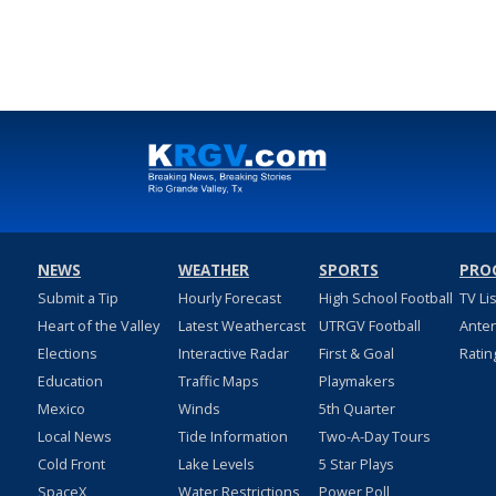
NEWS
WEATHER
SPORTS
PRO
Submit a Tip
Hourly Forecast
High School Football
TV Li
Heart of the Valley
Latest Weathercast
UTRGV Football
Ante
Elections
Interactive Radar
First & Goal
Ratin
Education
Traffic Maps
Playmakers
Mexico
Winds
5th Quarter
Local News
Tide Information
Two-A-Day Tours
Cold Front
Lake Levels
5 Star Plays
SpaceX
Water Restrictions
Power Poll