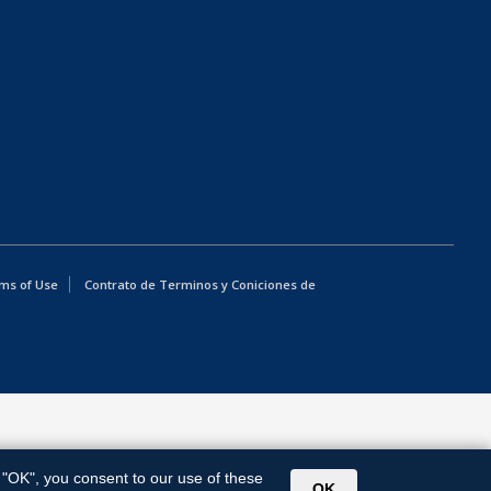
ms of Use
Contrato de Terminos y Coniciones de
g "OK", you consent to our use of these
OK