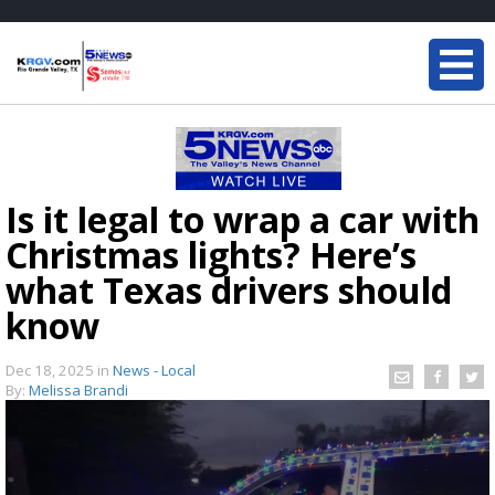
Is it legal to wrap a car with
Christmas lights? Here’s
what Texas drivers should
know
Dec 18, 2025
in
News - Local
By:
Melissa Brandi