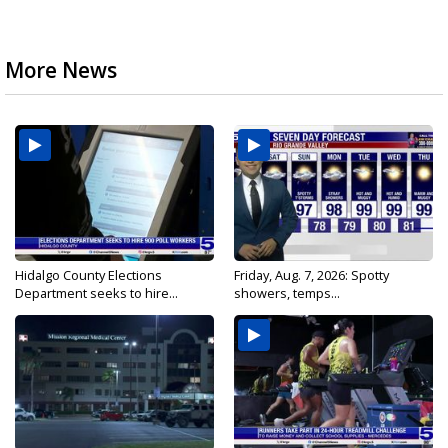
More News
Hidalgo County Elections
Friday, Aug. 7, 2026: Spotty
Department seeks to hire...
showers, temps...