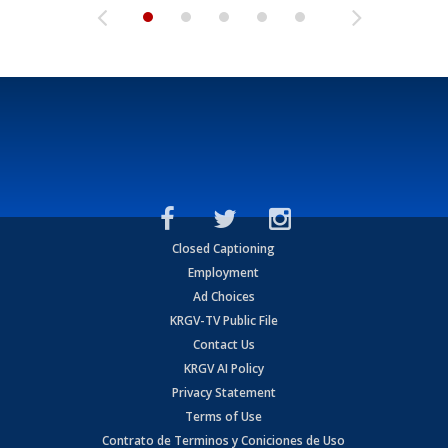
Closed Captioning
Employment
Ad Choices
KRGV-TV Public File
Contact Us
KRGV AI Policy
Privacy Statement
Terms of Use
Contrato de Terminos y Coniciones de Uso