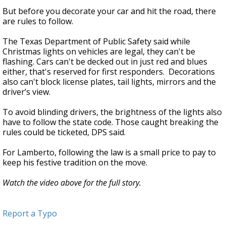
But before you decorate your car and hit the road, there
are rules to follow.
The Texas Department of Public Safety said while
Christmas lights on vehicles are legal, they can't be
flashing. Cars can't be decked out in just red and blues
either, that's reserved for first responders. Decorations
also can't block license plates, tail lights, mirrors and the
driver’s view.
To avoid blinding drivers, the brightness of the lights also
have to follow the state code. Those caught breaking the
rules could be ticketed, DPS said.
For Lamberto, following the law is a small price to pay to
keep his festive tradition on the move.
Watch the video above for the full story.
Report a Typo