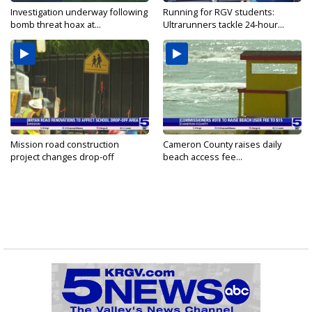
Investigation underway following
Running for RGV students:
bomb threat hoax at...
Ultrarunners tackle 24-hour...
Mission road construction
Cameron County raises daily
project changes drop-off
beach access fee...
routes...