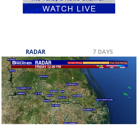
RADAR
7 DAYS