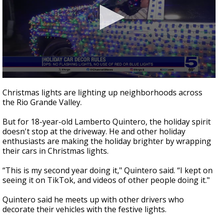
0
seconds
Christmas lights are lighting up neighborhoods across
of
the Rio Grande Valley.
2
minutes,
0
But for 18-year-old Lamberto Quintero, the holiday spirit
doesn't stop at the driveway. He and other holiday
enthusiasts are making the holiday brighter by wrapping
their cars in Christmas lights.
“This is my second year doing it," Quintero said. “I kept on
seeing it on TikTok, and videos of other people doing it."
Quintero said he meets up with other drivers who
decorate their vehicles with the festive lights.