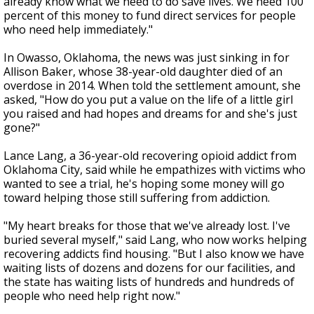
already know what we need to do save lives. We need 100
percent of this money to fund direct services for people
who need help immediately."
In Owasso, Oklahoma, the news was just sinking in for
Allison Baker, whose 38-year-old daughter died of an
overdose in 2014. When told the settlement amount, she
asked, "How do you put a value on the life of a little girl
you raised and had hopes and dreams for and she's just
gone?"
Lance Lang, a 36-year-old recovering opioid addict from
Oklahoma City, said while he empathizes with victims who
wanted to see a trial, he's hoping some money will go
toward helping those still suffering from addiction.
"My heart breaks for those that we've already lost. I've
buried several myself," said Lang, who now works helping
recovering addicts find housing. "But I also know we have
waiting lists of dozens and dozens for our facilities, and
the state has waiting lists of hundreds and hundreds of
people who need help right now."