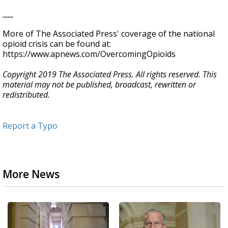
___
More of The Associated Press' coverage of the national
opioid crisis can be found at:
https://www.apnews.com/OvercomingOpioids
Copyright 2019 The Associated Press. All rights reserved. This
material may not be published, broadcast, rewritten or
redistributed.
Report a Typo
More News