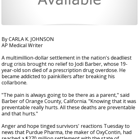
By CARLA K. JOHNSON
AP Medical Writer
A multimillion-dollar settlement in the nation's deadliest
drug crisis brought no relief to Jodi Barber, whose 19-
year-old son died of a prescription drug overdose. He
became addicted to painkillers after breaking his
collarbone.
"The pain is always going to be there as a parent," said
Barber of Orange County, California. "Knowing that it was
preventable really hurts. All these deaths are preventable
and that hurts."
Anger and hope tinged survivors' reactions Tuesday to
news that Purdue Pharma, the maker of OxyContin, had
reached a $270 million settlement with the state of