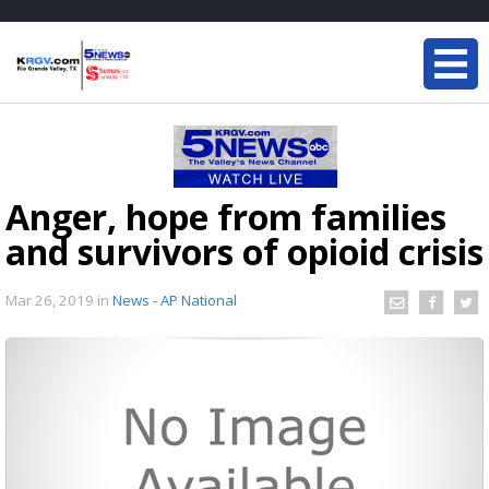
Anger, hope from families
and survivors of opioid crisis
Mar 26, 2019
in
News - AP National