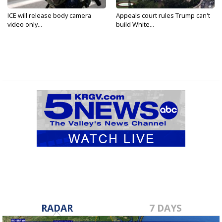
ICE will release body camera
Appeals court rules Trump can't
video only...
build White...
RADAR
7 DAYS