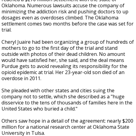
Oklahoma. Numerous lawsuits accuse the company of
minimizing the addiction risk and pushing doctors to up
dosages even as overdoses climbed. The Oklahoma
settlement comes two months before the case was set for
trial.
Cheryl Juaire had been organizing a group of hundreds of
mothers to go to the first day of the trial and stand
outside with photos of their dead children. No amount
would have satisfied her, she said, and the deal means
Purdue gets to avoid revealing its responsibility for the
opioid epidemic at trial. Her 23-year-old son died of an
overdose in 2011.
She pleaded with other states and cities suing the
company not to settle, which she described as a "huge
disservice to the tens of thousands of families here in the
United States who buried a child."
Others saw hope in a detail of the agreement: nearly $200
million for a national research center at Oklahoma State
University in Tulsa.