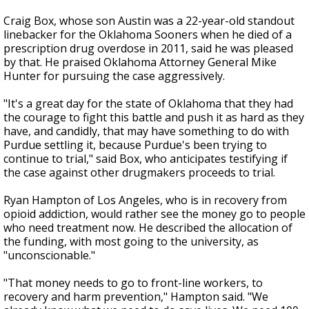
Craig Box, whose son Austin was a 22-year-old standout
linebacker for the Oklahoma Sooners when he died of a
prescription drug overdose in 2011, said he was pleased
by that. He praised Oklahoma Attorney General Mike
Hunter for pursuing the case aggressively.
"It's a great day for the state of Oklahoma that they had
the courage to fight this battle and push it as hard as they
have, and candidly, that may have something to do with
Purdue settling it, because Purdue's been trying to
continue to trial," said Box, who anticipates testifying if
the case against other drugmakers proceeds to trial.
Ryan Hampton of Los Angeles, who is in recovery from
opioid addiction, would rather see the money go to people
who need treatment now. He described the allocation of
the funding, with most going to the university, as
"unconscionable."
"That money needs to go to front-line workers, to
recovery and harm prevention," Hampton said. "We