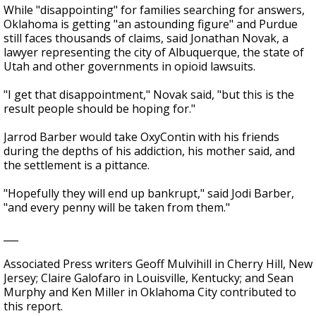
While "disappointing" for families searching for answers,
Oklahoma is getting "an astounding figure" and Purdue
still faces thousands of claims, said Jonathan Novak, a
lawyer representing the city of Albuquerque, the state of
Utah and other governments in opioid lawsuits.
"I get that disappointment," Novak said, "but this is the
result people should be hoping for."
Jarrod Barber would take OxyContin with his friends
during the depths of his addiction, his mother said, and
the settlement is a pittance.
"Hopefully they will end up bankrupt," said Jodi Barber,
"and every penny will be taken from them."
___
Associated Press writers Geoff Mulvihill in Cherry Hill, New
Jersey; Claire Galofaro in Louisville, Kentucky; and Sean
Murphy and Ken Miller in Oklahoma City contributed to
this report.