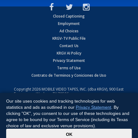
Closed Captioning
Employment
Ad Choices
KRGV-TV Public File
Contact Us
KRGV AI Policy
Privacy Statement
Terms of Use
Contrato de Terminos y Coniciones de Uso
Copyright
2026
MOBILE VIDEO TAPES, INC. (dba KRGV), 900 East
Expressway, Weslaco, TX 78596.
Our site uses cookies and tracking technologies for web
All Rights Reserved. Powered by:
Ruby Shore Software
statistics and ads as outlined in our
Privacy Statement
. By
clicking "OK", you consent to our use of these technologies and
agree to be bound by our Terms of Service (including its Texas
choice of law and exclusive venue provisions).
x
OK