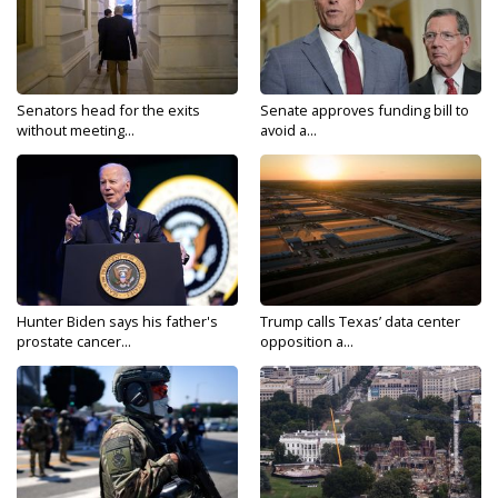
Senators head for the exits
Senate approves funding bill to
without meeting...
avoid a...
Hunter Biden says his father's
Trump calls Texas’ data center
prostate cancer...
opposition a...