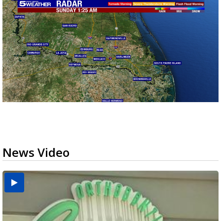
News Video