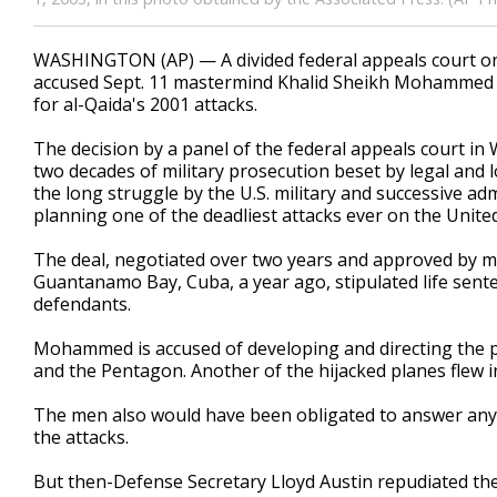
WASHINGTON (AP) — A divided federal appeals court on
accused Sept. 11 mastermind Khalid Sheikh Mohammed to 
for al-Qaida's 2001 attacks.
The decision by a panel of the federal appeals court i
two decades of military prosecution beset by legal and log
the long struggle by the U.S. military and successive ad
planning one of the deadliest attacks ever on the United
The deal, negotiated over two years and approved by mil
Guantanamo Bay, Cuba, a year ago, stipulated life se
defendants.
Mohammed is accused of developing and directing the pl
and the Pentagon. Another of the hijacked planes flew in
The men also would have been obligated to answer any l
the attacks.
But then-Defense Secretary Lloyd Austin repudiated the 