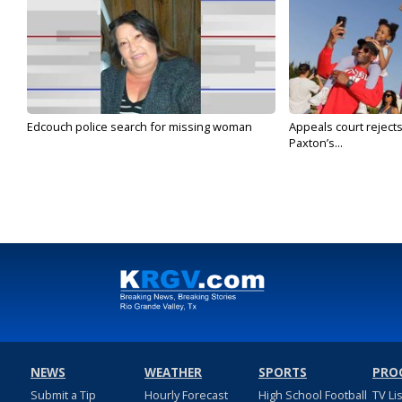
Edcouch police search for missing woman
Appeals court reject
Paxton’s...
NEWS
WEATHER
SPORTS
PRO
Submit a Tip
Hourly Forecast
High School Football
TV Li