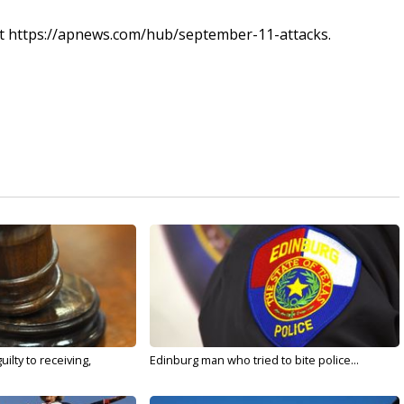
s at https://apnews.com/hub/september-11-attacks.
ilty to receiving,
Edinburg man who tried to bite police...