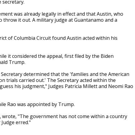
 secretary.
ent was already legally in effect and that Austin, who
to throw it out. A military judge at Guantanamo and a
trict of Columbia Circuit found Austin acted within his
 it considered the appeal, first filed by the Biden
nald Trump.
Secretary determined that the 'families and the American
n trials carried out.' The Secretary acted within the
-guess his judgment," Judges Patricia Millett and Neomi Rao
hile Rao was appointed by Trump.
e, wrote, "The government has not come within a country
y Judge erred."