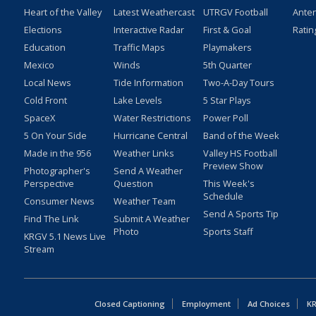
Heart of the Valley
Latest Weathercast
UTRGV Football
Ante
Elections
Interactive Radar
First & Goal
Ratin
Education
Traffic Maps
Playmakers
Mexico
Winds
5th Quarter
Local News
Tide Information
Two-A-Day Tours
Cold Front
Lake Levels
5 Star Plays
SpaceX
Water Restrictions
Power Poll
5 On Your Side
Hurricane Central
Band of the Week
Made in the 956
Weather Links
Valley HS Football
Preview Show
Photographer's
Send A Weather
Perspective
Question
This Week's
Schedule
Consumer News
Weather Team
Send A Sports Tip
Find The Link
Submit A Weather
Photo
Sports Staff
KRGV 5.1 News Live
Stream
Closed Captioning
Employment
Ad Choices
KR