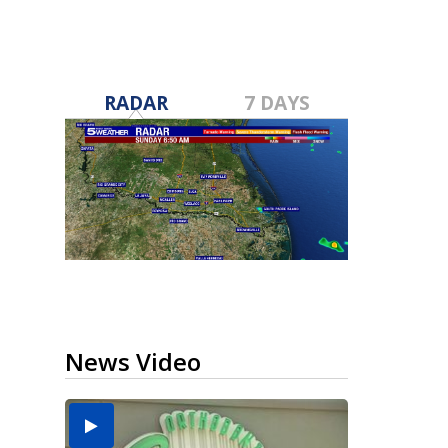
RADAR
7 DAYS
News Video