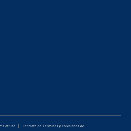
ms of Use
Contrato de Terminos y Coniciones de