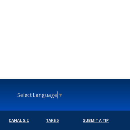
Select Language
▼
CANAL 5.2
TAKE 5
SUBMIT A TIP