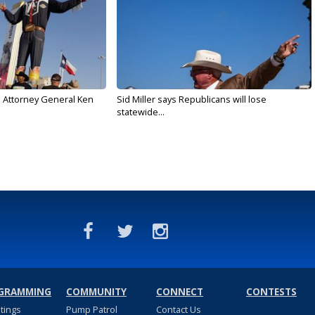
s Attorney General Ken
Sid Miller says Republicans will lose
statewide...
GRAMMING
COMMUNITY
CONNECT
CONTESTS
stings
Pump Patrol
Contact Us