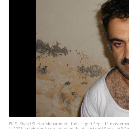
FILE- Khalid Sheikh Mohammed, the alleged Sept. 11 mastermind,
1, 2003, in this photo obtained by the Associated Press. (AP Ph