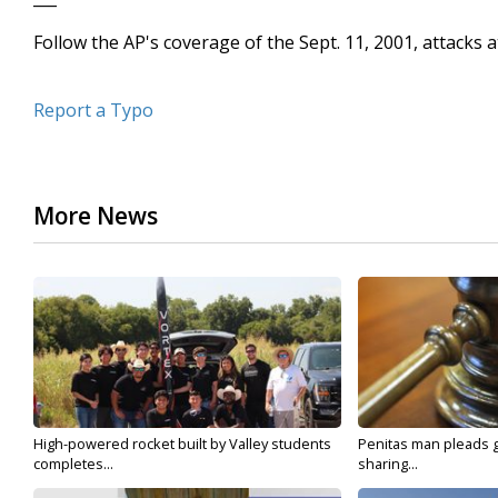
Follow the AP's coverage of the Sept. 11, 2001, attack
Report a Typo
More News
High-powered rocket built by Valley students
Penitas man pleads gu
completes...
sharing...