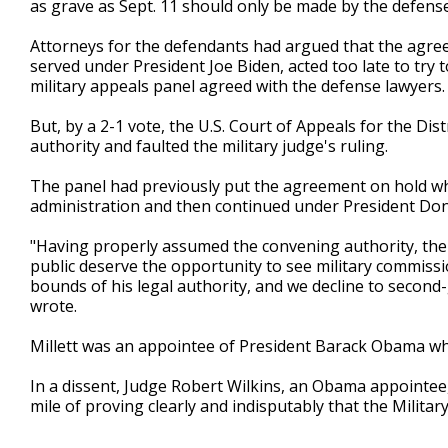
as grave as Sept. 11 should only be made by the defense
Attorneys for the defendants had argued that the agreem
served under President Joe Biden, acted too late to try 
military appeals panel agreed with the defense lawyers.
But, by a 2-1 vote, the U.S. Court of Appeals for the Dis
authority and faulted the military judge's ruling.
The panel had previously put the agreement on hold while
administration and then continued under President Do
"Having properly assumed the convening authority, the 
public deserve the opportunity to see military commissio
bounds of his legal authority, and we decline to second
wrote.
Millett was an appointee of President Barack Obama w
In a dissent, Judge Robert Wilkins, an Obama appointe
mile of proving clearly and indisputably that the Militar
___