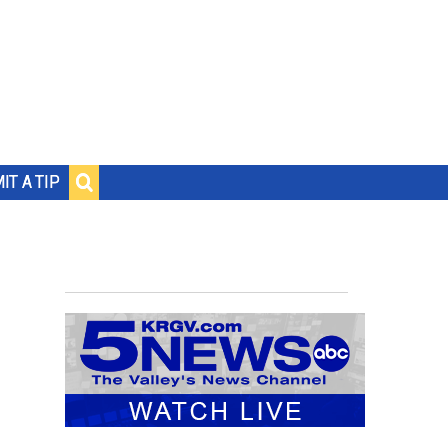
IT A TIP