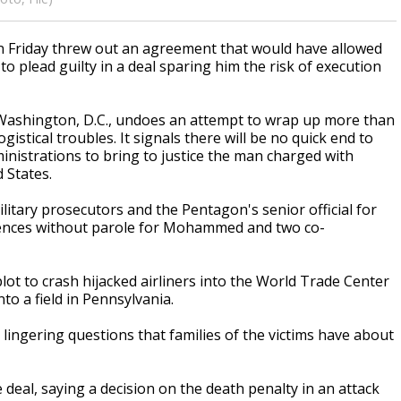
 Friday threw out an agreement that would have allowed
plead guilty in a deal sparing him the risk of execution
n Washington, D.C., undoes an attempt to wrap up more than
istical troubles. It signals there will be no quick end to
ministrations to bring to justice the man charged with
 States.
itary prosecutors and the Pentagon's senior official for
ntences without parole for Mohammed and two co-
ot to crash hijacked airliners into the World Trade Center
to a field in Pennsylvania.
ingering questions that families of the victims have about
deal, saying a decision on the death penalty in an attack