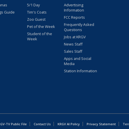
nnas
5/1 Day
Advertising
Information
gs Guide
Tim's Coats
FCC Reports
Zoo Guest
Frequently Asked
Pet of the Week
Questions
Student of the
Jobs at KRGV
Week
News Staff
Sales Staff
Apps and Social
Media
Station Information
GV-TV Public File
Contact Us
KRGV AI Policy
Privacy Statement
Ter