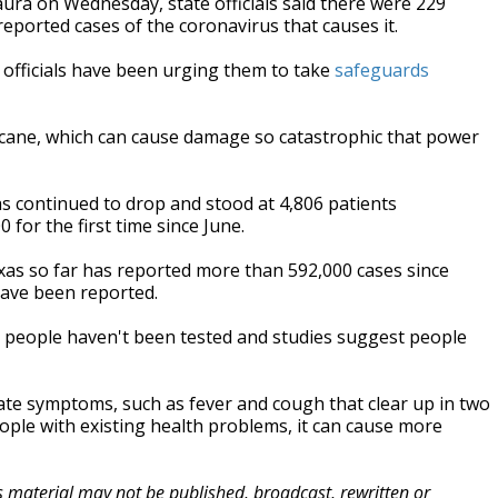
ra on Wednesday, state officials said there were 229
ported cases of the coronavirus that causes it.
officials have been urging them to take
safeguards
cane, which can cause damage so catastrophic that power
s continued to drop and stood at 4,806 patients
or the first time since June.
xas so far has reported more than 592,000 cases since
have been reported.
y people haven't been tested and studies suggest people
te symptoms, such as fever and cough that clear up in two
eople with existing health problems, it can cause more
is material may not be published, broadcast, rewritten or