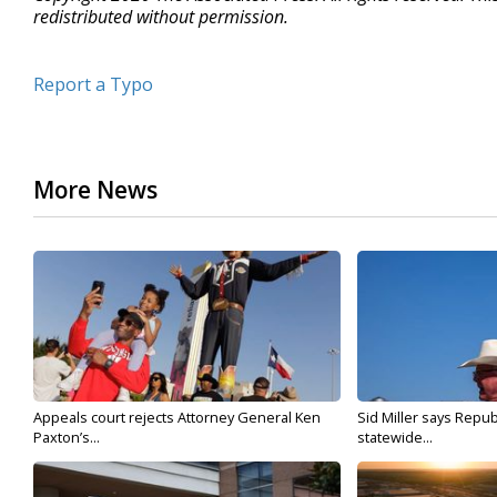
redistributed without permission.
Report a Typo
More News
Appeals court rejects Attorney General Ken
Sid Miller says Repub
Paxton’s...
statewide...