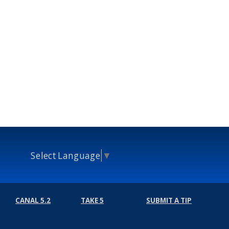
Select Language
▼
CANAL 5.2
TAKE 5
SUBMIT A TIP