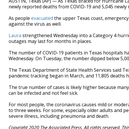
AUSTIN, Texas (AP) — As Texas braced for Hurricane Lau
newly reported deaths from COVID-19 and 5,045 newly re
As people
evacuated
the upper Texas coast, emergency 
against the virus as well.
Laura
strengthened Wednesday into a Category 4 hurri
outages may last for months in places.
The number of COVID-19 patients in Texas hospitals ha
Wednesday. On Tuesday, the number dipped below 5,000 f
The Texas Department of State Health Services said Te
pandemic tracking began in March, and 11,805 deaths 
The true number of cases is likely higher because man
can be infected and not feel sick.
For most people, the coronavirus causes mild or modera
to three weeks. For some, especially older adults and p
severe illness, including pneumonia and death.
Copyright 2020 The Associated Press. All rights reserved. Th