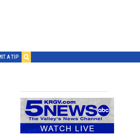
IT A TIP