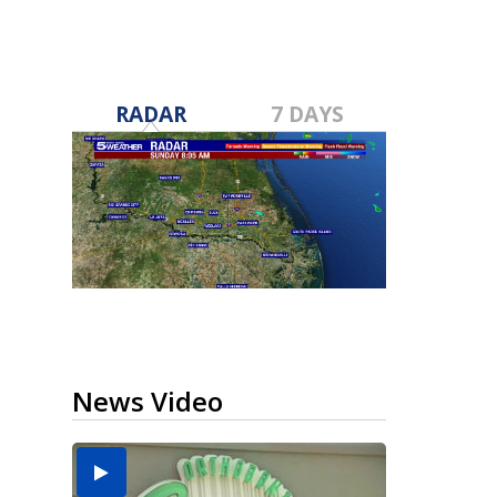
RADAR
7 DAYS
News Video