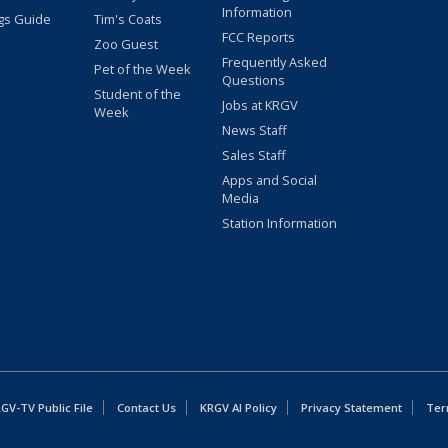
Information
gs Guide
Tim's Coats
FCC Reports
Zoo Guest
Frequently Asked
Pet of the Week
Questions
Student of the
Jobs at KRGV
Week
News Staff
Sales Staff
Apps and Social
Media
Station Information
GV-TV Public File
Contact Us
KRGV AI Policy
Privacy Statement
Ter