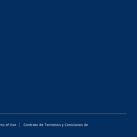
ms of Use
Contrato de Terminos y Coniciones de