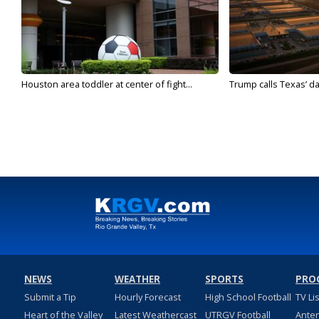
Houston area toddler at center of fight...
Trump calls Texas’ da
NEWS
WEATHER
SPORTS
PRO
Submit a Tip
Hourly Forecast
High School Football
TV Li
Heart of the Valley
Latest Weathercast
UTRGV Football
Ante