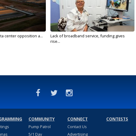
ta center opposition a...
Lack of broadband service, funding gives
rise...
GRAMMING
COMMUNITY
CONNECT
CONTESTS
stings
Pump Patrol
Contact Us
nnas
5/1 Day
Advertising