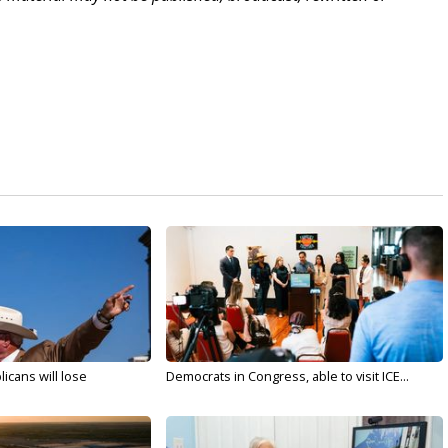
licans will lose
Democrats in Congress, able to visit ICE...