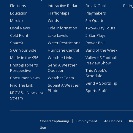
Elections
Interactive Radar
First & Goal
Ratin
Education
Traffic Maps
Playmakers
Mexico
Winds
5th Quarter
Local News
Tide Information
Two-A-Day Tours
Cold Front
Lake Levels
5 Star Plays
SpaceX
Water Restrictions
Power Poll
5 On Your Side
Hurricane Central
Band of the Week
Made in the 956
Weather Links
Valley HS Football
Preview Show
Photographer's
Send A Weather
Perspective
Question
This Week's
Schedule
Consumer News
Weather Team
Send A Sports Tip
Find The Link
Submit A Weather
Photo
Sports Staff
KRGV 5.1 News Live
Stream
Closed Captioning
Employment
Ad Choices
KR
Uso