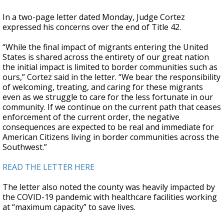
In a two-page letter dated Monday, Judge Cortez
expressed his concerns over the end of Title 42.
“While the final impact of migrants entering the United
States is shared across the entirety of our great nation
the initial impact is limited to border communities such as
ours,” Cortez said in the letter. “We bear the responsibility
of welcoming, treating, and caring for these migrants
even as we struggle to care for the less fortunate in our
community. If we continue on the current path that ceases
enforcement of the current order, the negative
consequences are expected to be real and immediate for
American Citizens living in border communities across the
Southwest.”
READ THE LETTER HERE
The letter also noted the county was heavily impacted by
the COVID-19 pandemic with healthcare facilities working
at “maximum capacity” to save lives.