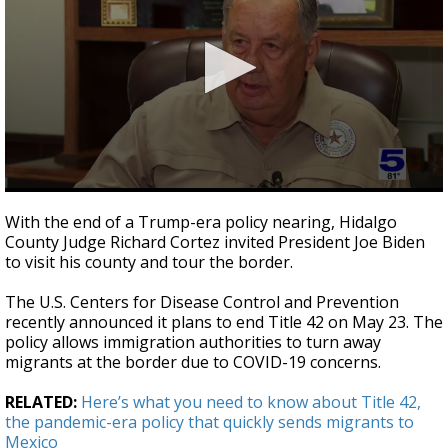
0
seconds
With the end of a Trump-era policy nearing, Hidalgo
of
County Judge Richard Cortez invited President Joe Biden
3
to visit his county and tour the border.
minutes,
20
seconds
The U.S. Centers for Disease Control and Prevention
recently announced it plans to end Title 42 on May 23. The
policy allows immigration authorities to turn away
migrants at the border due to COVID-19 concerns.
RELATED:
Here’s what you need to know about Title 42,
the pandemic-era policy that quickly sends migrants to
Mexico