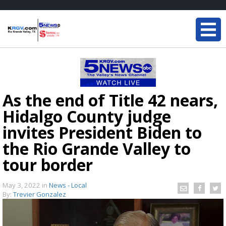
As the end of Title 42 nears,
Hidalgo County judge
invites President Biden to
the Rio Grande Valley to
tour border
May 3, 2022
in
News - Local
By:
Trevier Gonzalez