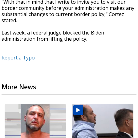
“With that in mind that I write to invite you to visit our
border community before your administration makes any
substantial changes to current border policy,” Cortez
stated.
Last week, a federal judge blocked the Biden
administration from lifting the policy.
Report a Typo
More News