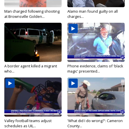
Man charged following shooting
Alamo man found guilty on all
at Brownsville Golden...
charges...
A border agent killed a migrant
Phone evidence, claims of 'black
who...
magic' presented...
Valley football teams adjust
'What did I do wrong?': Cameron
schedules as UIL...
County...