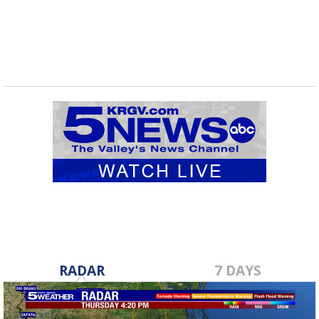
RADAR
7 DAYS