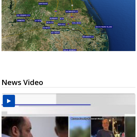
News Video