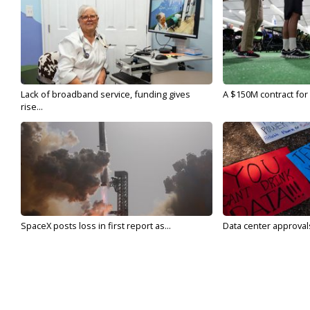
Lack of broadband service, funding gives
A $150M contract for 
rise...
SpaceX posts loss in first report as...
Data center approvals 