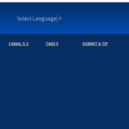
Select Language
▼
CANAL 5.2
TAKE 5
SUBMIT A TIP