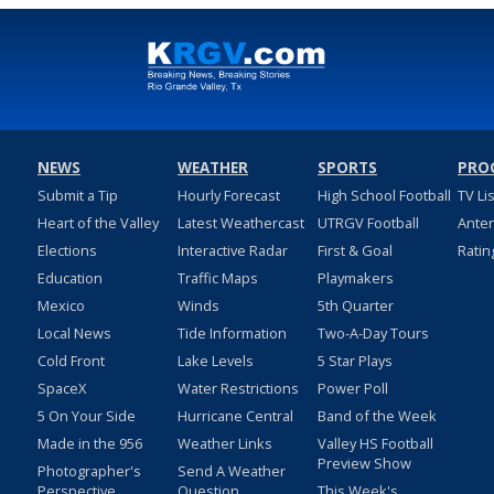
NEWS
WEATHER
SPORTS
PRO
Submit a Tip
Hourly Forecast
High School Football
TV Li
Heart of the Valley
Latest Weathercast
UTRGV Football
Ante
Elections
Interactive Radar
First & Goal
Ratin
Education
Traffic Maps
Playmakers
Mexico
Winds
5th Quarter
Local News
Tide Information
Two-A-Day Tours
Cold Front
Lake Levels
5 Star Plays
SpaceX
Water Restrictions
Power Poll
5 On Your Side
Hurricane Central
Band of the Week
Made in the 956
Weather Links
Valley HS Football
Preview Show
Photographer's
Send A Weather
Perspective
Question
This Week's