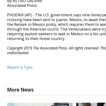
By ASTRID GALVAN
Associated Press
PHOENIX (AP) - The U.S. government says nine Venezue
crossing have been sent to Juarez, Mexico, to await th
the Remain in Mexico policy, which requires them to wai
through the American courts. The Venezuelans were try
requiring asylum-seekers to wait in Mexico on a list unti
returning to their home country.
Copyright 2019 The Associated Press. All rights reserved. Th
redistributed.
Report a Typo
More News