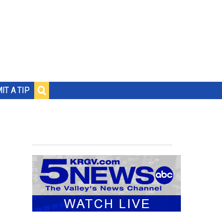
IT A TIP