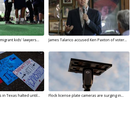
migrant kids' lawyers...
James Talarico accused Ken Paxton of voter...
in Texas halted until...
Flock license plate cameras are surging in...