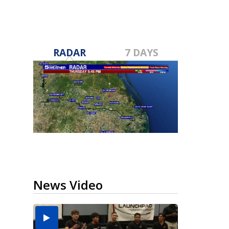
RADAR
7 DAYS
News Video