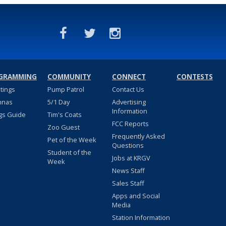
GRAMMING
COMMUNITY
CONNECT
CONTESTS
stings
Pump Patrol
Contact Us
nnas
5/1 Day
Advertising
Information
gs Guide
Tim's Coats
FCC Reports
Zoo Guest
Frequently Asked
Pet of the Week
Questions
Student of the
Jobs at KRGV
Week
News Staff
Sales Staff
Apps and Social
Media
Station Information