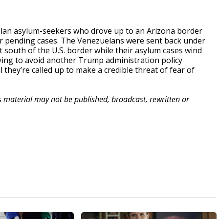
lan asylum-seekers who drove up to an Arizona border
eir pending cases. The Venezuelans were sent back under
t south of the U.S. border while their asylum cases wind
ing to avoid another Trump administration policy
l they’re called up to make a credible threat of fear of
is material may not be published, broadcast, rewritten or