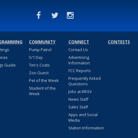
GRAMMING
COMMUNITY
CONNECT
CONTESTS
stings
Pump Patrol
Contact Us
nnas
5/1 Day
Advertising
Information
gs Guide
Tim's Coats
FCC Reports
Zoo Guest
Frequently Asked
Pet of the Week
Questions
Student of the
Jobs at KRGV
Week
News Staff
Sales Staff
Apps and Social
Media
Station Information