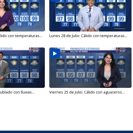
álido con temperaturas...
Lunes 28 de Julio: Cálido con temperaturas...
ublado con lluvias...
Viernes 25 de Julio: Cálido con aguaceros...