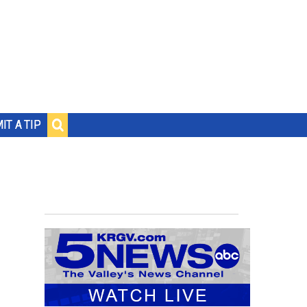
IT A TIP