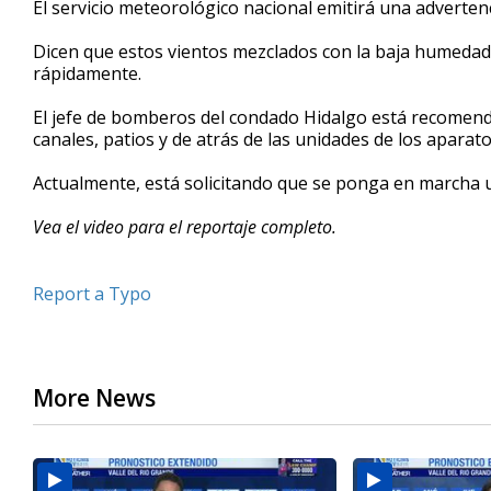
El servicio meteorológico nacional emitirá una advertenc
of
2
Dicen que estos vientos mezclados con la baja humeda
minutes,
20
rápidamente.
seconds
Volume
90%
El jefe de bomberos del condado Hidalgo está recomenda
canales, patios y de atrás de las unidades de los aparat
Actualmente, está solicitando que se ponga en marcha 
Vea el video para el reportaje completo.
Report a Typo
More News