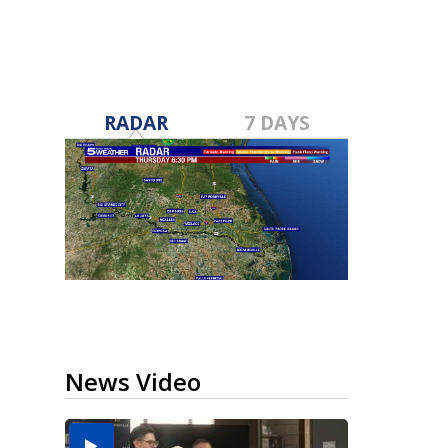
RADAR
7 DAYS
News Video