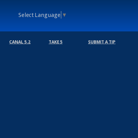
Select Language
▼
CANAL 5.2
TAKE 5
SUBMIT A TIP