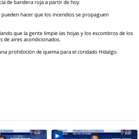
ia de bandera roja a partir de hoy.
d pueden hacer que los incendios se propaguen
ndo que la gente limpie las hojas y los escombros de los
os de aires acondicionados.
una prohibición de quema para el condado Hidalgo.