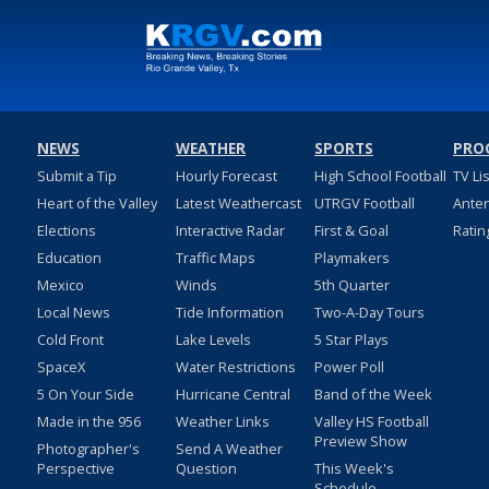
NEWS
WEATHER
SPORTS
PRO
Submit a Tip
Hourly Forecast
High School Football
TV Li
Heart of the Valley
Latest Weathercast
UTRGV Football
Ante
Elections
Interactive Radar
First & Goal
Ratin
Education
Traffic Maps
Playmakers
Mexico
Winds
5th Quarter
Local News
Tide Information
Two-A-Day Tours
Cold Front
Lake Levels
5 Star Plays
SpaceX
Water Restrictions
Power Poll
5 On Your Side
Hurricane Central
Band of the Week
Made in the 956
Weather Links
Valley HS Football
Preview Show
Photographer's
Send A Weather
Perspective
Question
This Week's
Schedule