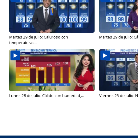
Martes 29 de Julio: Caluroso con
Martes 29 de Julio: C
temperaturas...
Lunes 28 de Julio: Cálido con humedad,...
Viernes 25 de Julio: N