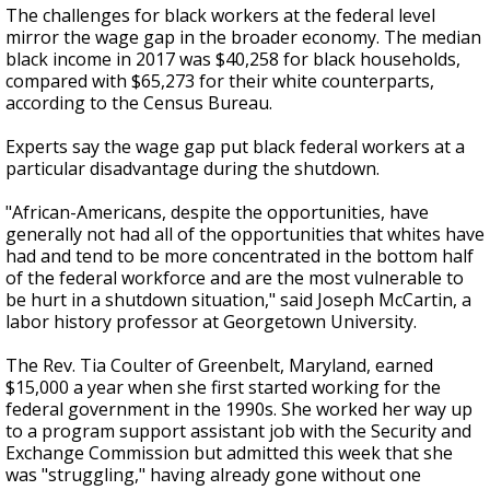
The challenges for black workers at the federal level
mirror the wage gap in the broader economy. The median
black income in 2017 was $40,258 for black households,
compared with $65,273 for their white counterparts,
according to the Census Bureau.
Experts say the wage gap put black federal workers at a
particular disadvantage during the shutdown.
"African-Americans, despite the opportunities, have
generally not had all of the opportunities that whites have
had and tend to be more concentrated in the bottom half
of the federal workforce and are the most vulnerable to
be hurt in a shutdown situation," said Joseph McCartin, a
labor history professor at Georgetown University.
The Rev. Tia Coulter of Greenbelt, Maryland, earned
$15,000 a year when she first started working for the
federal government in the 1990s. She worked her way up
to a program support assistant job with the Security and
Exchange Commission but admitted this week that she
was "struggling," having already gone without one