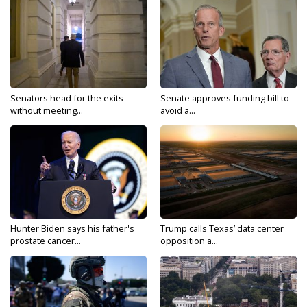
Senators head for the exits
Senate approves funding bill to
without meeting...
avoid a...
Hunter Biden says his father's
Trump calls Texas’ data center
prostate cancer...
opposition a...