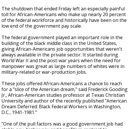
The shutdown that ended Friday left an especially painful
toll for African-Americans who make up nearly 20 percent
of the federal workforce and historically have been on the
low end of the government pay scale.
The federal government played an important role in the
building of the black middle class in the United States,
giving African-Americans job opportunities that weren't
always available in the private sector. It started during
World War II and the post-war years when the need for
manpower was great as large numbers of whites were in
military-related or war-production jobs.
These jobs offered African-Americans a chance to reach
for a "slice of the American dream," said Frederick Gooding
Jr., African-American studies professor at Texas Christian
University and author of the recently published "American
Dream Deferred: Black Federal Workers in Washington,
D.C., 1941-1981."
"One of the pull factors was a good government job had