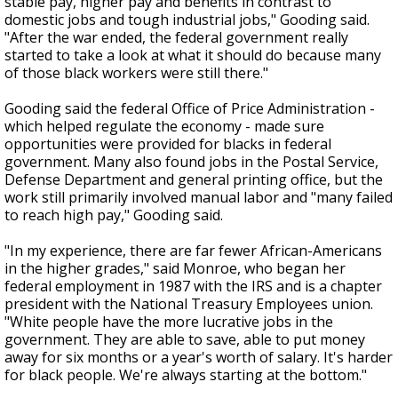
stable pay, higher pay and benefits in contrast to
domestic jobs and tough industrial jobs," Gooding said.
"After the war ended, the federal government really
started to take a look at what it should do because many
of those black workers were still there."
Gooding said the federal Office of Price Administration -
which helped regulate the economy - made sure
opportunities were provided for blacks in federal
government. Many also found jobs in the Postal Service,
Defense Department and general printing office, but the
work still primarily involved manual labor and "many failed
to reach high pay," Gooding said.
"In my experience, there are far fewer African-Americans
in the higher grades," said Monroe, who began her
federal employment in 1987 with the IRS and is a chapter
president with the National Treasury Employees union.
"White people have the more lucrative jobs in the
government. They are able to save, able to put money
away for six months or a year's worth of salary. It's harder
for black people. We're always starting at the bottom."