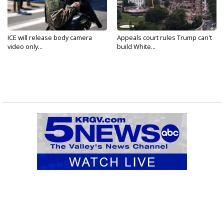
ICE will release body camera
Appeals court rules Trump can't
video only...
build White...