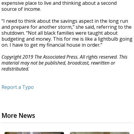
expensive place to live and thinking about a second
source of income.
"I need to think about the savings aspect in the long run
and prepare for another storm," she said, referring to the
shutdown. "Not all black families were taught about
budgeting and money. This for me is like a lightbulb going
on. I have to get my financial house in order."
Copyright 2019 The Associated Press. All rights reserved. This
material may not be published, broadcast, rewritten or
redistributed.
Report a Typo
More News