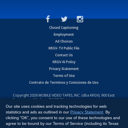
Closed Captioning
Employment
Ad Choices
KRGV-TV Public File
Contact Us
KRGV AI Policy
Privacy Statement
Terms of Use
Contrato de Terminos y Coniciones de Uso
Copyright
2026
MOBILE VIDEO TAPES, INC. (dba KRGV), 900 East
Expressway, Weslaco, TX 78596.
Our site uses cookies and tracking technologies for web
All Rights Reserved. Powered by:
Ruby Shore Software
statistics and ads as outlined in our
Privacy Statement
. By
clicking "OK", you consent to our use of these technologies and
agree to be bound by our Terms of Service (including its Texas