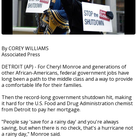
By COREY WILLIAMS
Associated Press
DETROIT (AP) - For Cheryl Monroe and generations of
other African-Americans, federal government jobs have
long been a path to the middle class and a way to provide
a comfortable life for their families.
Then the record-long government shutdown hit, making
it hard for the U.S. Food and Drug Administration chemist
from Detroit to pay her mortgage.
"People say 'save for a rainy day' and you're always
saving, but when there is no check, that's a hurricane not
a rainy day," Monroe said.