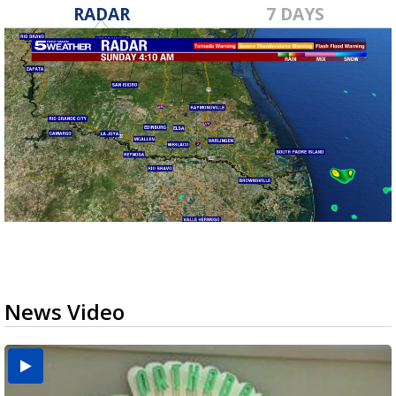
RADAR
7 DAYS
News Video