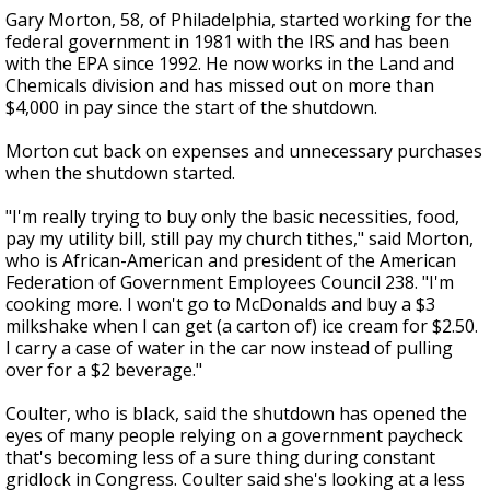
Gary Morton, 58, of Philadelphia, started working for the
federal government in 1981 with the IRS and has been
with the EPA since 1992. He now works in the Land and
Chemicals division and has missed out on more than
$4,000 in pay since the start of the shutdown.
Morton cut back on expenses and unnecessary purchases
when the shutdown started.
"I'm really trying to buy only the basic necessities, food,
pay my utility bill, still pay my church tithes," said Morton,
who is African-American and president of the American
Federation of Government Employees Council 238. "I'm
cooking more. I won't go to McDonalds and buy a $3
milkshake when I can get (a carton of) ice cream for $2.50.
I carry a case of water in the car now instead of pulling
over for a $2 beverage."
Coulter, who is black, said the shutdown has opened the
eyes of many people relying on a government paycheck
that's becoming less of a sure thing during constant
gridlock in Congress. Coulter said she's looking at a less