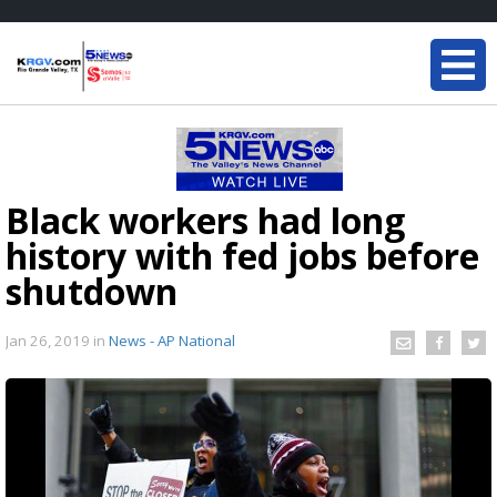
Black workers had long
history with fed jobs before
shutdown
Jan 26, 2019
in
News - AP National