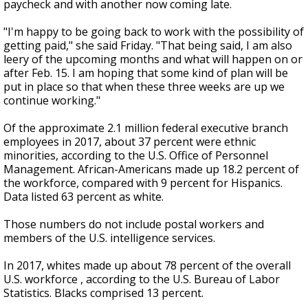
paycheck and with another now coming late.
"I'm happy to be going back to work with the possibility of
getting paid," she said Friday. "That being said, I am also
leery of the upcoming months and what will happen on or
after Feb. 15. I am hoping that some kind of plan will be
put in place so that when these three weeks are up we
continue working."
Of the approximate 2.1 million federal executive branch
employees in 2017, about 37 percent were ethnic
minorities, according to the U.S. Office of Personnel
Management. African-Americans made up 18.2 percent of
the workforce, compared with 9 percent for Hispanics.
Data listed 63 percent as white.
Those numbers do not include postal workers and
members of the U.S. intelligence services.
In 2017, whites made up about 78 percent of the overall
U.S. workforce , according to the U.S. Bureau of Labor
Statistics. Blacks comprised 13 percent.