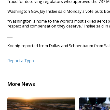
fraud for deceiving regulators who approved the 737 M
Washington Gov. Jay Inslee said Monday's vote puts Boe
"Washington is home to the world's most skilled aerosp
respect and compensation they deserve," Inslee said in
___
Koenig reported from Dallas and Schoenbaum from Salt
Report a Typo
More News