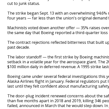
cut to junk status.
The strike began Sept. 13 with an overwhelming 94.6% r
four years — far less than the union's original demand
Machinists voted down another offer — 35% raises over f
the same day that Boeing reported a third-quarter loss 
The contract rejections reflected bitterness that built 
past decade.
The labor standoff — the first strike by Boeing machini
setback in a volatile year for the aerospace giant. The
$100 million daily in deferred revenue. A 1995 strike las
Boeing came under several federal investigations this y
Alaska Airlines flight in January. Federal regulators put
last until they felt confident about manufacturing safet
The door-plug incident renewed concerns about the saf
than five months apart in 2018 and 2019, killing 346 pe
failed, announced in March that he would step down. In 