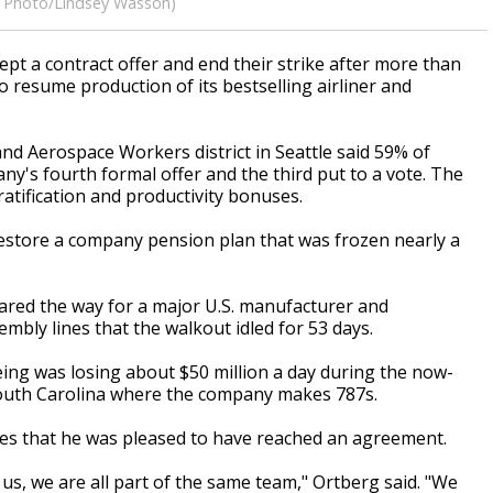
(AP Photo/Lindsey Wasson)
pt a contract offer and end their strike after more than
o resume production of its bestselling airliner and
and Aerospace Workers district in Seattle said 59% of
's fourth formal offer and the third put to a vote. The
atification and productivity bonuses.
estore a company pension plan that was frozen nearly a
leared the way for a major U.S. manufacturer and
mbly lines that the walkout idled for 53 days.
ing was losing about $50 million a day during the now-
 South Carolina where the company makes 787s.
es that he was pleased to have reached an agreement.
 us, we are all part of the same team," Ortberg said. "We