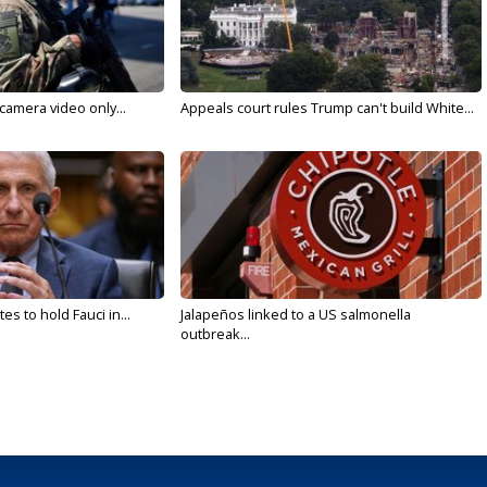
 camera video only...
Appeals court rules Trump can't build White...
s to hold Fauci in...
Jalapeños linked to a US salmonella
outbreak...