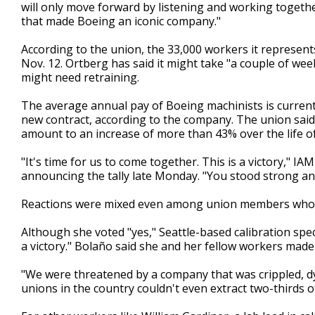
will only move forward by listening and working togeth
that made Boeing an iconic company."
According to the union, the 33,000 workers it represen
Nov. 12. Ortberg has said it might take "a couple of w
might need retraining.
The average annual pay of Boeing machinists is currentl
new contract, according to the company. The union sai
amount to an increase of more than 43% over the life o
"It's time for us to come together. This is a victory," I
announcing the tally late Monday. "You stood strong an
Reactions were mixed even among union members who vo
Although she voted "yes," Seattle-based calibration spe
a victory." Bolaño said she and her fellow workers made a
"We were threatened by a company that was crippled, dy
unions in the country couldn't even extract two-thirds o