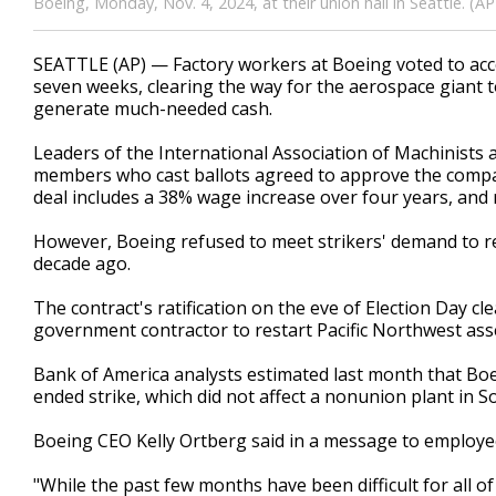
Boeing, Monday, Nov. 4, 2024, at their union hall in Seattle. 
SEATTLE (AP) — Factory workers at Boeing voted to acce
seven weeks, clearing the way for the aerospace giant t
generate much-needed cash.
Leaders of the International Association of Machinists 
members who cast ballots agreed to approve the company
deal includes a 38% wage increase over four years, and r
However, Boeing refused to meet strikers' demand to r
decade ago.
The contract's ratification on the eve of Election Day c
government contractor to restart Pacific Northwest asse
Bank of America analysts estimated last month that Boe
ended strike, which did not affect a nonunion plant in
Boeing CEO Kelly Ortberg said in a message to employe
"While the past few months have been difficult for all of