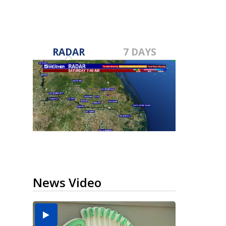
RADAR
7 DAYS
News Video