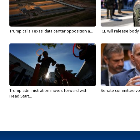
Trump calls Texas’ data center opposition a...
ICE will release body
Trump administration moves forward with
Senate committee vote
Head Start...