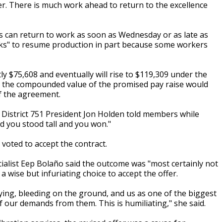
er. There is much work ahead to return to the excellence
ts can return to work as soon as Wednesday or as late as
eeks" to resume production in part because some workers
y $75,608 and eventually will rise to $119,309 under the
d the compounded value of the promised pay raise would
f the agreement.
AM District 751 President Jon Holden told members while
d you stood tall and you won."
ted to accept the contract.
cialist Eep Bolaño said the outcome was "most certainly not
 wise but infuriating choice to accept the offer.
ing, bleeding on the ground, and us as one of the biggest
f our demands from them. This is humiliating," she said.