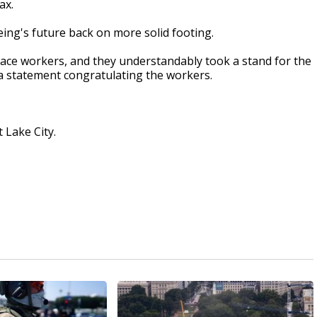
ax.
ing's future back on more solid footing.
ace workers, and they understandably took a stand for the
 a statement congratulating the workers.
 Lake City.