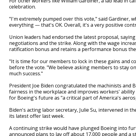
For other workers like William Gardiner, a lab lead in cal
celebration.
"I'm extremely pumped over this vote," said Gardiner, w
everything — that's OK. Overall, it's a very positive contr
Union leaders had endorsed the latest proposal, saying
negotiations and the strike. Along with the wage increa
ratification bonus and retains a performance bonus th
"It is time for our members to lock in these gains and con
before the vote. "We believe asking members to stay on
much success."
President Joe Biden congratulated the machinists and 
fairness in the workplace and improves workers' ability t
for Boeing's future as "a critical part of America's aeros
Biden's acting labor secretary, Julie Su, intervened in 
its latest offer last week.
A continuing strike would have plunged Boeing into furt
announced plans to lay off about 17,000 people and a s