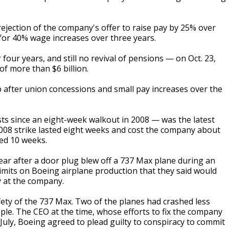
ejection of the company's offer to raise pay by 25% over
 for 40% wage increases over three years.
our years, and still no revival of pensions — on Oct. 23,
of more than $6 billion.
up after union concessions and small pay increases over the
sts since an eight-week walkout in 2008 — was the latest
 2008 strike lasted eight weeks and cost the company about
ted 10 weeks.
ear after a door plug blew off a 737 Max plane during an
 limits on Boeing airplane production that they said would
y at the company.
ety of the 737 Max. Two of the planes had crashed less
ople. The CEO at the time, whose efforts to fix the company
July, Boeing agreed to plead guilty to conspiracy to commit