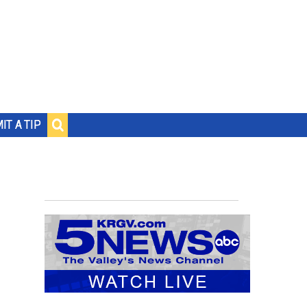
IT A TIP