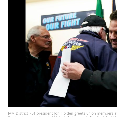
IAM District 751 president Jon Holden greets union members a