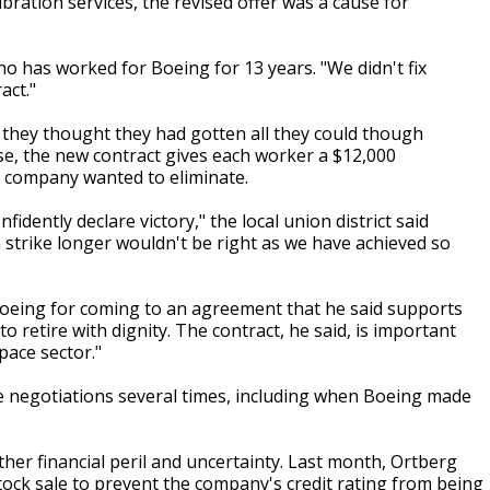
ibration services, the revised offer was a cause for
ho has worked for Boeing for 13 years. "We didn't fix
act."
 they thought they had gotten all they could though
se, the new contract gives each worker a $12,000
e company wanted to eliminate.
fidently declare victory," the local union district said
 strike longer wouldn't be right as we have achieved so
Boeing for coming to an agreement that he said supports
o retire with dignity. The contract, he said, is important
pace sector."
the negotiations several times, including when Boeing made
her financial peril and uncertainty. Last month, Ortberg
tock sale to prevent the company's credit rating from being