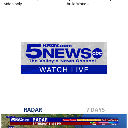
video only...
build White...
RADAR
7 DAYS