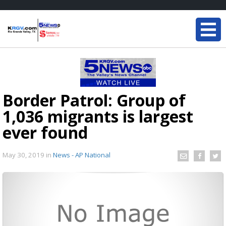
Border Patrol: Group of
1,036 migrants is largest
ever found
May 30, 2019
in
News - AP National