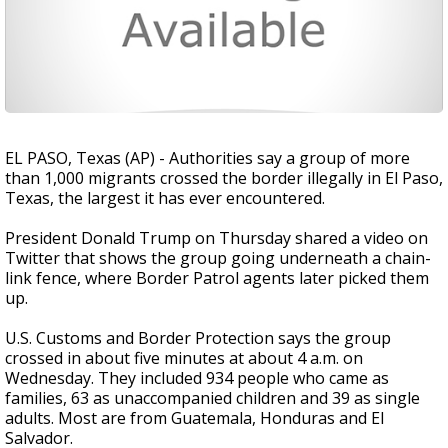
EL PASO, Texas (AP) - Authorities say a group of more
than 1,000 migrants crossed the border illegally in El Paso,
Texas, the largest it has ever encountered.
President Donald Trump on Thursday shared a video on
Twitter that shows the group going underneath a chain-
link fence, where Border Patrol agents later picked them
up.
U.S. Customs and Border Protection says the group
crossed in about five minutes at about 4 a.m. on
Wednesday. They included 934 people who came as
families, 63 as unaccompanied children and 39 as single
adults. Most are from Guatemala, Honduras and El
Salvador.