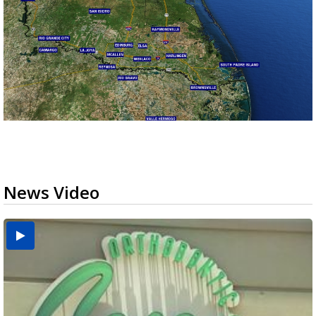
News Video