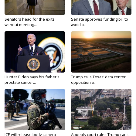
Senators head for the exits
Senate approves funding bill to
without meeting...
avoid a...
Hunter Biden says his father's
Trump calls Texas’ data center
prostate cancer...
opposition a...
ICE will release body camera
Appeals court rules Trump can't