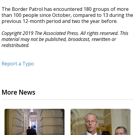
The Border Patrol has encountered 180 groups of more
than 100 people since October, compared to 13 during the
previous 12-month period and two the year before.
Copyright 2019 The Associated Press. All rights reserved. This
material may not be published, broadcast, rewritten or
redistributed.
Report a Typo
More News