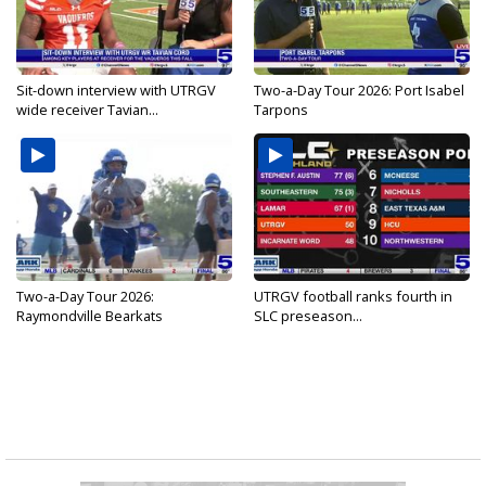
Sit-down interview with UTRGV
Two-a-Day Tour 2026: Port Isabel
wide receiver Tavian...
Tarpons
Two-a-Day Tour 2026:
UTRGV football ranks fourth in
Raymondville Bearkats
SLC preseason...