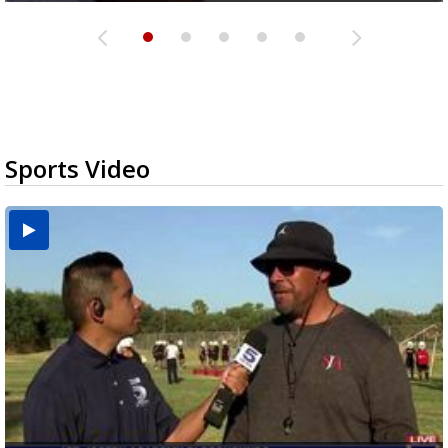
Sports Video