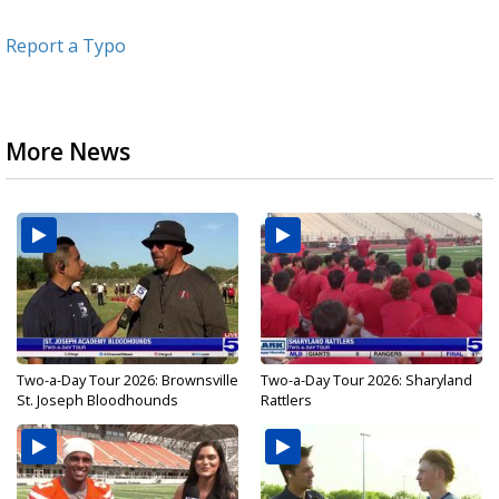
Report a Typo
More News
Two-a-Day Tour 2026: Brownsville
Two-a-Day Tour 2026: Sharyland
St. Joseph Bloodhounds
Rattlers