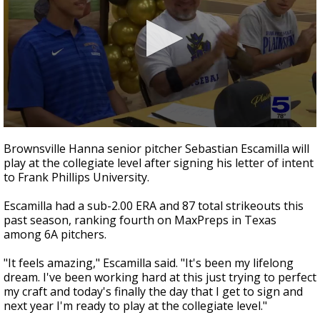
0
seconds
Brownsville Hanna senior pitcher Sebastian Escamilla will
of
play at the collegiate level after signing his letter of intent
30
to Frank Phillips University.
seconds
Escamilla had a sub-2.00 ERA and 87 total strikeouts this
past season, ranking fourth on MaxPreps in Texas
among 6A pitchers.
"It feels amazing," Escamilla said. "It's been my lifelong
dream. I've been working hard at this just trying to perfect
my craft and today's finally the day that I get to sign and
next year I'm ready to play at the collegiate level."