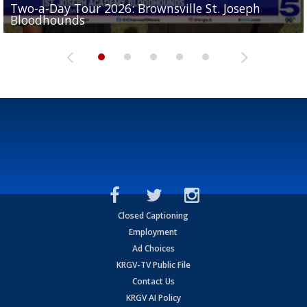
Two-a-Day Tour 2026: Brownsville St. Joseph
Two-a-Day Tour 2026: St. Joseph Academy
Sit-down interview with UTRGV wide receiver
Bloodhounds
Bloodhounds
Two-a-Day Tour 2026: Sharyland Rattlers
Tavian Cord
Two-a-Day Tour 2026: Raymondville Bearkats
Closed Captioning
Employment
Ad Choices
KRGV-TV Public File
Contact Us
KRGV AI Policy