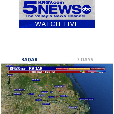
RADAR
7 DAYS