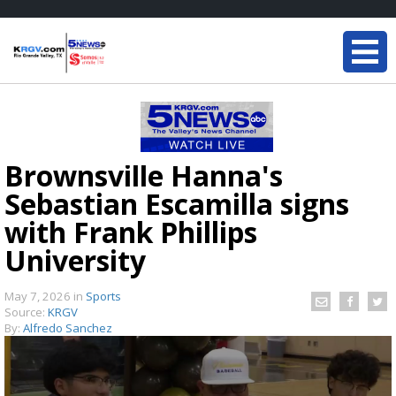
Brownsville Hanna's
Sebastian Escamilla signs
with Frank Phillips
University
May 7, 2026
in
Sports
Source:
KRGV
By:
Alfredo Sanchez