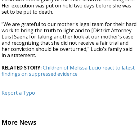
Her execution was put on hold two days before she was
set to be put to death.
"We are grateful to our mother's legal team for their hard
work to bring the truth to light and to [District Attorney
Luis] Saenz for taking another look at our mother's case
and recognizing that she did not receive a fair trial and
her conviction should be overturned," Lucio's family said
in a statement.
RELATED STORY:
Children of Melissa Lucio react to latest
findings on suppressed evidence
Report a Typo
More News