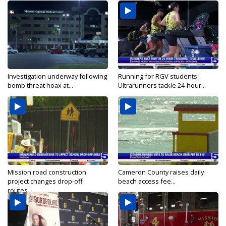
Investigation underway following
Running for RGV students:
bomb threat hoax at...
Ultrarunners tackle 24-hour...
Mission road construction
Cameron County raises daily
project changes drop-off
beach access fee...
routes...