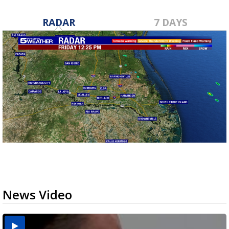
RADAR
7 DAYS
News Video