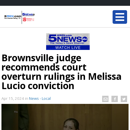
Brownsville judge
recommends court
overturn rulings in Melissa
Lucio conviction
Apr 15, 2024
in
News - Local