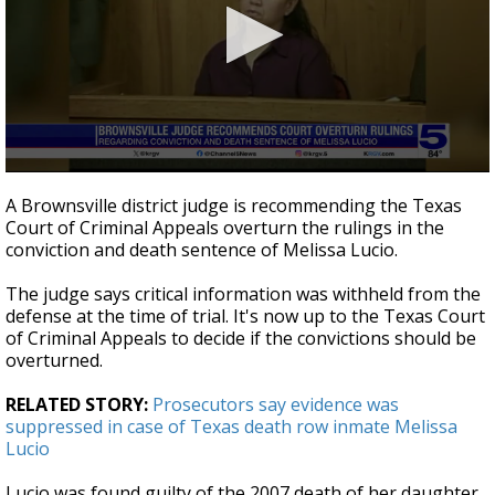
0
seconds
A Brownsville district judge is recommending the Texas
of
Court of Criminal Appeals overturn the rulings in the
40
conviction and death sentence of Melissa Lucio.
seconds
The judge says critical information was withheld from the
defense at the time of trial. It's now up to the Texas Court
of Criminal Appeals to decide if the convictions should be
overturned.
RELATED STORY:
Prosecutors say evidence was
suppressed in case of Texas death row inmate Melissa
Lucio
Lucio was found guilty of the 2007 death of her daughter.