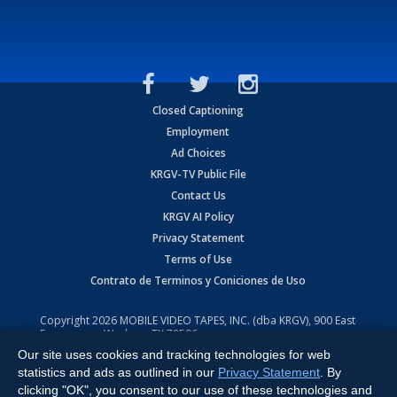
Closed Captioning
Employment
Ad Choices
KRGV-TV Public File
Contact Us
KRGV AI Policy
Privacy Statement
Terms of Use
Contrato de Terminos y Coniciones de Uso
Copyright
2026
MOBILE VIDEO TAPES, INC. (dba KRGV), 900 East
Expressway, Weslaco, TX 78596.
Our site uses cookies and tracking technologies for web
All Rights Reserved. Powered by:
Ruby Shore Software
statistics and ads as outlined in our
Privacy Statement
. By
clicking "OK", you consent to our use of these technologies and