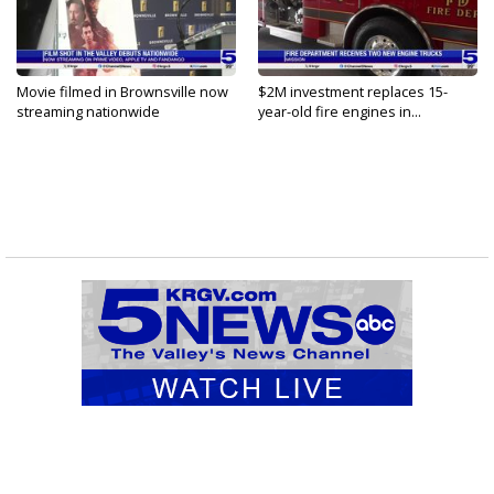
Movie filmed in Brownsville now
$2M investment replaces 15-
streaming nationwide
year-old fire engines in...