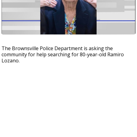
The Brownsville Police Department is asking the
community for help searching for 80-year-old Ramiro
Lozano.