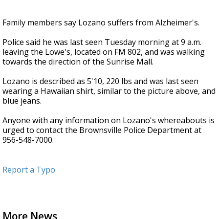
Family members say Lozano suffers from Alzheimer's.
Police said he was last seen Tuesday morning at 9 a.m.
leaving the Lowe's, located on FM 802, and was walking
towards the direction of the Sunrise Mall.
Lozano is described as 5'10, 220 lbs and was last seen
wearing a Hawaiian shirt, similar to the picture above, and
blue jeans.
Anyone with any information on Lozano's whereabouts is
urged to contact the Brownsville Police Department at
956-548-7000.
Report a Typo
More News