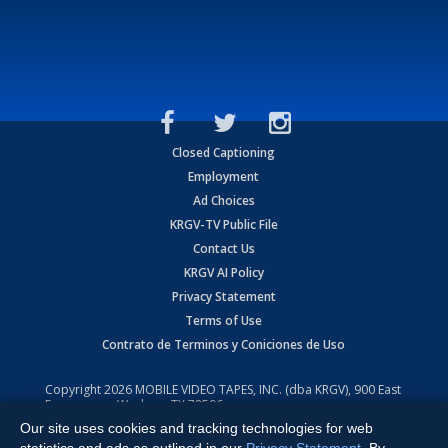
Closed Captioning
Employment
Ad Choices
KRGV-TV Public File
Contact Us
KRGV AI Policy
Privacy Statement
Terms of Use
Contrato de Terminos y Coniciones de Uso
Copyright
2026
MOBILE VIDEO TAPES, INC. (dba KRGV), 900 East
Expressway, Weslaco, TX 78596.
Our site uses cookies and tracking technologies for web
All Rights Reserved. Powered by:
Ruby Shore Software