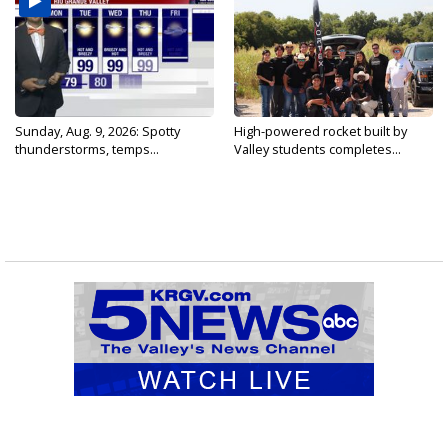
Sunday, Aug. 9, 2026: Spotty
High-powered rocket built by
thunderstorms, temps...
Valley students completes...