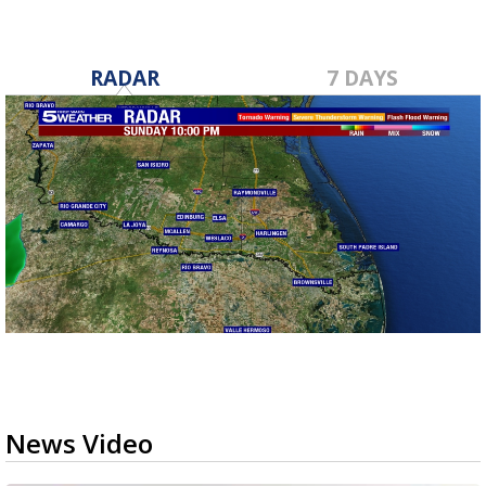
RADAR
7 DAYS
News Video