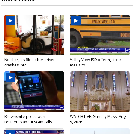
No charges filed after driver
Valley View ISD offering free
crashes into...
meals to...
Brownsville police warn
WATCH LIVE: Sunday Mass, Aug.
residents about scam calls...
9, 2026