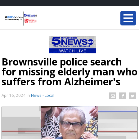
Brownsville police search
for missing elderly man who
suffers from Alzheimer's
Apr 16, 2024
in
News - Local