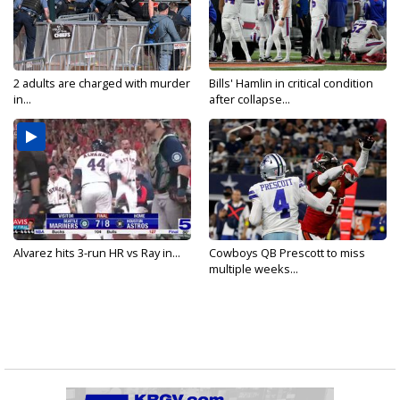
2 adults are charged with murder
Bills' Hamlin in critical condition
in...
after collapse...
Alvarez hits 3-run HR vs Ray in...
Cowboys QB Prescott to miss
multiple weeks...