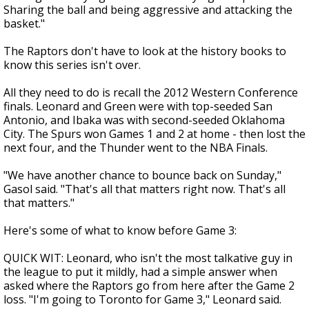
Sharing the ball and being aggressive and attacking the
basket."
The Raptors don't have to look at the history books to
know this series isn't over.
All they need to do is recall the 2012 Western Conference
finals. Leonard and Green were with top-seeded San
Antonio, and Ibaka was with second-seeded Oklahoma
City. The Spurs won Games 1 and 2 at home - then lost the
next four, and the Thunder went to the NBA Finals.
"We have another chance to bounce back on Sunday,"
Gasol said. "That's all that matters right now. That's all
that matters."
Here's some of what to know before Game 3:
QUICK WIT: Leonard, who isn't the most talkative guy in
the league to put it mildly, had a simple answer when
asked where the Raptors go from here after the Game 2
loss. "I'm going to Toronto for Game 3," Leonard said.