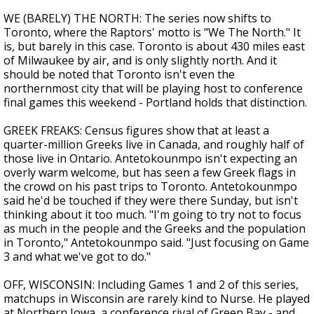
WE (BARELY) THE NORTH: The series now shifts to
Toronto, where the Raptors' motto is "We The North." It
is, but barely in this case. Toronto is about 430 miles east
of Milwaukee by air, and is only slightly north. And it
should be noted that Toronto isn't even the
northernmost city that will be playing host to conference
final games this weekend - Portland holds that distinction.
GREEK FREAKS: Census figures show that at least a
quarter-million Greeks live in Canada, and roughly half of
those live in Ontario. Antetokounmpo isn't expecting an
overly warm welcome, but has seen a few Greek flags in
the crowd on his past trips to Toronto. Antetokounmpo
said he'd be touched if they were there Sunday, but isn't
thinking about it too much. "I'm going to try not to focus
as much in the people and the Greeks and the population
in Toronto," Antetokounmpo said. "Just focusing on Game
3 and what we've got to do."
OFF, WISCONSIN: Including Games 1 and 2 of this series,
matchups in Wisconsin are rarely kind to Nurse. He played
at Northern Iowa, a conference rival of Green Bay - and