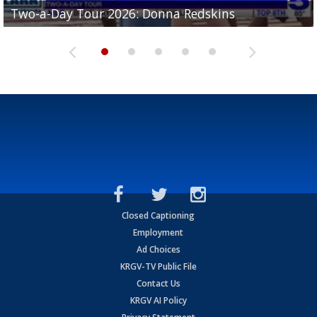
Two-a-Day Tour 2026: Brownsville St. Joseph
Two-a-Day Tour 2026: Donna Redskins
Two-a-Day Tour 2026: Brownsville Pace Vikings
Two-a-Day Tour 2026: La Joya Coyotes
Two-a-Day Tour 2026: Rio Hondo Bobcats
Bloodhounds
Closed Captioning
Employment
Ad Choices
KRGV-TV Public File
Contact Us
KRGV AI Policy