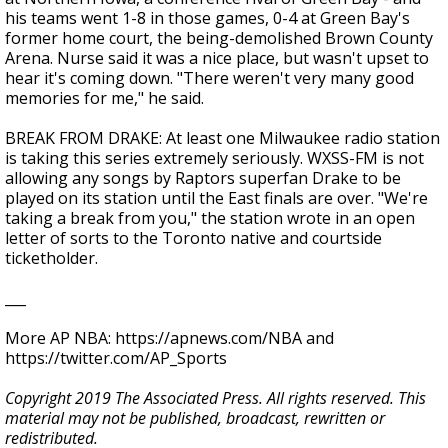
his teams went 1-8 in those games, 0-4 at Green Bay's
former home court, the being-demolished Brown County
Arena. Nurse said it was a nice place, but wasn't upset to
hear it's coming down. "There weren't very many good
memories for me," he said.
BREAK FROM DRAKE: At least one Milwaukee radio station
is taking this series extremely seriously. WXSS-FM is not
allowing any songs by Raptors superfan Drake to be
played on its station until the East finals are over. "We're
taking a break from you," the station wrote in an open
letter of sorts to the Toronto native and courtside
ticketholder.
___
More AP NBA: https://apnews.com/NBA and
https://twitter.com/AP_Sports
Copyright 2019 The Associated Press. All rights reserved. This
material may not be published, broadcast, rewritten or
redistributed.