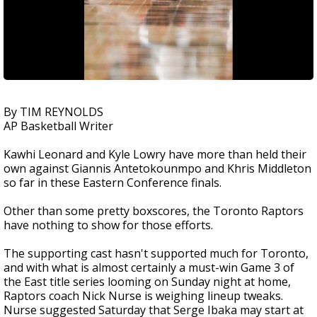
By TIM REYNOLDS
AP Basketball Writer
Kawhi Leonard and Kyle Lowry have more than held their
own against Giannis Antetokounmpo and Khris Middleton
so far in these Eastern Conference finals.
Other than some pretty boxscores, the Toronto Raptors
have nothing to show for those efforts.
The supporting cast hasn't supported much for Toronto,
and with what is almost certainly a must-win Game 3 of
the East title series looming on Sunday night at home,
Raptors coach Nick Nurse is weighing lineup tweaks.
Nurse suggested Saturday that Serge Ibaka may start at