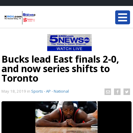
Bucks lead East finals 2-0,
and now series shifts to
Toronto
May 18, 2019
in
Sports - AP - National