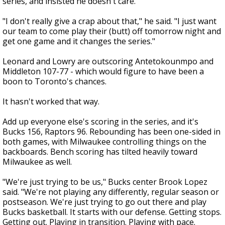
series, and insisted he doesn't care.
"I don't really give a crap about that," he said. "I just want
our team to come play their (butt) off tomorrow night and
get one game and it changes the series."
Leonard and Lowry are outscoring Antetokounmpo and
Middleton 107-77 - which would figure to have been a
boon to Toronto's chances.
It hasn't worked that way.
Add up everyone else's scoring in the series, and it's
Bucks 156, Raptors 96. Rebounding has been one-sided in
both games, with Milwaukee controlling things on the
backboards. Bench scoring has tilted heavily toward
Milwaukee as well.
"We're just trying to be us," Bucks center Brook Lopez
said. "We're not playing any differently, regular season or
postseason. We're just trying to go out there and play
Bucks basketball. It starts with our defense. Getting stops.
Getting out. Playing in transition. Playing with pace.