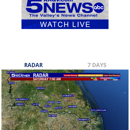
RADAR
7 DAYS