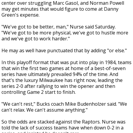
center over struggling Marc Gasol, and Norman Powell
may get minutes that would figure to come at Danny
Green's expense.
"We've got to be better, man," Nurse said Saturday.
"We've got to be more physical, we've got to hustle more
and we've got to work harder."
He may as well have punctuated that by adding "or else."
In this playoff format that was put into play in 1984, teams
that win the first two games at home of a best-of-seven
series have ultimately prevailed 94% of the time. And
that's the luxury Milwaukee has right now, leading the
series 2-0 after rallying to win the opener and then
controlling Game 2 start to finish.
"We can't rest," Bucks coach Mike Budenholzer said. "We
can't relax. We can't assume anything."
So the odds are stacked against the Raptors. Nurse was
told the lack of success teams have when down 0-2 in a