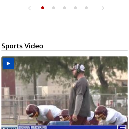
Sports Video