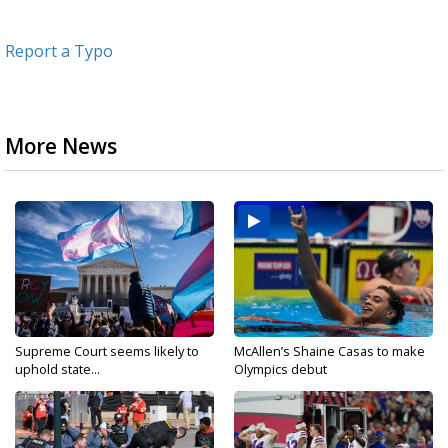
Report a Typo
More News
Supreme Court seems likely to
McAllen’s Shaine Casas to make
uphold state...
Olympics debut